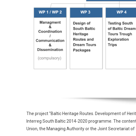
The project "Baltic Heritage Routes. Development of Heri
Interreg South Baltic 2014-2020 programme. The contents o
Union, the Managing Authority or the Joint Secretariat 