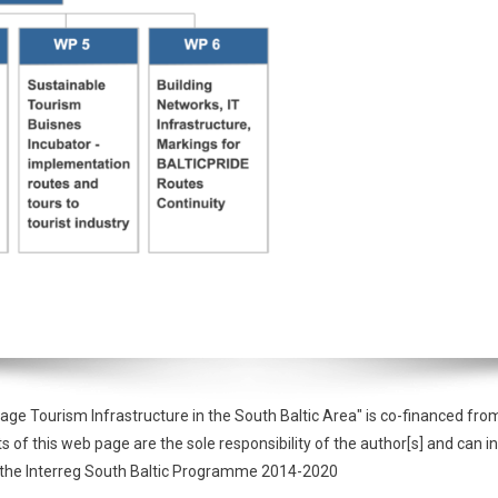
tage Tourism Infrastructure in the South Baltic Area" is co-financed 
f this web page are the sole responsibility of the author[s] and can in
of the Interreg South Baltic Programme 2014-2020