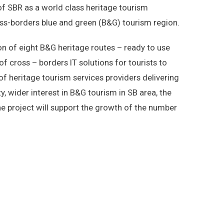
of SBR as a world class heritage tourism
oss-borders blue and green (B&G) tourism region.
on of eight B&G heritage routes – ready to use
 of cross – borders IT solutions for tourists to
 of heritage tourism services providers delivering
, wider interest in B&G tourism in SB area, the
e project will support the growth of the number