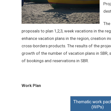
Proj
dest
The 
proposals to plan 1,2,3, week vacations in the regi
enhance vacation plans in the region, creation ins
cross-borders products. The results of the projec
growth of the number of vacation plans in SBR, 
of bookings and reservations in SBR.
Work Plan