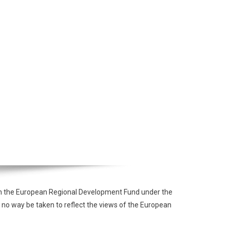
from the European Regional Development Fund under the
 no way be taken to reflect the views of the European