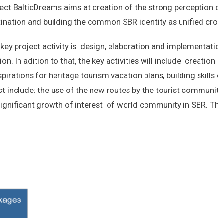
ect BalticDreams aims at creation of the strong perception 
ination and building the common SBR identity as unified cr
key project activity is design, elaboration and implementati
on. In adition to that, the key activities will include: creation
pirations for heritage tourism vacation plans, building skills
t include: the use of the new routes by the tourist community
significant growth of interest of world community in SBR. Th