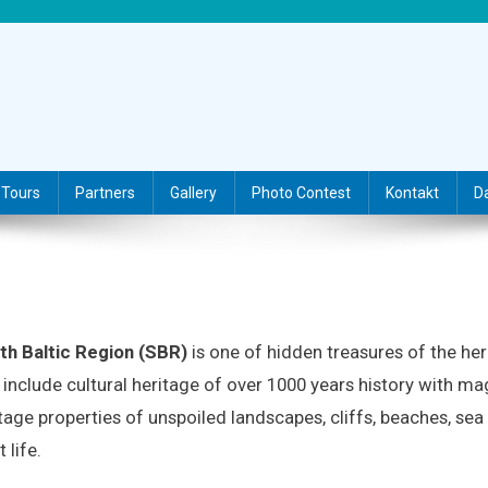
Tours
Partners
Gallery
Photo Contest
Kontakt
D
th Baltic Region (SBR)
is one of hidden treasures of the her
include cultural heritage of over 1000 years history with mag
tage properties of unspoiled landscapes, cliffs, beaches, sea
t life.