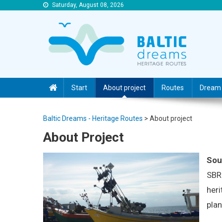
Saturday, August 08, 2026
Baltic Dreams – Heritage Routes
Baltic Dreams – Heritage Routes
Start
About project
Routes
Dream 
Baltic Dreams - Heritage Routes
>
About project
About Project
Sou
SBR 
heri
plan