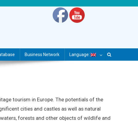
atabase
Business Network
Language:
itage tourism in Europe. The potentials of the
nificent cities and castles as well as natural
 waters, forests and other objects of wildlife and