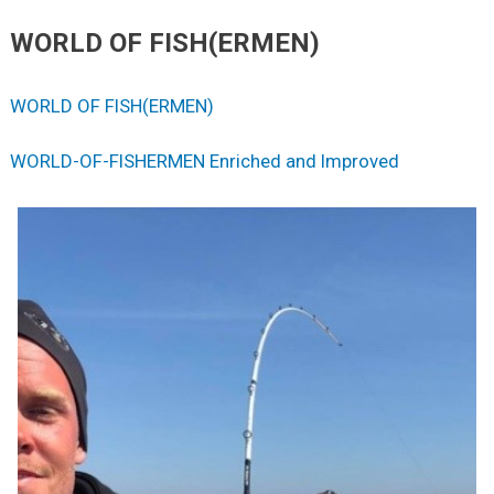
WORLD OF FISH(ERMEN)
WORLD OF FISH(ERMEN)
WORLD-OF-FISHERMEN Enriched and Improved