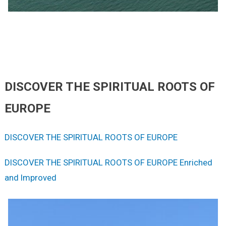
DISCOVER THE SPIRITUAL ROOTS OF
EUROPE
DISCOVER THE SPIRITUAL ROOTS OF EUROPE
DISCOVER THE SPIRITUAL ROOTS OF EUROPE Enriched
and Improved