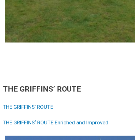
THE GRIFFINS’ ROUTE
THE GRIFFINS’ ROUTE
THE GRIFFINS‘ ROUTE Enriched and Improved