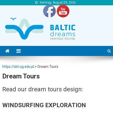
Sonntag, August 09, 2026
https://sbt.ug.edu.pl
https://sbt.ug.edu.pl
https://sbt.ug.edu.pl
>
Dream Tours
Dream Tours
Read our dream tours design:
WINDSURFING EXPLORATION