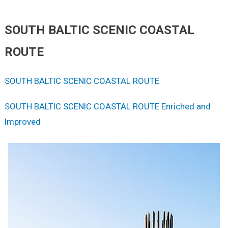
SOUTH BALTIC SCENIC COASTAL
ROUTE
SOUTH BALTIC SCENIC COASTAL ROUTE
SOUTH BALTIC SCENIC COASTAL ROUTE Enriched and
Improved