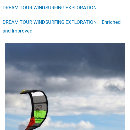
DREAM TOUR WINDSURFING EXPLORATION
DREAM TOUR WINDSURFING EXPLORATION – Enriched
and Improved