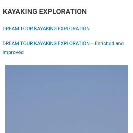
KAYAKING EXPLORATION
DREAM TOUR KAYAKING EXPLORATION
DREAM TOUR KAYAKING EXPLORATION – Enriched and
Improved