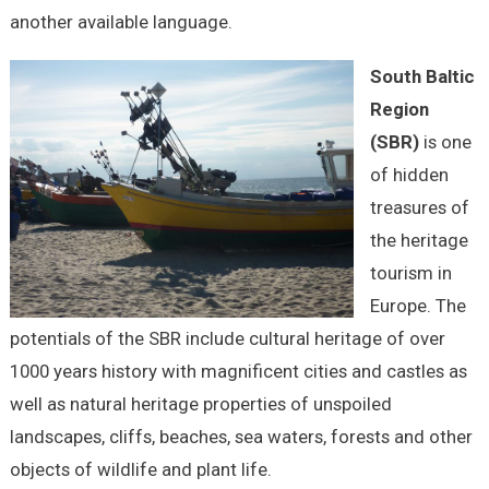
another available language.
South Baltic
Region
(SBR)
is one
of hidden
treasures of
the heritage
tourism in
Europe. The
potentials of the SBR include cultural heritage of over
1000 years history with magnificent cities and castles as
well as natural heritage properties of unspoiled
landscapes, cliffs, beaches, sea waters, forests and other
objects of wildlife and plant life.