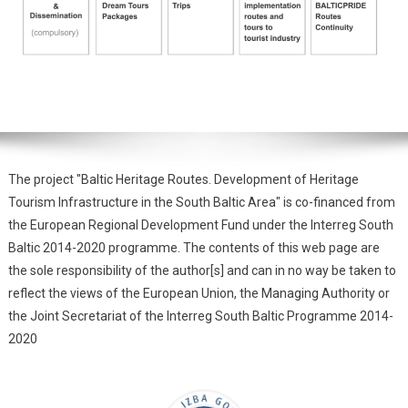
The project "Baltic Heritage Routes. Development of Heritage
Tourism Infrastructure in the South Baltic Area" is co-financed from
the European Regional Development Fund under the Interreg South
Baltic 2014-2020 programme. The contents of this web page are
the sole responsibility of the author[s] and can in no way be taken to
reflect the views of the European Union, the Managing Authority or
the Joint Secretariat of the Interreg South Baltic Programme 2014-
2020