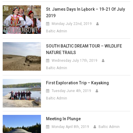
St. James Days In Lębork – 19-21 Of July
2019
Monday July 22nd, 2019
Baltic Admin
SOUTH BALTIC DREAM TOUR – WILDLIFE
NATURE TRAILS
Wednesday July 17th, 2019
Baltic Admin
First Exploration Trip – Kayaking
Tuesday June 4th, 2019
Baltic Admin
Meeting In Plunge
Monday April 8th, 2019
Baltic Admin