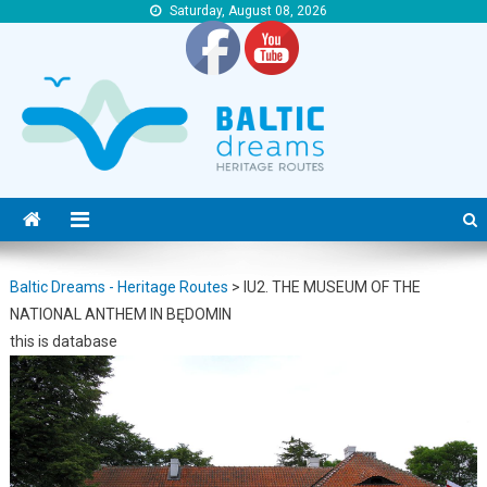
Saturday, August 08, 2026
Baltic Dreams – Heritage Routes
Baltic Dreams – Heritage Routes
Baltic Dreams - Heritage Routes
>
IU2. THE MUSEUM OF THE
NATIONAL ANTHEM IN BĘDOMIN
this is database