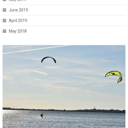
June 2019
April 2019
May 2018