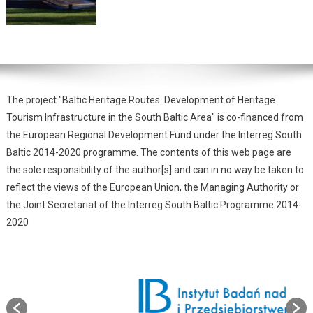
The project "Baltic Heritage Routes. Development of Heritage
Tourism Infrastructure in the South Baltic Area" is co-financed from
the European Regional Development Fund under the Interreg South
Baltic 2014-2020 programme. The contents of this web page are
the sole responsibility of the author[s] and can in no way be taken to
reflect the views of the European Union, the Managing Authority or
the Joint Secretariat of the Interreg South Baltic Programme 2014-
2020