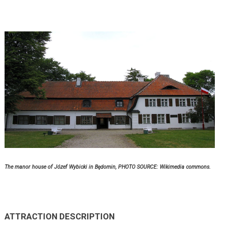
The manor house of Józef Wybicki in Będomin,
PHOTO SOURCE: Wikimedia commons.
ATTRACTION DESCRIPTION