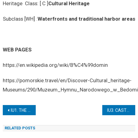
Heritage Class: [ C ]
Cultural Heritage
Subclass [WH] :
Waterfronts and traditional harbor areas
WEB PAGES
https://en.wikipedia.org/wiki/B%C4%99domin
https://pomorskie.travel/en/Discover-Cultural_heritage-
Museums/290/Muzeum_Hymnu_Narodowego_w_Bedomin
Post
IU1. THE AMBER COLLECTION IN THE MALBORK CASTLE MUSEUM
IU3. CASTLE OPERA IN SZCZECIN
navigation
RELATED POSTS