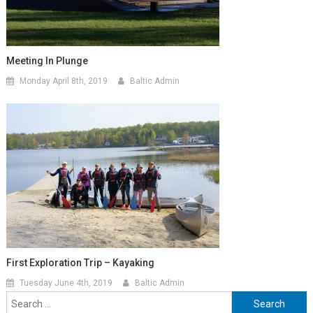
Meeting In Plunge
Monday April 8th, 2019
Baltic Admin
First Exploration Trip – Kayaking
Tuesday June 4th, 2019
Baltic Admin
Search