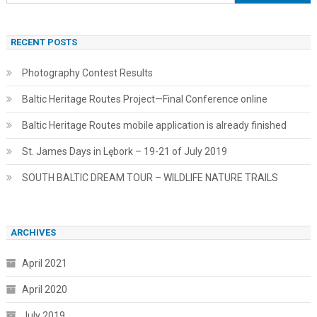
for:
RECENT POSTS
Photography Contest Results
Baltic Heritage Routes Project—Final Conference online
Baltic Heritage Routes mobile application is already finished
St. James Days in Lębork – 19-21 of July 2019
SOUTH BALTIC DREAM TOUR – WILDLIFE NATURE TRAILS
ARCHIVES
April 2021
April 2020
July 2019