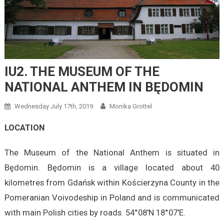
IU2. THE MUSEUM OF THE
NATIONAL ANTHEM IN BĘDOMIN
Wednesday July 17th, 2019
Monika Grottel
LOCATION
The Museum of the National Anthem is situated in
Będomin. Będomin is a village located about 40
kilometres from Gdańsk within Kościerzyna County in the
Pomeranian Voivodeship in Poland and is communicated
with main Polish cities by roads. 54°08′N 18°07′E.