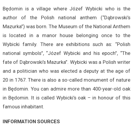
Będomin is a village where Józef Wybicki who is the
author of the Polish national anthem (“Dąbrowski’s
Mazurka”) was born. The Museum of the National Anthem
is located in a manor house belonging once to the
Wybicki family. There are exhibitions such as: “Polish
national symbols”, “Józef Wybicki and his epoch”, “The
fate of Dąbrowski’s Mazurka”. Wybicki was a Polish writer
and a politician who was elected a deputy at the age of
20 in 1767. There is also a so-called monument of nature
in Będomin. You can admire more than 400-year-old oak
in Będomin. It is called Wybicki’s oak – in honour of this
famous inhabitant.
INFORMATION SOURCES