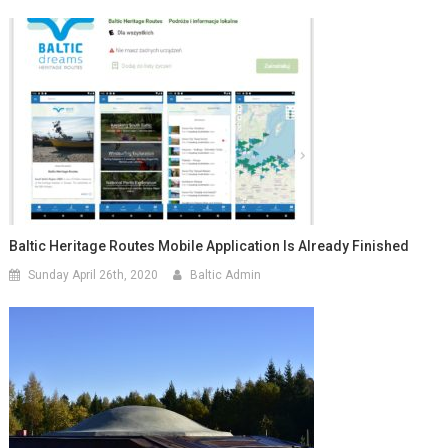
Baltic Heritage Routes Mobile Application Is Already Finished
Sunday April 26th, 2020
Baltic Admin