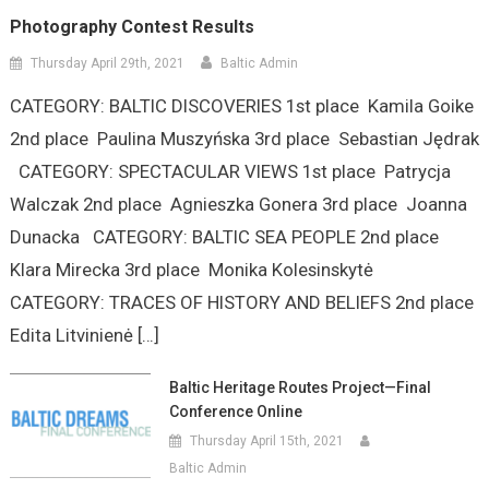
Photography Contest Results
Thursday April 29th, 2021
Baltic Admin
CATEGORY: BALTIC DISCOVERIES 1st place Kamila Goike
2nd place Paulina Muszyńska 3rd place Sebastian Jędrak
CATEGORY: SPECTACULAR VIEWS 1st place Patrycja
Walczak 2nd place Agnieszka Gonera 3rd place Joanna
Dunacka CATEGORY: BALTIC SEA PEOPLE 2nd place
Klara Mirecka 3rd place Monika Kolesinskytė
CATEGORY: TRACES OF HISTORY AND BELIEFS 2nd place
Edita Litvinienė […]
Baltic Heritage Routes Project—Final
Conference Online
Thursday April 15th, 2021
Baltic Admin