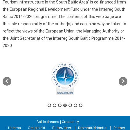
Tourism Infrastructure in the South Baltic Area" is co-financed from
the European Regional Development Fund under the Interreg South
Baltic 2014-2020 programme. The contents of this web page are
the sole responsibility of the author[s] and can in no way be taken to
reflect the views of the European Union, the Managing Authority or
the Joint Secretariat of the Interreg South Baltic Programme 2014-
2020
Baltic dreams
|
Created by
itama.pl
.
Hemma
Om projekt
Rutter/turer
Drömrutt/drömtur
Partner