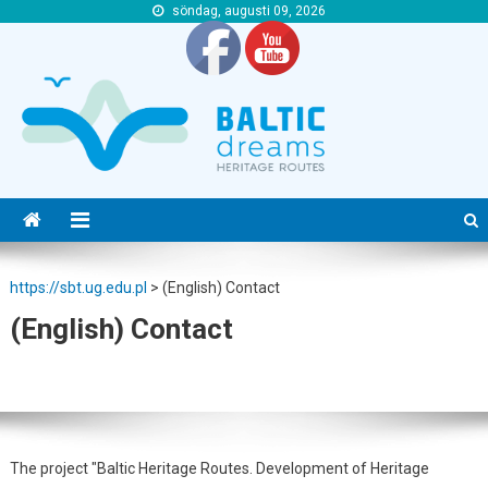
söndag, augusti 09, 2026
https://sbt.ug.edu.pl
https://sbt.ug.edu.pl
https://sbt.ug.edu.pl
>
(English) Contact
(English) Contact
The project "Baltic Heritage Routes. Development of Heritage