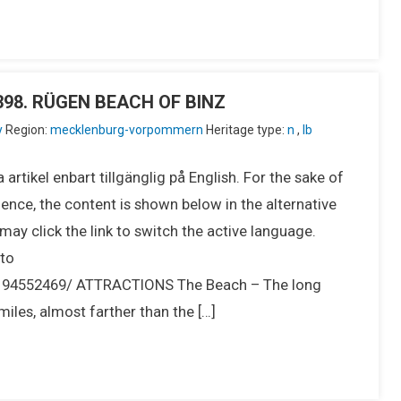
IU398. RÜGEN BEACH OF BINZ
y
Region:
mecklenburg-vorpommern
Heritage type:
n
,
lb
 artikel enbart tillgänglig på English. For the sake of
ence, the content is shown below in the alternative
ay click the link to switch the active language.
to
194552469/ ATTRACTIONS The Beach – The long
iles, almost farther than the […]