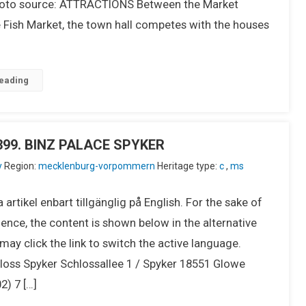
to source: ATTRACTIONS Between the Market
 Fish Market, the town hall competes with the houses
eading
U399. BINZ PALACE SPYKER
y
Region:
mecklenburg-vorpommern
Heritage type:
c
,
ms
 artikel enbart tillgänglig på English. For the sake of
ence, the content is shown below in the alternative
ay click the link to switch the active language.
oss Spyker Schlossallee 1 / Spyker 18551 Glowe
2) 7 […]