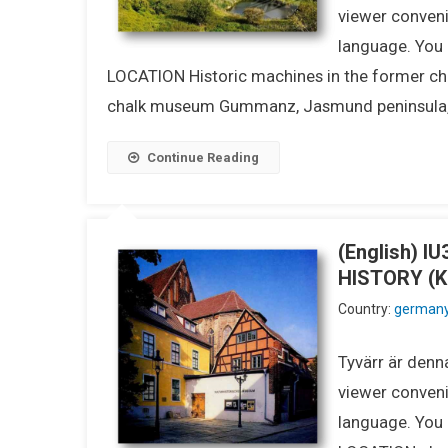
viewer conveni
language. You m
LOCATION Historic machines in the former chalk
chalk museum Gummanz, Jasmund peninsula, R
Continue Reading
(English) 
HISTORY (
Country:
german
Tyvärr är denna
viewer conveni
language. You m