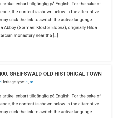
 artikel enbart tillgänglig på English. For the sake of
ence, the content is shown below in the alternative
ay click the link to switch the active language.
bbey (German: Kloster Eldena), originally Hilda
tercian monastery near the […]
IU400. GREIFSWALD OLD HISTORICAL TOWN
y
Heritage type:
c
,
ar
 artikel enbart tillgänglig på English. For the sake of
ence, the content is shown below in the alternative
ay click the link to switch the active language.