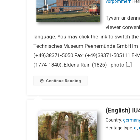
vorpommern
Heri
Tyvärr är denna
viewer conveni
language. You may click the link to switch th
Technisches Museum Peenemünde GmbH Im K
(+49)38371-5050 Fax: (+49)38371-505111 E-
(1774-1840), Eldena Ruin (1825) photo […]
Continue Reading
(English) 
Country:
german
Heritage type:
c
,