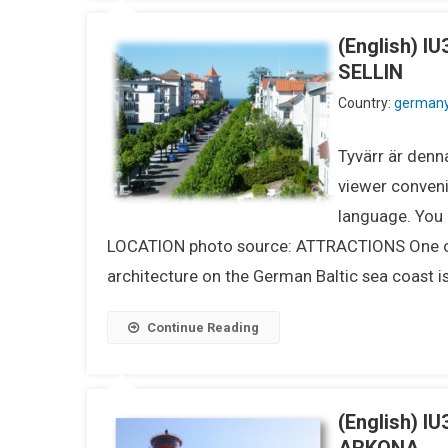
(English) 
SELLIN
Country:
german
Tyvärr är denna
viewer conveni
language. You m
LOCATION photo source: ATTRACTIONS One of t
architecture on the German Baltic sea coast is
Continue Reading
(English) 
ARKONA