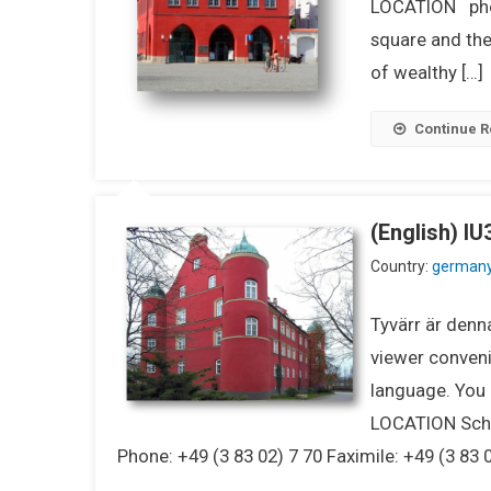
LOCATION pho
square and the
of wealthy […]
Continue R
(English) I
Country:
german
Tyvärr är denna
viewer conveni
language. You m
LOCATION Schl
Phone: +49 (3 83 02) 7 70 Faximile: +49 (3 83 0