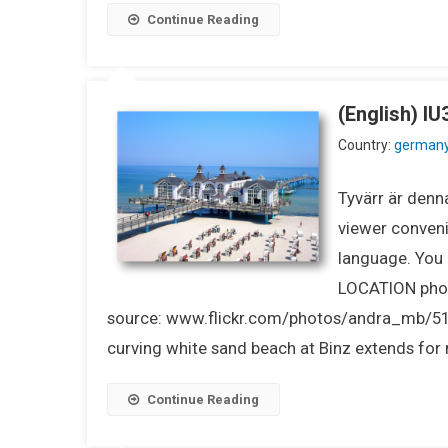
Continue Reading
(English) 
Country:
german
Tyvärr är denna
viewer conveni
language. You m
LOCATION pho
source: www.flickr.com/photos/andra_mb/5
curving white sand beach at Binz extends for m
Continue Reading