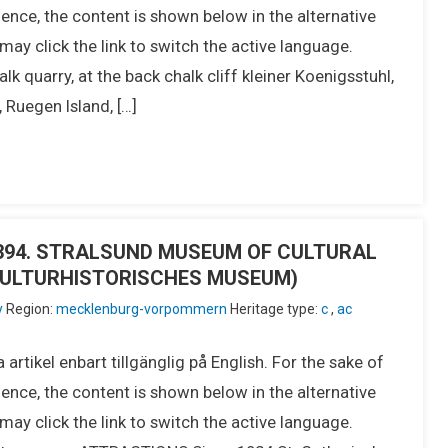
ence, the content is shown below in the alternative
ay click the link to switch the active language.
 quarry, at the back chalk cliff kleiner Koenigsstuhl,
uegen Island, […]
IU394. STRALSUND MUSEUM OF CULTURAL
KULTURHISTORISCHES MUSEUM)
y
Region:
mecklenburg-vorpommern
Heritage type:
c
,
ac
 artikel enbart tillgänglig på English. For the sake of
ence, the content is shown below in the alternative
ay click the link to switch the active language.