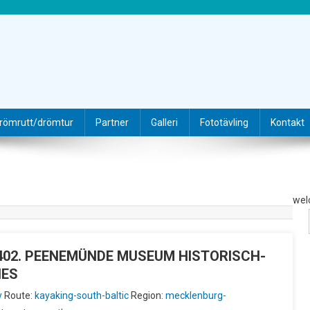
römrutt/drömtur
Partner
Galleri
Fototävling
Kontakt
wel
IU402. PEENEMÜNDE MUSEUM HISTORISCH-
HES
y
Route:
kayaking-south-baltic
Region:
mecklenburg-