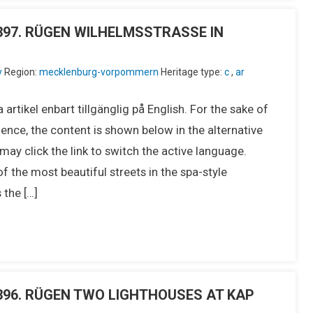
IU397. RÜGEN WILHELMSSTRASSE IN
y
Region:
mecklenburg-vorpommern
Heritage type:
c
,
ar
 artikel enbart tillgänglig på English. For the sake of
ence, the content is shown below in the alternative
ay click the link to switch the active language.
he most beautiful streets in the spa-style
 the […]
IU396. RÜGEN TWO LIGHTHOUSES AT KAP