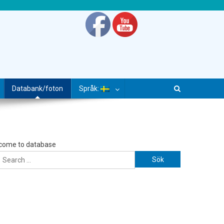
Databank/foton
Språk:
come to database
Sök efter: