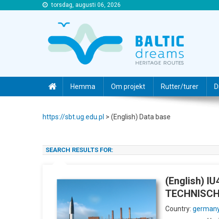
torsdag, augusti 06, 2026
https://sbt.ug.edu.pl
https://sbt.ug.edu.pl
Hemma
Om projekt
Rutter/turer
D
https://sbt.ug.edu.pl
>
(English) Data base
SEARCH RESULTS FOR:
(English) 
TECHNISC
Country:
german