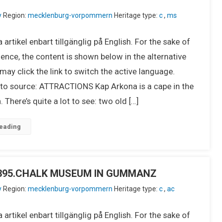
y
Region:
mecklenburg-vorpommern
Heritage type:
c
,
ms
 artikel enbart tillgänglig på English. For the sake of
ence, the content is shown below in the alternative
ay click the link to switch the active language.
o source: ATTRACTIONS Kap Arkona is a cape in the
 There’s quite a lot to see: two old […]
eading
IU395.CHALK MUSEUM IN GUMMANZ
y
Region:
mecklenburg-vorpommern
Heritage type:
c
,
ac
 artikel enbart tillgänglig på English. For the sake of