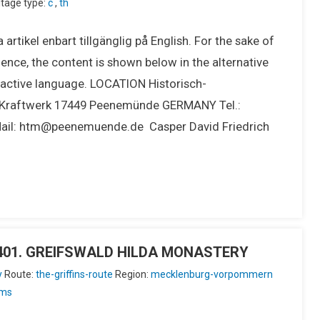
tage type:
c
,
th
 artikel enbart tillgänglig på English. For the sake of
ence, the content is shown below in the alternative
e active language. LOCATION Historisch-
raftwerk 17449 Peenemünde GERMANY Tel.:
Mail: htm@peenemuende.de Casper David Friedrich
IU401. GREIFSWALD HILDA MONASTERY
y
Route:
the-griffins-route
Region:
mecklenburg-vorpommern
ms