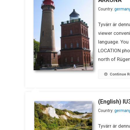
Country:
german
Tyvärr är denna
viewer conveni
language. You m
LOCATION phot
north of Rügen.
Continue R
(English) 
Country:
german
Tyvärr är denna