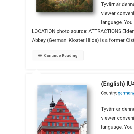
Tyvärr är denna
viewer conveni
language. You m
LOCATION photo source: ATTRACTIONS Eldena A
Abbey (German: Kloster Hilda) is a former Cis
Continue Reading
(English) 
Country:
german
Tyvärr är denna
viewer conveni
language. You m