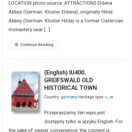
LOCATION photo source: ATTRACTIONS Eldena
Abbey (German: Kloster Eldena), originally Hilda
Abbey (German: Kloster Hilda) is a former Cistercian
monastery near […]
Continue Reading
(English) IU400.
GREIFSWALD OLD
HISTORICAL TOWN
Country:
germany
Heritage type:
c
,
ar
Przepraszamy, ten wpis jest
dostępny tylko w języku English. For
the sake of viewer convenience, the content is