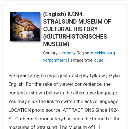
(English) IU394.
STRALSUND MUSEUM OF
CULTURAL HISTORY
(KULTURHISTORISCHES
MUSEUM)
Country:
germany
Region:
mecklenburg-
vorpommern
Heritage type:
c
,
ac
Przepraszamy, ten wpis jest dostępny tylko w języku
English. For the sake of viewer convenience, the
content is shown below in the alternative language.
You may click the link to switch the active language.
LOCATION photo source: ATTRACTIONS Since 1924
St. Catherine’s monastery has been the home for the
museums of Stralsund. The Museum of […]