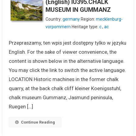
(English) IU395.CHALK
MUSEUM IN GUMMANZ
Country:
germany
Region:
mecklenburg-
vorpommern
Heritage type:
c
,
ac
Przepraszamy, ten wpis jest dostępny tylko w języku
English. For the sake of viewer convenience, the
content is shown below in the alternative language.
You may click the link to switch the active language.
LOCATION Historic machines in the former chalk
quarry, at the back chalk cliff kleiner Koenigsstuhl,
chalk museum Gummanz, Jasmund peninsula,
Ruegen […]
Continue Reading