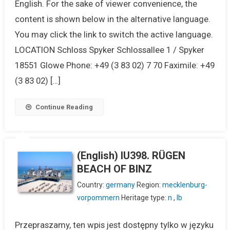
English. For the sake of viewer convenience, the
content is shown below in the alternative language.
You may click the link to switch the active language.
LOCATION Schloss Spyker Schlossallee 1 / Spyker
18551 Glowe Phone: +49 (3 83 02) 7 70 Faximile: +49
(3 83 02) […]
Continue Reading
(English) IU398. RÜGEN
BEACH OF BINZ
Country:
germany
Region:
mecklenburg-
vorpommern
Heritage type:
n
,
lb
Przepraszamy, ten wpis jest dostępny tylko w języku