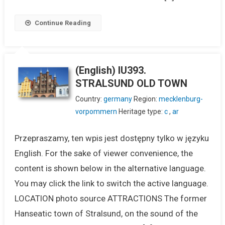
Continue Reading
(English) IU393.
STRALSUND OLD TOWN
Country:
germany
Region:
mecklenburg-
vorpommern
Heritage type:
c
,
ar
Przepraszamy, ten wpis jest dostępny tylko w języku
English. For the sake of viewer convenience, the
content is shown below in the alternative language.
You may click the link to switch the active language.
LOCATION photo source ATTRACTIONS The former
Hanseatic town of Stralsund, on the sound of the