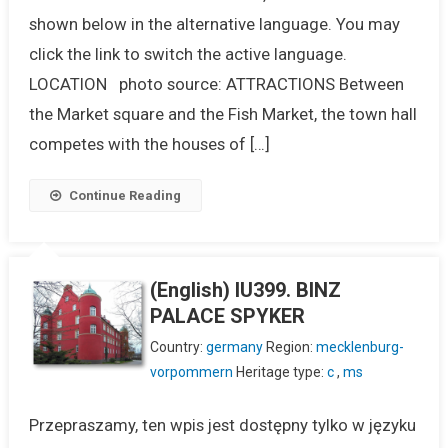
shown below in the alternative language. You may
click the link to switch the active language.
LOCATION photo source: ATTRACTIONS Between
the Market square and the Fish Market, the town hall
competes with the houses of […]
Continue Reading
(English) IU399. BINZ
PALACE SPYKER
Country:
germany
Region:
mecklenburg-
vorpommern
Heritage type:
c
,
ms
Przepraszamy, ten wpis jest dostępny tylko w języku