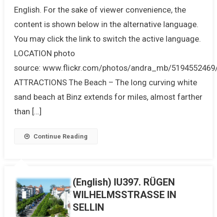
English. For the sake of viewer convenience, the
content is shown below in the alternative language.
You may click the link to switch the active language.
LOCATION photo
source: www.flickr.com/photos/andra_mb/5194552469
ATTRACTIONS The Beach – The long curving white
sand beach at Binz extends for miles, almost farther
than […]
Continue Reading
(English) IU397. RÜGEN
WILHELMSSTRASSE IN
SELLIN