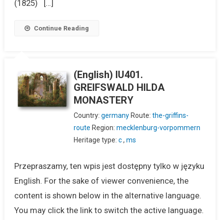
(1825) […]
Continue Reading
(English) IU401.
GREIFSWALD HILDA
MONASTERY
Country:
germany
Route:
the-griffins-
route
Region:
mecklenburg-vorpommern
Heritage type:
c
,
ms
Przepraszamy, ten wpis jest dostępny tylko w języku
English. For the sake of viewer convenience, the
content is shown below in the alternative language.
You may click the link to switch the active language.