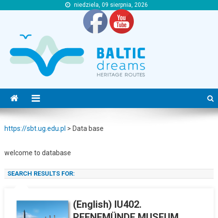
niedziela, 09 sierpnia, 2026
https://sbt.ug.edu.pl
https://sbt.ug.edu.pl
https://sbt.ug.edu.pl
>
Data base
welcome to database
S
SEARCH RESULTS FOR:
(English) IU402.
PEENEMÜNDE MUSEUM