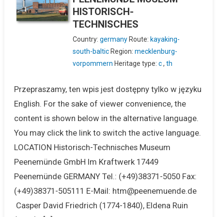
HISTORISCH-
TECHNISCHES
Country:
germany
Route:
kayaking-
south-baltic
Region:
mecklenburg-
vorpommern
Heritage type:
c
,
th
Przepraszamy, ten wpis jest dostępny tylko w języku
English. For the sake of viewer convenience, the
content is shown below in the alternative language.
You may click the link to switch the active language.
LOCATION Historisch-Technisches Museum
Peenemünde GmbH Im Kraftwerk 17449
Peenemünde GERMANY Tel.: (+49)38371-5050 Fax:
(+49)38371-505111 E-Mail: htm@peenemuende.de
Casper David Friedrich (1774-1840), Eldena Ruin