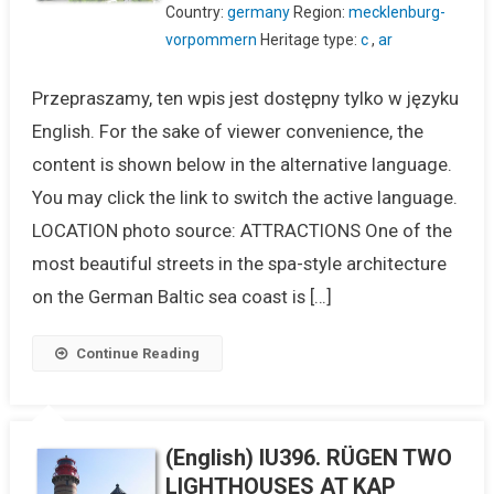
Country:
germany
Region:
mecklenburg-
vorpommern
Heritage type:
c
,
ar
Przepraszamy, ten wpis jest dostępny tylko w języku
English. For the sake of viewer convenience, the
content is shown below in the alternative language.
You may click the link to switch the active language.
LOCATION photo source: ATTRACTIONS One of the
most beautiful streets in the spa-style architecture
on the German Baltic sea coast is […]
Continue Reading
(English) IU396. RÜGEN TWO
LIGHTHOUSES AT KAP