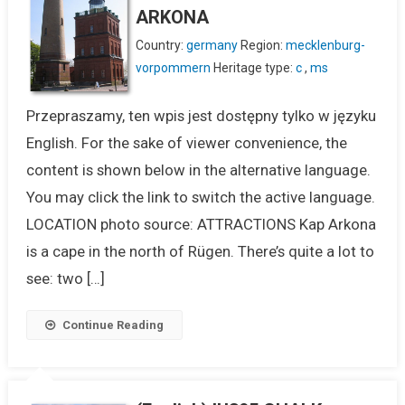
ARKONA
Country:
germany
Region:
mecklenburg-
vorpommern
Heritage type:
c
,
ms
Przepraszamy, ten wpis jest dostępny tylko w języku
English. For the sake of viewer convenience, the
content is shown below in the alternative language.
You may click the link to switch the active language.
LOCATION photo source: ATTRACTIONS Kap Arkona
is a cape in the north of Rügen. There’s quite a lot to
see: two […]
Continue Reading