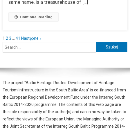
same name, is a treasurehouse of […]
Continue Reading
1
2
3
…
41
Następne »
The project "Baltic Heritage Routes. Development of Heritage
Tourism Infrastructure in the South Baltic Area" is co-financed from
the European Regional Development Fund under the Interreg South
Baltic 2014-2020 programme. The contents of this web page are
the sole responsibility of the author[s] and can in no way be taken to
reflect the views of the European Union, the Managing Authority or
the Joint Secretariat of the Interreg South Baltic Programme 2014-