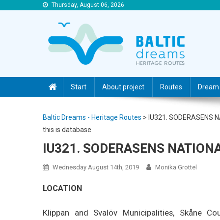
Thursday, August 06, 2026
Baltic Dreams – Heritage Routes
Baltic Dreams – Heritage Routes
Start
About project
Routes
Dream 
Baltic Dreams - Heritage Routes
>
IU321. SODERASENS 
this is database
IU321. SODERASENS NATION
Wednesday August 14th, 2019
Monika Grottel
LOCATION
Klippan and Svalöv Municipalities, Skåne Cou