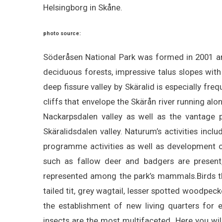
Helsingborg in Skåne.
photo source:
Söderåsen National Park was formed in 2001 and
deciduous forests, impressive talus slopes with
deep fissure valley by Skäralid is especially fre
cliffs that envelope the Skärån river running al
Nackarpsdalen valley as well as the vantage 
Skäralidsdalen valley. Naturum’s activities inclu
programme activities as well as development 
such as fallow deer and badgers are present,
represented among the park’s mammals.Birds tha
tailed tit, grey wagtail, lesser spotted woodpec
the establishment of new living quarters for e
insects are the most multifaceted. Here you will