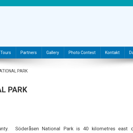
Tours
Partners
Gallery
Photo Contest
Kontakt
D
NATIONAL PARK
AL PARK
nty.
Söderåsen National Park is 40 kilometres east 