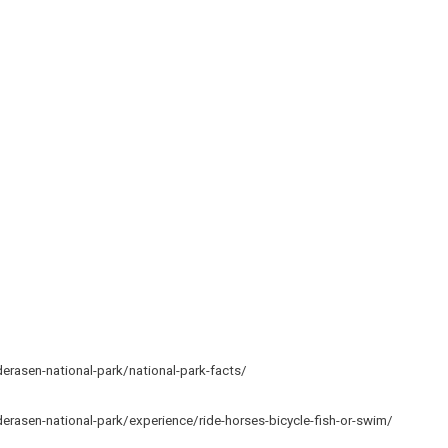
rasen-national-park/national-park-facts/
rasen-national-park/experience/ride-horses-bicycle-fish-or-swim/