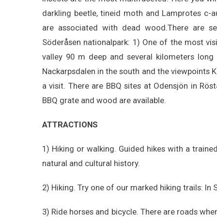
darkling beetle, tineid moth and Lamprotes c-
are associated with dead wood.There are seve
Söderåsen nationalpark: 1) One of the most visite
valley 90 m deep and several kilometers long
Nackarpsdalen in the south and the viewpoints Ko
a visit. There are BBQ sites at Odensjön in Rös
BBQ grate and wood are available.
ATTRACTIONS
1) Hiking or walking. Guided hikes with a train
natural and cultural history.
2) Hiking. Try one of our marked hiking trails: In
3) Ride horses and bicycle. There are roads wher