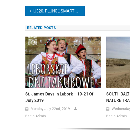
Post
IU320. PLUNGĖ SMART PARK
navigation
RELATED POSTS
St. James Days In Lębork – 19-21 Of
SOUTH BALT
July 2019
NATURE TRA
Monday July 22nd, 2019
Wednesday 
Baltic Admin
Baltic Admin