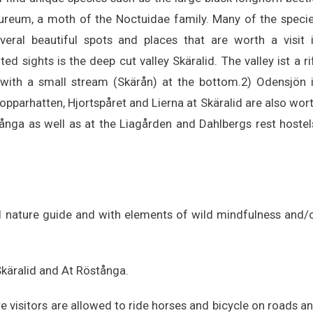
aureum, a moth of the Noctuidae family. Many of the speci
ral beautiful spots and places that are worth a visit 
d sights is the deep cut valley Skäralid. The valley ist a ri
 with a small stream (Skärån) at the bottom.2) Odensjön 
pparhatten, Hjortspåret and Lierna at Skäralid are also wor
tånga as well as at the Liagården and Dahlbergs rest hostel
ed nature guide and with elements of wild mindfulness and/
 Skäralid and At Röstånga.
e visitors are allowed to ride horses and bicycle on roads a