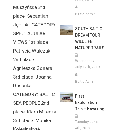
Muszyńska 3rd
Baltic Admin
place Sebastian
Jędrak CATEGORY:
SOUTH BALTIC
SPECTACULAR
DREAM TOUR –
WILDLIFE
VIEWS 1st place
NATURE TRAILS
Patrycja Walczak
2nd place
Wednesday
July 17th, 2019
Agnieszka Gonera
3rd place Joanna
Baltic Admin
Dunacka
CATEGORY: BALTIC
First
Exploration
SEA PEOPLE 2nd
Trip – Kayaking
place Klara Mirecka
3rd place Monika
Tuesday June
4th, 2019
Kolesinskytė