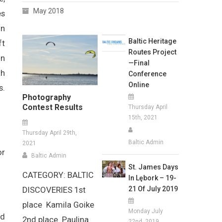
May 2018
es
in
Baltic Heritage
ft
Routes Project
in
—Final
th
Conference
Online
s.
Photography
Contest Results
Thursday April
15th, 2021
Thursday April 29th,
Baltic Admin
2021
or
Baltic Admin
St. James Days
CATEGORY: BALTIC
In Lębork – 19-
21 Of July 2019
DISCOVERIES 1st
place Kamila Goike
Monday July
nd
2nd place Paulina
22nd, 2019