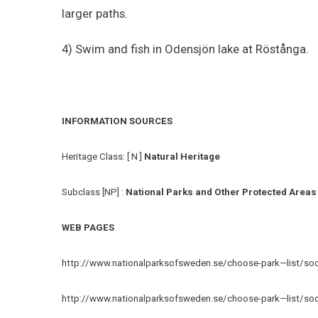
larger paths.
4) Swim and fish in Odensjön lake at Röstånga.
INFORMATION SOURCES
Heritage Class: [ N ]
Natural Heritage
Subclass [NP] :
National Parks and Other Protected Areas
WEB PAGES
http://www.nationalparksofsweden.se/choose-park—list/sode
http://www.nationalparksofsweden.se/choose-park—list/sode