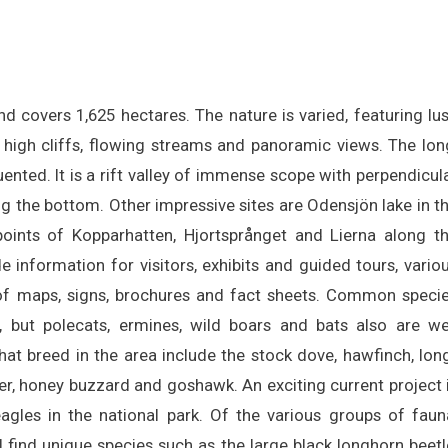
 covers 1,625 hectares. The nature is varied, featuring lu
 high cliffs, flowing streams and panoramic views. The lon
quented. It is a rift valley of immense scope with perpendicul
ong the bottom. Other impressive sites are Odensjön lake in t
points of Kopparhatten, Hjortsprånget and Lierna along t
de information for visitors, exhibits and guided tours, vario
of maps, signs, brochures and fact sheets. Common speci
 but polecats, ermines, wild boars and bats also are we
t breed in the area include the stock dove, hawfinch, lon
ker, honey buzzard and goshawk. An exciting current project 
agles in the national park. Of the various groups of faun
 find unique species such as the large black longhorn beetl