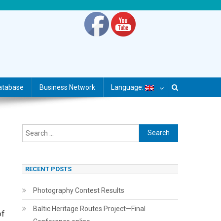
atabase
Business Network
Language:
Search
for:
RECENT POSTS
Photography Contest Results
Baltic Heritage Routes Project—Final
of