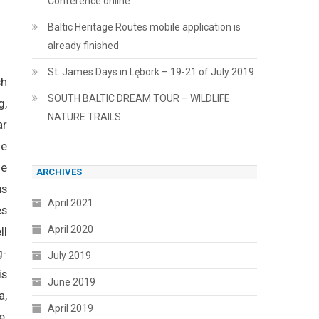
Conference online
Baltic Heritage Routes mobile application is
already finished
St. James Days in Lębork – 19-21 of July 2019
sh
SOUTH BALTIC DREAM TOUR – WILDLIFE
g,
NATURE TRAILS
ar
he
he
ARCHIVES
us
April 2021
es
April 2020
ll
g-
July 2019
is
June 2019
a,
April 2019
e,