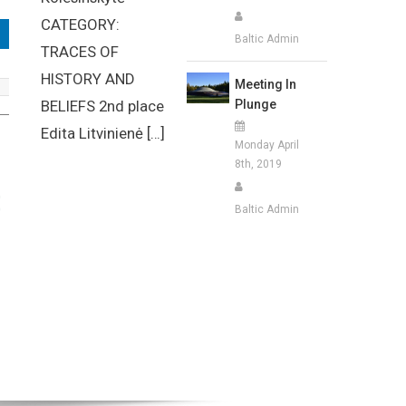
CATEGORY:
Baltic Admin
TRACES OF
HISTORY AND
Meeting In
Plunge
BELIEFS 2nd place
Edita Litvinienė […]
Monday April
8th, 2019
Baltic Admin