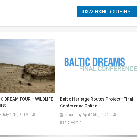
IU322. HIKING ROUTE IN SKANA
IC DREAM TOUR – WILDLIFE
Baltic Heritage Routes Project—Final
ILS
Conference Online
July 17th, 2019
Thursday April 15th, 2021
Baltic Admin