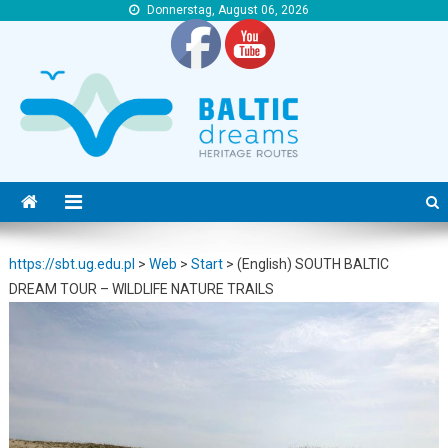
Donnerstag, August 06, 2026
https://sbt.ug.edu.pl
https://sbt.ug.edu.pl
https://sbt.ug.edu.pl
>
Web
>
Start
>
(English) SOUTH BALTIC
DREAM TOUR – WILDLIFE NATURE TRAILS