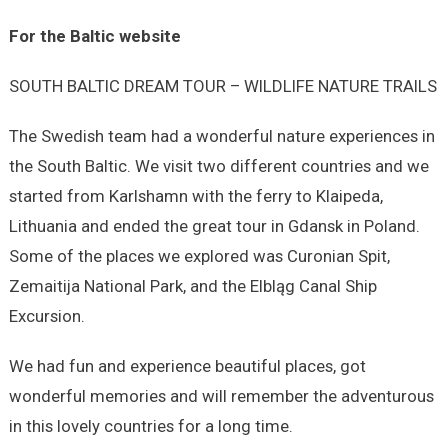
For the Baltic website
SOUTH BALTIC DREAM TOUR – WILDLIFE NATURE TRAILS
The Swedish team had a wonderful nature experiences in
the South Baltic. We visit two different countries and we
started from Karlshamn with the ferry to Klaipeda,
Lithuania and ended the great tour in Gdansk in Poland.
Some of the places we explored was Curonian Spit,
Zemaitija National Park, and the Elbląg Canal Ship
Excursion.
We had fun and experience beautiful places, got
wonderful memories and will remember the adventurous
in this lovely countries for a long time.