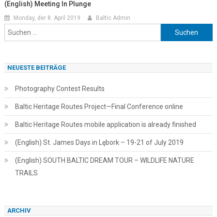
(English) Meeting In Plunge
Monday, der 8. April 2019
Baltic Admin
Suchen
nach:
NEUESTE BEITRÄGE
Photography Contest Results
Baltic Heritage Routes Project—Final Conference online
Baltic Heritage Routes mobile application is already finished
(English) St. James Days in Lębork – 19-21 of July 2019
(English) SOUTH BALTIC DREAM TOUR – WILDLIFE NATURE
TRAILS
ARCHIV