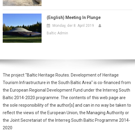
(English) Meeting In Plunge
Monday, der 8. April 2019
Baltic Admin
The project "Baltic Heritage Routes. Development of Heritage
Tourism Infrastructure in the South Baltic Area" is co-financed from
the European Regional Development Fund under the Interreg South
Baltic 2014-2020 programme. The contents of this web page are
the sole responsibility of the author[s] and can in no way be taken to
reflect the views of the European Union, the Managing Authority or
the Joint Secretariat of the Interreg South Baltic Programme 2014-
2020