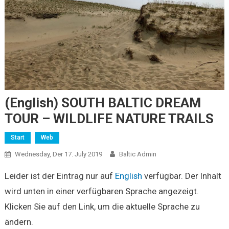
(English) SOUTH BALTIC DREAM
TOUR – WILDLIFE NATURE TRAILS
Start
Web
Wednesday, Der 17. July 2019
Baltic Admin
Leider ist der Eintrag nur auf
English
verfügbar. Der Inhalt
wird unten in einer verfügbaren Sprache angezeigt.
Klicken Sie auf den Link, um die aktuelle Sprache zu
ändern.