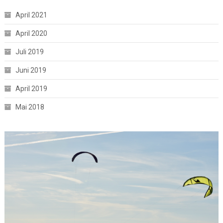
April 2021
April 2020
Juli 2019
Juni 2019
April 2019
Mai 2018