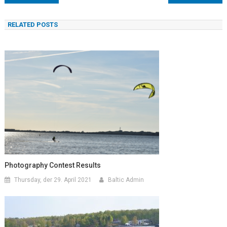
RELATED POSTS
Photography Contest Results
Thursday, der 29. April 2021
Baltic Admin