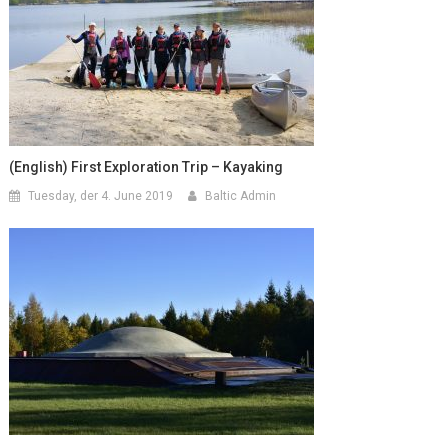
(English) First Exploration Trip – Kayaking
Tuesday, der 4. June 2019
Baltic Admin