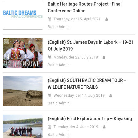
Baltic Heritage Routes Project—Final
Conference Online
Thursday, der 15. April 2021
Baltic Admin
(English) St. James Days In Lębork – 19-21
Of July 2019
Monday, der 22. July 2019
Baltic Admin
(English) SOUTH BALTIC DREAM TOUR –
WILDLIFE NATURE TRAILS
Wednesday, der 17. July 2019
Baltic Admin
(English) First Exploration Trip – Kayaking
Tuesday, der 4. June 2019
Baltic Admin