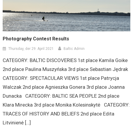
Photography Contest Results
Thursday, der 29. April 2021
Baltic Admin
CATEGORY: BALTIC DISCOVERIES 1st place Kamila Goike
2nd place Paulina Muszyńska 3rd place Sebastian Jędrak
CATEGORY: SPECTACULAR VIEWS 1st place Patrycja
Walczak 2nd place Agnieszka Gonera 3rd place Joanna
Dunacka CATEGORY: BALTIC SEA PEOPLE 2nd place
Klara Mirecka 3rd place Monika Kolesinskytė CATEGORY:
TRACES OF HISTORY AND BELIEFS 2nd place Edita
Litvinienė […]