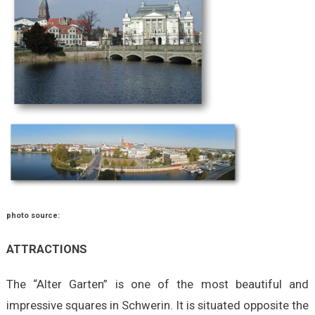
photo source:
ATTRACTIONS
The “Alter Garten” is one of the most beautiful and
impressive squares in Schwerin. It is situated opposite the