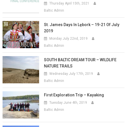
Thursday April 15th, 2021
Baltic Admin
St. James Days In Lębork – 19-21 Of July
2019
Monday July 22nd, 2019
Baltic Admin
SOUTH BALTIC DREAM TOUR – WILDLIFE
NATURE TRAILS
Wednesday July 17th, 2019
Baltic Admin
First Exploration Trip – Kayaking
Tuesday June 4th, 2019
Baltic Admin