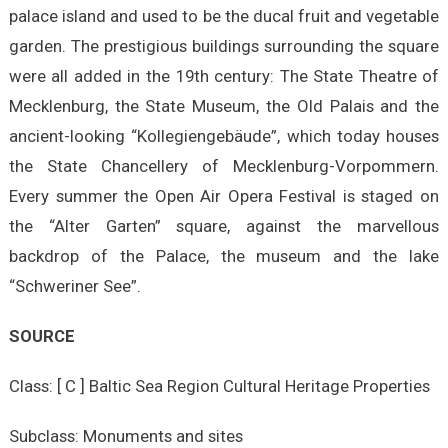
palace island and used to be the ducal fruit and vegetable
garden. The prestigious buildings surrounding the square
were all added in the 19th century: The State Theatre of
Mecklenburg, the State Museum, the Old Palais and the
ancient-looking “Kollegiengebäude”, which today houses
the State Chancellery of Mecklenburg-Vorpommern.
Every summer the Open Air Opera Festival is staged on
the “Alter Garten” square, against the marvellous
backdrop of the Palace, the museum and the lake
“Schweriner See”.
SOURCE
Class: [ C ] Baltic Sea Region Cultural Heritage Properties
Subclass: Monuments and sites