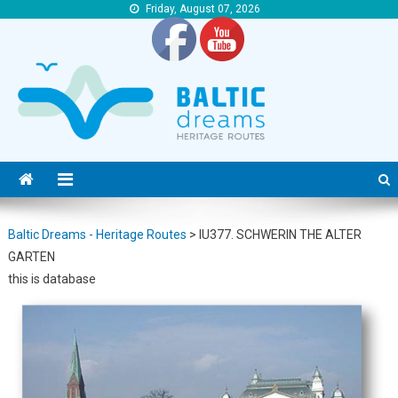
Friday, August 07, 2026
Baltic Dreams – Heritage Routes
Baltic Dreams – Heritage Routes
Baltic Dreams - Heritage Routes
>
IU377. SCHWERIN THE ALTER
GARTEN
this is database