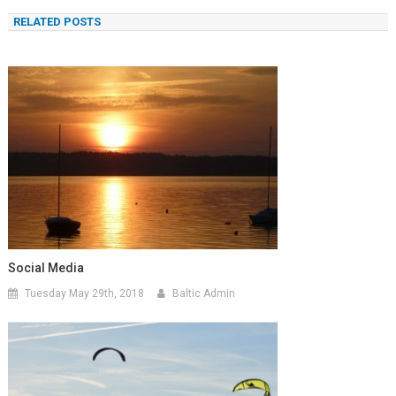
navigation
RELATED POSTS
Social Media
Tuesday May 29th, 2018
Baltic Admin