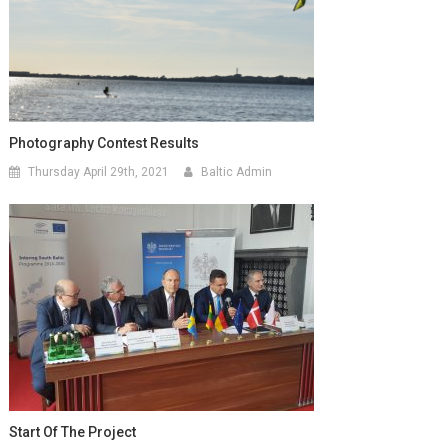
Photography Contest Results
Thursday April 29th, 2021
Baltic Admin
Start Of The Project