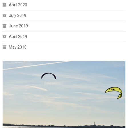
April 2020
July 2019
June 2019
April 2019
May 2018