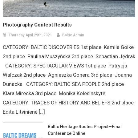
Photography Contest Results
Thursday April 29th, 2021
Baltic Admin
CATEGORY: BALTIC DISCOVERIES 1st place Kamila Goike
2nd place Paulina Muszyńska 3rd place Sebastian Jędrak
CATEGORY: SPECTACULAR VIEWS 1st place Patrycja
Walczak 2nd place Agnieszka Gonera 3rd place Joanna
Dunacka CATEGORY: BALTIC SEA PEOPLE 2nd place
Klara Mirecka 3rd place Monika Kolesinskytė
CATEGORY: TRACES OF HISTORY AND BELIEFS 2nd place
Edita Litvinienė […]
Baltic Heritage Routes Project—Final
Conference Online