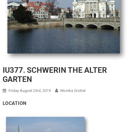
IU377. SCHWERIN THE ALTER
GARTEN
Friday August 23rd, 2019
Monika Grottel
LOCATION