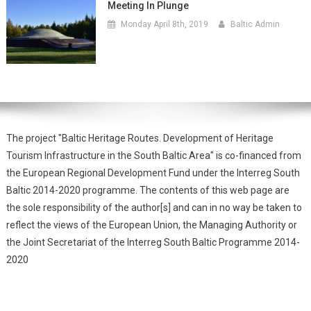
Meeting In Plunge
Monday April 8th, 2019
Baltic Admin
The project "Baltic Heritage Routes. Development of Heritage
Tourism Infrastructure in the South Baltic Area" is co-financed from
the European Regional Development Fund under the Interreg South
Baltic 2014-2020 programme. The contents of this web page are
the sole responsibility of the author[s] and can in no way be taken to
reflect the views of the European Union, the Managing Authority or
the Joint Secretariat of the Interreg South Baltic Programme 2014-
2020