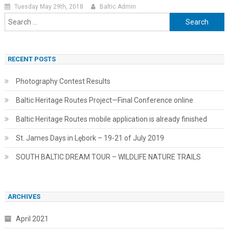
Tuesday May 29th, 2018
Baltic Admin
Search
for:
RECENT POSTS
Photography Contest Results
Baltic Heritage Routes Project—Final Conference online
Baltic Heritage Routes mobile application is already finished
St. James Days in Lębork – 19-21 of July 2019
SOUTH BALTIC DREAM TOUR – WILDLIFE NATURE TRAILS
ARCHIVES
April 2021