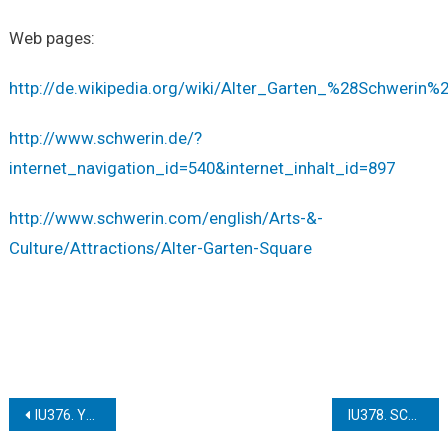
Web pages:
http://de.wikipedia.org/wiki/Alter_Garten_%28Schwerin%
http://www.schwerin.de/?
internet_navigation_id=540&internet_inhalt_id=897
http://www.schwerin.com/english/Arts-&-
Culture/Attractions/Alter-Garten-Square
Post
IU376. YSTAD HALF-TIMBERED HOUSES
IU378. SCHWERIN THE TOWN HALL