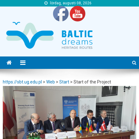
lördag, augusti 08, 2026
https://sbt.ug.edu.pl
https://sbt.ug.edu.pl
https://sbt.ug.edu.pl
>
Web
>
Start
>
Start of the Project