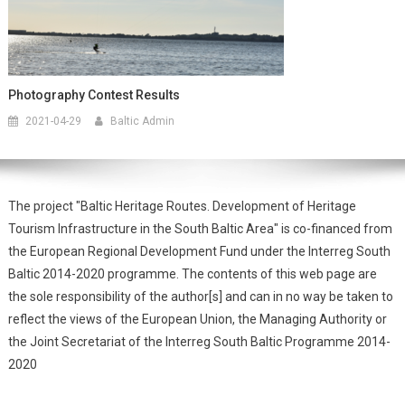
Photography Contest Results
2021-04-29
Baltic Admin
The project "Baltic Heritage Routes. Development of Heritage
Tourism Infrastructure in the South Baltic Area" is co-financed from
the European Regional Development Fund under the Interreg South
Baltic 2014-2020 programme. The contents of this web page are
the sole responsibility of the author[s] and can in no way be taken to
reflect the views of the European Union, the Managing Authority or
the Joint Secretariat of the Interreg South Baltic Programme 2014-
2020