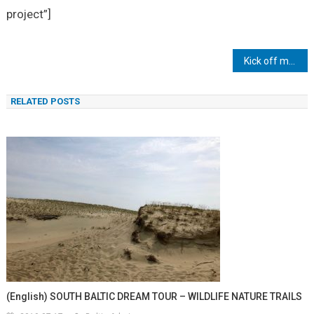
project”]
Inläggsnavigering
Kick off meeting in Sopot
RELATED POSTS
(English) SOUTH BALTIC DREAM TOUR – WILDLIFE NATURE TRAILS