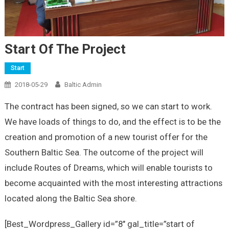
Start Of The Project
Start
2018-05-29
Baltic Admin
The contract has been signed, so we can start to work.
We have loads of things to do, and the effect is to be the
creation and promotion of a new tourist offer for the
Southern Baltic Sea. The outcome of the project will
include Routes of Dreams, which will enable tourists to
become acquainted with the most interesting attractions
located along the Baltic Sea shore.
[Best_Wordpress_Gallery id=”8″ gal_title=”start of