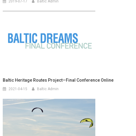
2019-07-17
Baltic Admin
Baltic Heritage Routes Project—Final Conference Online
2021-04-15
Baltic Admin