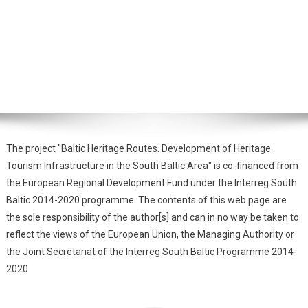
The project "Baltic Heritage Routes. Development of Heritage
Tourism Infrastructure in the South Baltic Area" is co-financed from
the European Regional Development Fund under the Interreg South
Baltic 2014-2020 programme. The contents of this web page are
the sole responsibility of the author[s] and can in no way be taken to
reflect the views of the European Union, the Managing Authority or
the Joint Secretariat of the Interreg South Baltic Programme 2014-
2020