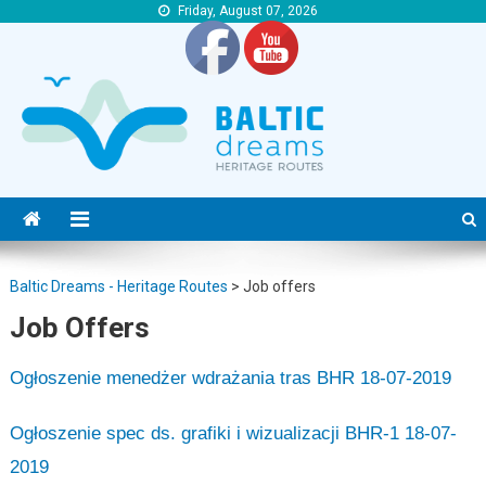
Friday, August 07, 2026
Baltic Dreams – Heritage Routes
Baltic Dreams – Heritage Routes
Baltic Dreams - Heritage Routes
>
Job offers
Job Offers
Ogłoszenie menedżer wdrażania tras BHR 18-07-2019
Ogłoszenie spec ds. grafiki i wizualizacji BHR-1 18-07-
2019