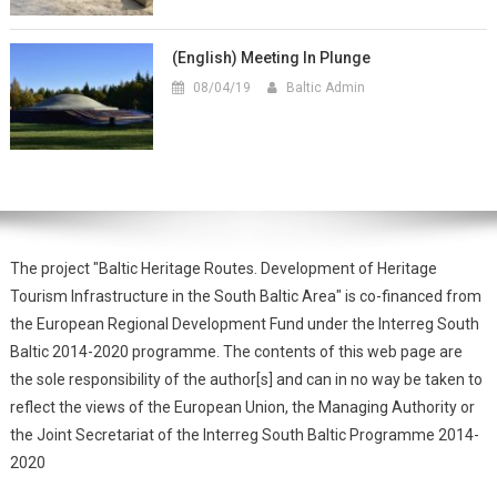
(English) Meeting In Plunge
08/04/19
Baltic Admin
The project "Baltic Heritage Routes. Development of Heritage
Tourism Infrastructure in the South Baltic Area" is co-financed from
the European Regional Development Fund under the Interreg South
Baltic 2014-2020 programme. The contents of this web page are
the sole responsibility of the author[s] and can in no way be taken to
reflect the views of the European Union, the Managing Authority or
the Joint Secretariat of the Interreg South Baltic Programme 2014-
2020