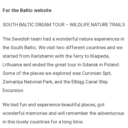
For the Baltic website
SOUTH BALTIC DREAM TOUR – WILDLIFE NATURE TRAILS
The Swedish team had a wonderful nature experiences in
the South Baltic. We visit two different countries and we
started from Karlshamn with the ferry to Klaipeda,
Lithuania and ended the great tour in Gdansk in Poland.
Some of the places we explored was Curonian Spit,
Zemaitija National Park, and the Elbląg Canal Ship
Excursion.
We had fun and experience beautiful places, got
wonderful memories and will remember the adventurous
in this lovely countries for a long time.