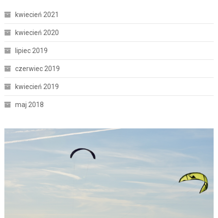
kwiecień 2021
kwiecień 2020
lipiec 2019
czerwiec 2019
kwiecień 2019
maj 2018