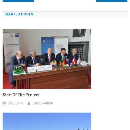
wpisu
RELATED POSTS
Start Of The Project
29/05/18
Baltic Admin