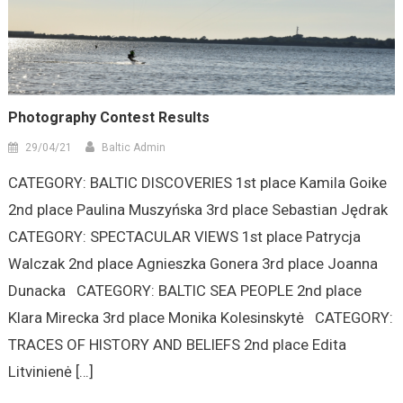
Photography Contest Results
29/04/21
Baltic Admin
CATEGORY: BALTIC DISCOVERIES 1st place Kamila Goike
2nd place Paulina Muszyńska 3rd place Sebastian Jędrak
CATEGORY: SPECTACULAR VIEWS 1st place Patrycja
Walczak 2nd place Agnieszka Gonera 3rd place Joanna
Dunacka CATEGORY: BALTIC SEA PEOPLE 2nd place
Klara Mirecka 3rd place Monika Kolesinskytė CATEGORY:
TRACES OF HISTORY AND BELIEFS 2nd place Edita
Litvinienė […]