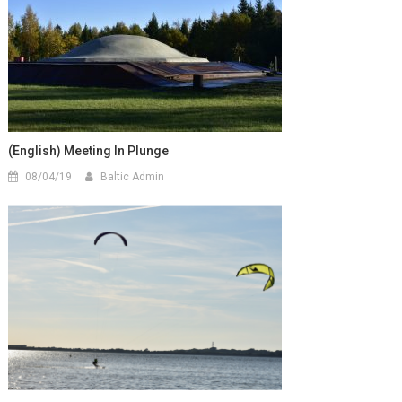
(English) Meeting In Plunge
08/04/19
Baltic Admin