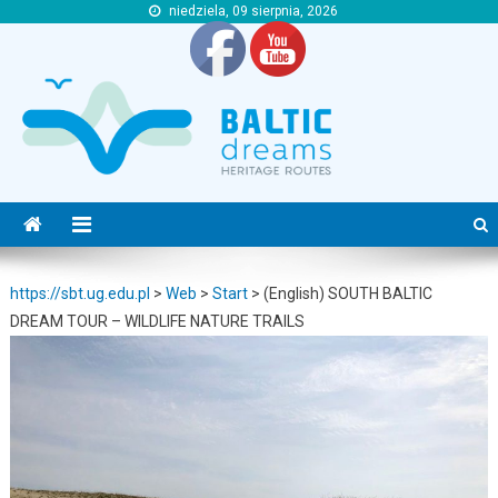
niedziela, 09 sierpnia, 2026
https://sbt.ug.edu.pl
https://sbt.ug.edu.pl
https://sbt.ug.edu.pl
>
Web
>
Start
>
(English) SOUTH BALTIC
DREAM TOUR – WILDLIFE NATURE TRAILS