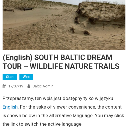
(English) SOUTH BALTIC DREAM
TOUR – WILDLIFE NATURE TRAILS
Start
Web
17/07/19
Baltic Admin
Przepraszamy, ten wpis jest dostępny tylko w języku
English
. For the sake of viewer convenience, the content
is shown below in the alternative language. You may click
the link to switch the active language.