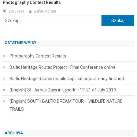
Photography Contest Results
29/04/21
Baltic Admin
Szukaj:
OSTATNIE WPISY
Photography Contest Results
Baltic Heritage Routes Project—Final Conference online
Baltic Heritage Routes mobile application is already finished
(English) St. James Days in Lębork – 19-21 of July 2019
(English) SOUTH BALTIC DREAM TOUR – WILDLIFE NATURE
TRAILS
ARCHIWA