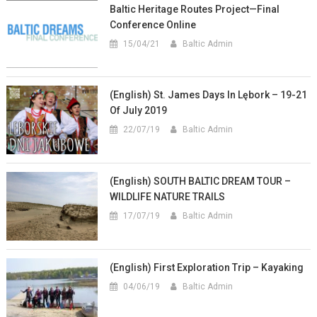
Baltic Heritage Routes Project—Final
Conference Online
15/04/21
Baltic Admin
(English) St. James Days In Lębork – 19-21
Of July 2019
22/07/19
Baltic Admin
(English) SOUTH BALTIC DREAM TOUR –
WILDLIFE NATURE TRAILS
17/07/19
Baltic Admin
(English) First Exploration Trip – Kayaking
04/06/19
Baltic Admin