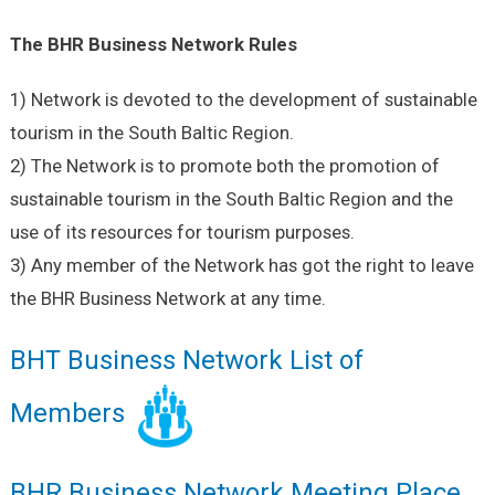
The BHR Business Network Rules
1) Network is devoted to the development of sustainable
tourism in the South Baltic Region.
2) The Network is to promote both the promotion of
sustainable tourism in the South Baltic Region and the
use of its resources for tourism purposes.
3) Any member of the Network has got the right to leave
the BHR Business Network at any time.
BHT Business Network List of
Members
BHR Business Network Meeting Place