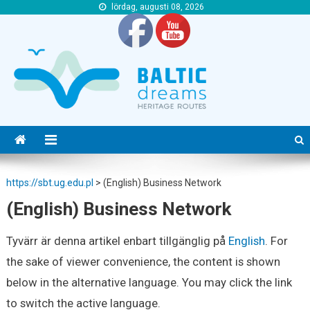
lördag, augusti 08, 2026
https://sbt.ug.edu.pl
https://sbt.ug.edu.pl
https://sbt.ug.edu.pl
>
(English) Business Network
(English) Business Network
Tyvärr är denna artikel enbart tillgänglig på
English
. For
the sake of viewer convenience, the content is shown
below in the alternative language. You may click the link
to switch the active language.