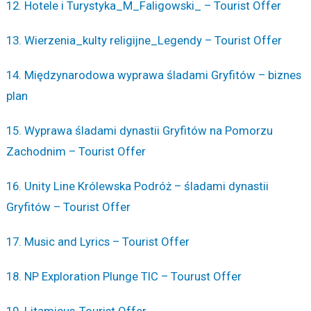
12. Hotele i Turystyka_M_Faligowski_ – Tourist Offer
13. Wierzenia_kulty religijne_Legendy – Tourist Offer
14. Międzynarodowa wyprawa śladami Gryfitów – biznes
plan
15. Wyprawa śladami dynastii Gryfitów na Pomorzu
Zachodnim – Tourist Offer
16. Unity Line Królewska Podróż – śladami dynastii
Gryfitów – Tourist Offer
17. Music and Lyrics – Tourist Offer
18. NP Exploration Plunge TIC – Tourust Offer
19. Litamicus-Tourist Offer