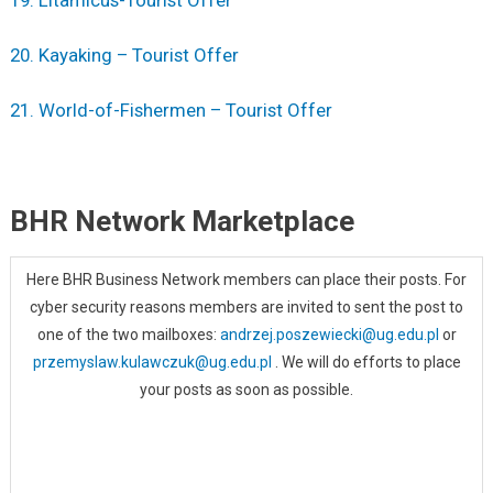
20. Kayaking – Tourist Offer
21. World-of-Fishermen – Tourist Offer
BHR Network Marketplace
Here BHR Business Network members can place their posts. For
cyber security reasons members are invited to sent the post to
one of the two mailboxes:
andrzej.poszewiecki@ug.edu.pl
or
przemyslaw.kulawczuk@ug.edu.pl
. We will do efforts to place
your posts as soon as possible.