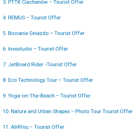
3. PTTK Ciechanów – Tourist Offer
4. REMUS – Tourist Offer
5. Bocianie Gniazdo – Tourist Offer
6. Investudio – Tourist Offer
7. JetBoard Rider -Tourist Offer
8. Eco Technology Tour – Tourist Offer
9. Yoga-on-The-Beach – Tourist Offer
10. Nature and Urban Shapes – Photo Tour Tourist Offer
11. All4You – Tourist Offer