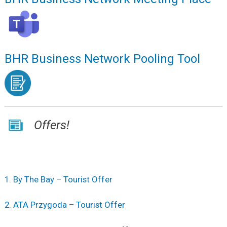
BHR Business Network Pooling Tool
Offers!
1. By The Bay – Tourist Offer
2. ATA Przygoda – Tourist Offer