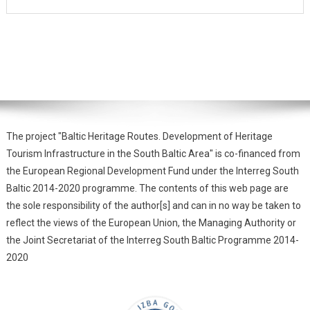
The project "Baltic Heritage Routes. Development of Heritage
Tourism Infrastructure in the South Baltic Area" is co-financed from
the European Regional Development Fund under the Interreg South
Baltic 2014-2020 programme. The contents of this web page are
the sole responsibility of the author[s] and can in no way be taken to
reflect the views of the European Union, the Managing Authority or
the Joint Secretariat of the Interreg South Baltic Programme 2014-
2020