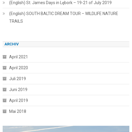
(English) St. James Days in Lębork – 19-21 of July 2019
(English) SOUTH BALTIC DREAM TOUR – WILDLIFE NATURE
TRAILS
ARCHIV
April 2021
April 2020
Juli 2019
Juni 2019
April 2019
Mai 2018