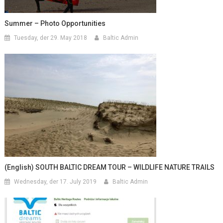
Summer – Photo Opportunities
Tuesday, der 29. May 2018
Baltic Admin
(English) SOUTH BALTIC DREAM TOUR – WILDLIFE NATURE TRAILS
Wednesday, der 17. July 2019
Baltic Admin