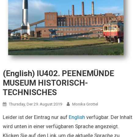
(English) IU402. PEENEMÜNDE
MUSEUM HISTORISCH-
TECHNISCHES
Thursday, Der 29. August 2019
Monika Grottel
Leider ist der Eintrag nur auf
English
verfügbar. Der Inhalt
wird unten in einer verfügbaren Sprache angezeigt.
Klicken Sie auf den Link, um die aktuelle Sprache zu