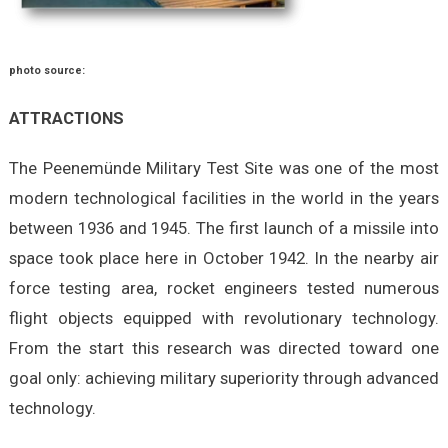
photo source:
ATTRACTIONS
The Peenemünde Military Test Site was one of the most
modern technological facilities in the world in the years
between 1936 and 1945. The first launch of a missile into
space took place here in October 1942. In the nearby air
force testing area, rocket engineers tested numerous
flight objects equipped with revolutionary technology.
From the start this research was directed toward one
goal only: achieving military superiority through advanced
technology.