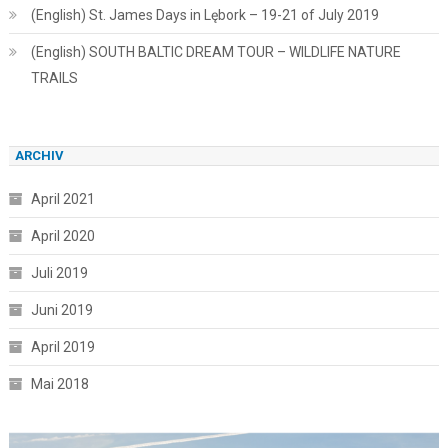
(English) St. James Days in Lębork – 19-21 of July 2019
(English) SOUTH BALTIC DREAM TOUR – WILDLIFE NATURE
TRAILS
ARCHIV
April 2021
April 2020
Juli 2019
Juni 2019
April 2019
Mai 2018