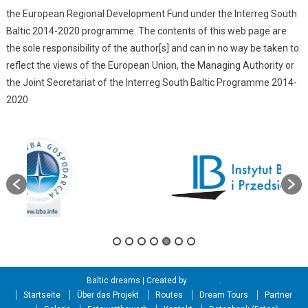
the European Regional Development Fund under the Interreg South
Baltic 2014-2020 programme. The contents of this web page are
the sole responsibility of the author[s] and can in no way be taken to
reflect the views of the European Union, the Managing Authority or
the Joint Secretariat of the Interreg South Baltic Programme 2014-
2020
Baltic dreams
|
Created by
itama.pl
.
Startseite
Über das Projekt
Routes
Dream Tours
Partner