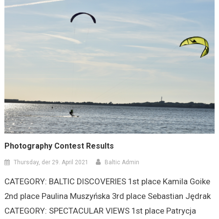
Photography Contest Results
Thursday, der 29. April 2021
Baltic Admin
CATEGORY: BALTIC DISCOVERIES 1st place Kamila Goike
2nd place Paulina Muszyńska 3rd place Sebastian Jędrak
CATEGORY: SPECTACULAR VIEWS 1st place Patrycja