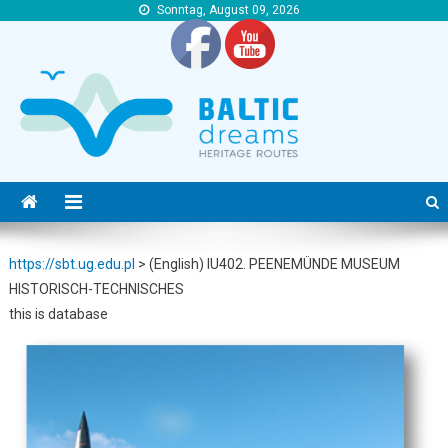
Sonntag, August 09, 2026
https://sbt.ug.edu.pl
https://sbt.ug.edu.pl
https://sbt.ug.edu.pl
>
(English) IU402. PEENEMÜNDE MUSEUM
HISTORISCH-TECHNISCHES
this is database