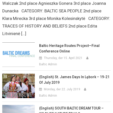
Walczak 2nd place Agnieszka Gonera 3rd place Joanna
Dunacka CATEGORY: BALTIC SEA PEOPLE 2nd place
Klara Mirecka 3rd place Monika Kolesinskytė CATEGORY:
TRACES OF HISTORY AND BELIEFS 2nd place Edita
Litvinienė […]
Baltic Heritage Routes Project—Final
Conference Online
Thursday, der 15. April 2021
Baltic Admin
(English) St. James Days In Lębork – 19-21
Of July 2019
Monday, der 22. July 2019
Baltic Admin
(English) SOUTH BALTIC DREAM TOUR –