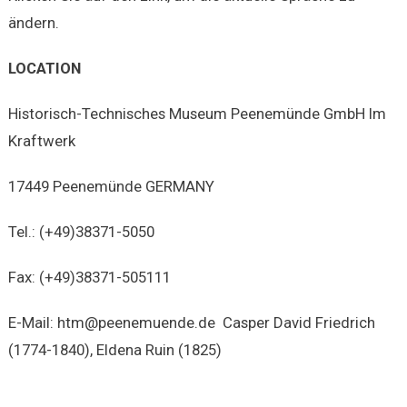
ändern.
LOCATION
Historisch-Technisches Museum Peenemünde GmbH Im
Kraftwerk
17449 Peenemünde GERMANY
Tel.: (+49)38371-5050
Fax: (+49)38371-505111
E-Mail: htm@peenemuende.de Casper David Friedrich
(1774-1840), Eldena Ruin (1825)