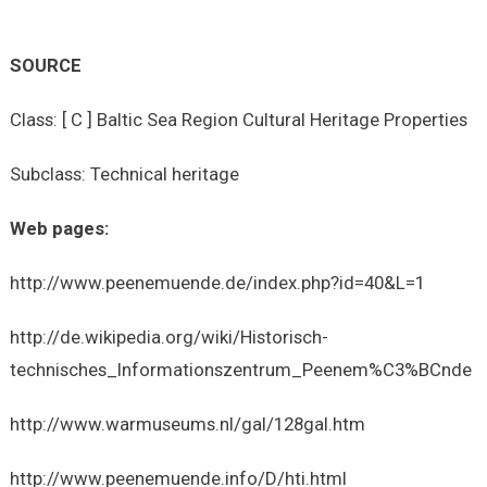
SOURCE
Class: [ C ] Baltic Sea Region Cultural Heritage Properties
Subclass: Technical heritage
Web pages:
http://www.peenemuende.de/index.php?id=40&L=1
http://de.wikipedia.org/wiki/Historisch-
technisches_Informationszentrum_Peenem%C3%BCnde
http://www.warmuseums.nl/gal/128gal.htm
http://www.peenemuende.info/D/hti.html