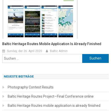
Baltic Heritage Routes Mobile Application Is Already Finished
Sunday, der 26. April 2020
Baltic Admin
Suchen
nach:
NEUESTE BEITRÄGE
Photography Contest Results
Baltic Heritage Routes Project—Final Conference online
Baltic Heritage Routes mobile application is already finished