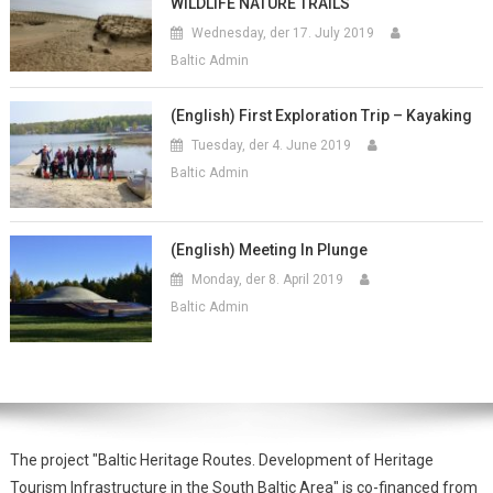
WILDLIFE NATURE TRAILS
Wednesday, der 17. July 2019
Baltic Admin
(English) First Exploration Trip – Kayaking
Tuesday, der 4. June 2019
Baltic Admin
(English) Meeting In Plunge
Monday, der 8. April 2019
Baltic Admin
The project "Baltic Heritage Routes. Development of Heritage
Tourism Infrastructure in the South Baltic Area" is co-financed from