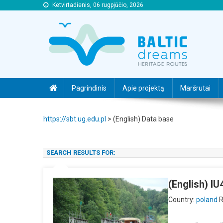
Ketvirtadienis, 06 rugpjūčio, 2026
https://sbt.ug.edu.pl
https://sbt.ug.edu.pl
Pagrindinis
Apie projektą
Maršrutai
https://sbt.ug.edu.pl
>
(English) Data base
SEARCH RESULTS FOR:
(English) I
Country:
poland
R