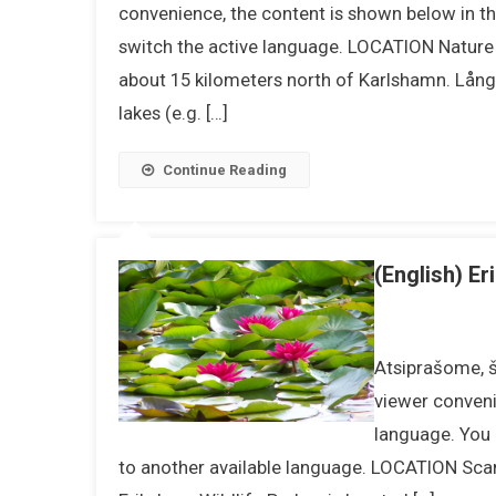
convenience, the content is shown below in the
switch the active language. LOCATION Nature r
about 15 kilometers north of Karlshamn. Lång
lakes (e.g. […]
Continue Reading
(English) Er
Atsiprašome, ši
viewer conveni
language. You 
to another available language. LOCATION Scand