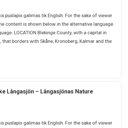
s puslapis galimas tik English. For the sake of viewer
he content is shown below in the alternative language.
nguage. LOCATION Blekinge County, with a capital in
n, that borders with Skåne, Kronoberg, Kalmar and the
ake Långasjön – Långasjönas Nature
s puslapis galimas tik English. For the sake of viewer