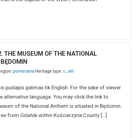
]
IU2. THE MUSEUM OF THE NATIONAL
 BĘDOMIN
egion:
pomerania
Heritage type:
c
,
wh
s puslapis galimas tik English. For the sake of viewer
 alternative language. You may click the link to
seum of the National Anthem is situated in Będomin.
tres from Gdańsk within Kościerzyna County […]