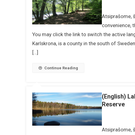
Atsiprašome, ši
convenience, t
You may click the link to switch the active la
Karlskrona, is a county in the south of Swede
[…]
Continue Reading
(English) L
Reserve
Atsiprašome, ši