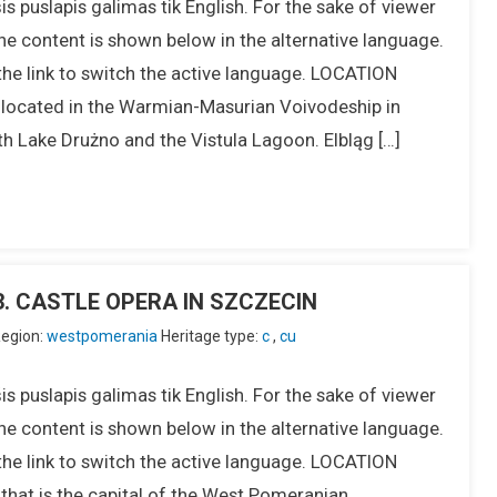
s puslapis galimas tik English. For the sake of viewer
he content is shown below in the alternative language.
the link to switch the active language. LOCATION
s located in the Warmian-Masurian Voivodeship in
h Lake Drużno and the Vistula Lagoon. Elbląg […]
IU3. CASTLE OPERA IN SZCZECIN
egion:
westpomerania
Heritage type:
c
,
cu
s puslapis galimas tik English. For the sake of viewer
he content is shown below in the alternative language.
the link to switch the active language. LOCATION
y that is the capital of the West Pomeranian