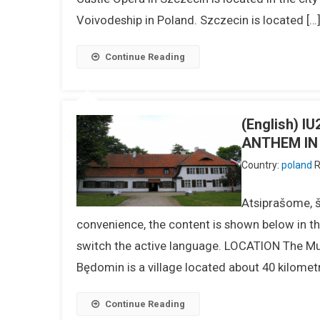
Voivodeship in Poland. Szczecin is located […
Continue Reading
(English) 
ANTHEM IN
Country:
poland
R
Atsiprašome, ši
convenience, the content is shown below in the
switch the active language. LOCATION The Mu
Będomin is a village located about 40 kilome
Continue Reading