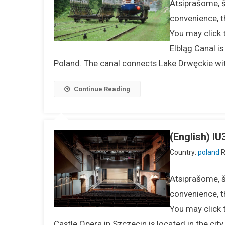
Atsiprašome, ši
convenience, t
You may click 
Elbląg Canal i
Poland. The canal connects Lake Drwęckie wit
Continue Reading
(English) 
Country:
poland
R
Atsiprašome, ši
convenience, t
You may click 
Castle Opera in Szczecin is located in the cit