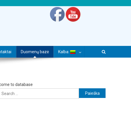
taktai
Duomenų bazė
Kalba:
come to database
Ieškoti: