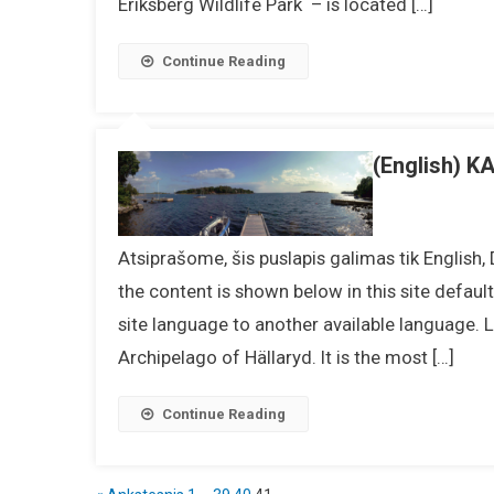
Eriksberg Wildlife Park – is located […]
Continue Reading
(English)
Atsiprašome, šis puslapis galimas tik English,
the content is shown below in this site defaul
site language to another available language.
Archipelago of Hällaryd. It is the most […]
Continue Reading