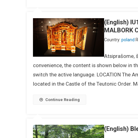
(English) 
MALBORK 
Country:
poland
R
Atsiprašome, ši
convenience, the content is shown below in the
switch the active language. LOCATION The Amb
located in the Castle of the Teutonic Order. Ma
Continue Reading
(English) Bl