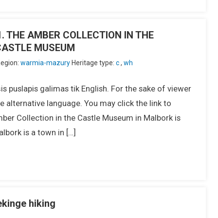
IU1. THE AMBER COLLECTION IN THE
CASTLE MUSEUM
egion:
warmia-mazury
Heritage type:
c
,
wh
s puslapis galimas tik English. For the sake of viewer
 alternative language. You may click the link to
er Collection in the Castle Museum in Malbork is
lbork is a town in […]
ekinge hiking