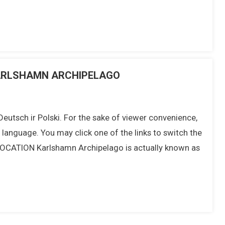
 KARLSHAMN ARCHIPELAGO
 Deutsch ir Polski. For the sake of viewer convenience,
t language. You may click one of the links to switch the
 LOCATION Karlshamn Archipelago is actually known as