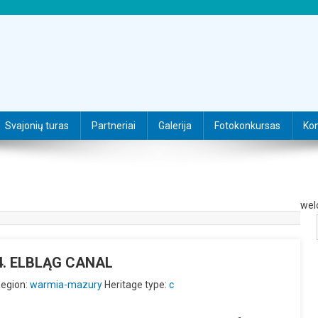
Svajonių turas
Partneriai
Galerija
Fotokonkursas
Kon
wel
U4. ELBLĄG CANAL
egion:
warmia-mazury
Heritage type:
c