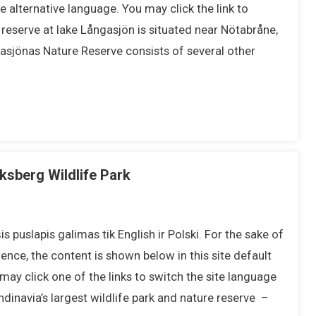
 alternative language. You may click the link to
eserve at lake Långasjön is situated near Nötabråne,
asjönas Nature Reserve consists of several other
iksberg Wildlife Park
s puslapis galimas tik English ir Polski. For the sake of
ence, the content is shown below in this site default
may click one of the links to switch the site language
inavia’s largest wildlife park and nature reserve –