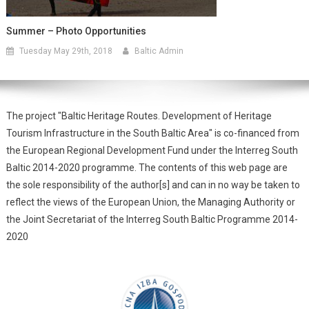
Summer – Photo Opportunities
Tuesday May 29th, 2018
Baltic Admin
The project "Baltic Heritage Routes. Development of Heritage
Tourism Infrastructure in the South Baltic Area" is co-financed from
the European Regional Development Fund under the Interreg South
Baltic 2014-2020 programme. The contents of this web page are
the sole responsibility of the author[s] and can in no way be taken to
reflect the views of the European Union, the Managing Authority or
the Joint Secretariat of the Interreg South Baltic Programme 2014-
2020