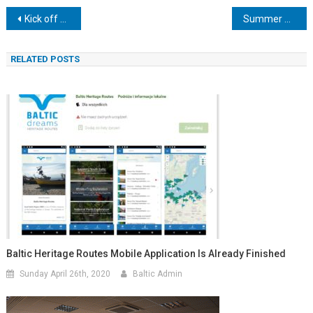
Post
Kick off meeting in Sopot
Summer – photo opportunities
navigation
RELATED POSTS
Baltic Heritage Routes Mobile Application Is Already Finished
Sunday April 26th, 2020
Baltic Admin