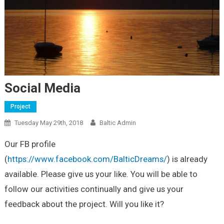
Social Media
Project
Tuesday May 29th, 2018
Baltic Admin
Our FB profile
(
https://www.facebook.com/BalticDreams/
) is already
available. Please give us your like. You will be able to
follow our activities continually and give us your
feedback about the project. Will you like it?