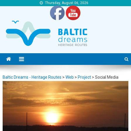
Thursday, August 06, 2026
Baltic Dreams – Heritage Routes
Baltic Dreams – Heritage Routes
Baltic Dreams - Heritage Routes
>
Web
>
Project
>
Social Media