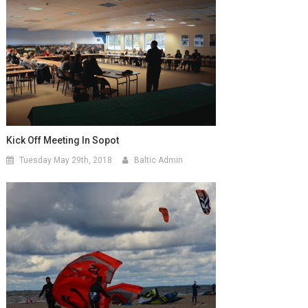
Kick Off Meeting In Sopot
Tuesday May 29th, 2018
Baltic Admin