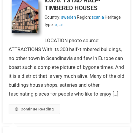
IU376. YSTAD HALF-
TIMBERED HOUSES
Country:
sweden
Region:
scania
Heritage
type:
c
,
ar
LOCATION photo source:
ATTRACTIONS With its 300 half-timbered buildings,
no other town in Scandinavia and few in Europe can
boast such a complete picture of bygone times. And
it is a district that is very much alive. Many of the old
buildings house shops, eateries and other
fascinating places for people who like to enjoy […]
Continue Reading