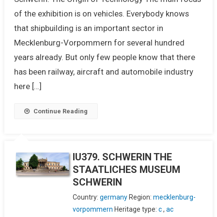
of the exhibition is on vehicles. Everybody knows
that shipbuilding is an important sector in
Mecklenburg-Vorpommern for several hundred
years already. But only few people know that there
has been railway, aircraft and automobile industry
here […]
Continue Reading
IU379. SCHWERIN THE
STAATLICHES MUSEUM
SCHWERIN
Country:
germany
Region:
mecklenburg-
vorpommern
Heritage type:
c
,
ac