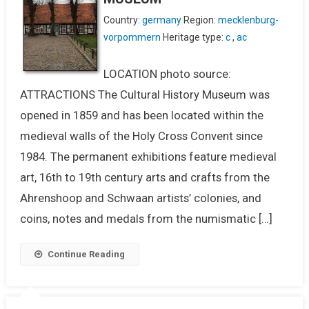
Country:
germany
Region:
mecklenburg-
vorpommern
Heritage type:
c
,
ac
LOCATION photo source:
ATTRACTIONS The Cultural History Museum was
opened in 1859 and has been located within the
medieval walls of the Holy Cross Convent since
1984. The permanent exhibitions feature medieval
art, 16th to 19th century arts and crafts from the
Ahrenshoop and Schwaan artists’ colonies, and
coins, notes and medals from the numismatic […]
Continue Reading