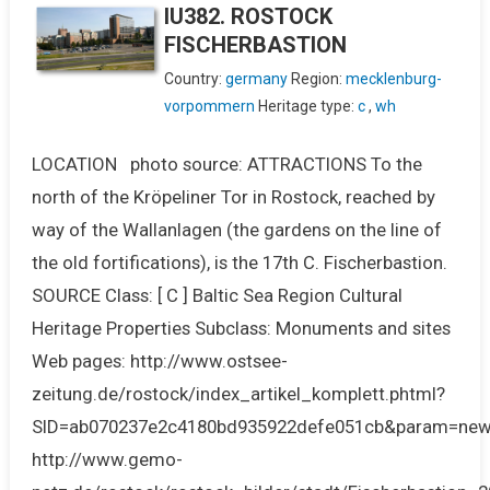
IU382. ROSTOCK
FISCHERBASTION
Country:
germany
Region:
mecklenburg-
vorpommern
Heritage type:
c
,
wh
LOCATION photo source: ATTRACTIONS To the
north of the Kröpeliner Tor in Rostock, reached by
way of the Wallanlagen (the gardens on the line of
the old fortifications), is the 17th C. Fischerbastion.
SOURCE Class: [ C ] Baltic Sea Region Cultural
Heritage Properties Subclass: Monuments and sites
Web pages: http://www.ostsee-
zeitung.de/rostock/index_artikel_komplett.phtml?
SID=ab070237e2c4180bd935922defe051cb&param=new
http://www.gemo-