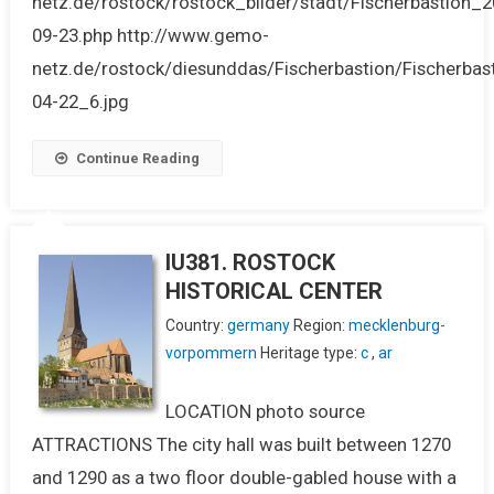
netz.de/rostock/rostock_bilder/stadt/Fischerbastion_2
09-23.php http://www.gemo-
netz.de/rostock/diesunddas/Fischerbastion/Fischerbas
04-22_6.jpg
Continue Reading
IU381. ROSTOCK
HISTORICAL CENTER
Country:
germany
Region:
mecklenburg-
vorpommern
Heritage type:
c
,
ar
LOCATION photo source
ATTRACTIONS The city hall was built between 1270
and 1290 as a two floor double-gabled house with a