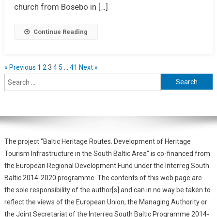
church from Bosebo in […]
Continue Reading
« Previous
1
2
3
4
5
…
41
Next »
The project "Baltic Heritage Routes. Development of Heritage
Tourism Infrastructure in the South Baltic Area" is co-financed from
the European Regional Development Fund under the Interreg South
Baltic 2014-2020 programme. The contents of this web page are
the sole responsibility of the author[s] and can in no way be taken to
reflect the views of the European Union, the Managing Authority or
the Joint Secretariat of the Interreg South Baltic Programme 2014-