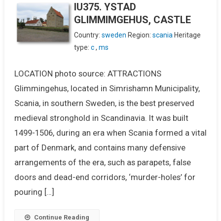
IU375. YSTAD
GLIMMIMGEHUS, CASTLE
Country:
sweden
Region:
scania
Heritage
type:
c
,
ms
LOCATION photo source: ATTRACTIONS
Glimmingehus, located in Simrishamn Municipality,
Scania, in southern Sweden, is the best preserved
medieval stronghold in Scandinavia. It was built
1499-1506, during an era when Scania formed a vital
part of Denmark, and contains many defensive
arrangements of the era, such as parapets, false
doors and dead-end corridors, ‘murder-holes’ for
pouring […]
Continue Reading