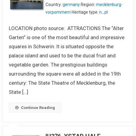
Country:
germany
Region:
mecklenburg-
vorpommern
Heritage type:
n
,
pl
LOCATION photo source: ATTRACTIONS The “Alter
Garten” is one of the most beautiful and impressive
squares in Schwerin. It is situated opposite the
palace island and used to be the ducal fruit and
vegetable garden. The prestigious buildings
surrounding the square were all added in the 19th
century: The State Theatre of Mecklenburg, the
State […]
Continue Reading