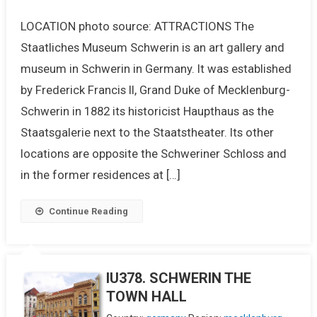
LOCATION photo source: ATTRACTIONS The
Staatliches Museum Schwerin is an art gallery and
museum in Schwerin in Germany. It was established
by Frederick Francis II, Grand Duke of Mecklenburg-
Schwerin in 1882 its historicist Haupthaus as the
Staatsgalerie next to the Staatstheater. Its other
locations are opposite the Schweriner Schloss and
in the former residences at […]
Continue Reading
IU378. SCHWERIN THE
TOWN HALL