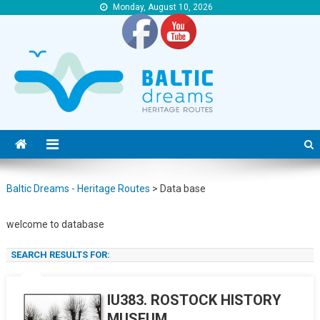
Monday, August 10, 2026
Baltic Dreams – Heritage Routes
Baltic Dreams – Heritage Routes
Baltic Dreams - Heritage Routes
>
Data base
welcome to database
S
SEARCH RESULTS FOR:
f
IU383. ROSTOCK HISTORY
MUSEUM