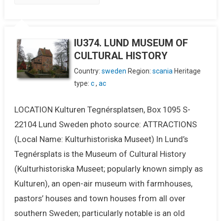
IU374. LUND MUSEUM OF
CULTURAL HISTORY
Country:
sweden
Region:
scania
Heritage
type:
c
,
ac
LOCATION Kulturen Tegnérsplatsen, Box 1095 S-
22104 Lund Sweden photo source: ATTRACTIONS
(Local Name: Kulturhistoriska Museet) In Lund’s
Tegnérsplats is the Museum of Cultural History
(Kulturhistoriska Museet; popularly known simply as
Kulturen), an open-air museum with farmhouses,
pastors’ houses and town houses from all over
southern Sweden; particularly notable is an old