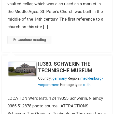
vaulted cellar, which was also used as a market in
the Middle Ages. St. Peter’s Church was built in the
middle of the 14th century. The first reference to a
church on this site […]
Continue Reading
IU380. SCHWERIN THE
TECHNISCHE MUSEUM
Country:
germany
Region:
mecklenburg-
vorpommern
Heritage type:
c
,
th
LOCATION Werderstr. 124 19055 Schwerin, Niemcy
0385 512878 photo source: ATTRACTIONS
Schwerin: The Origin of Technology The main focus