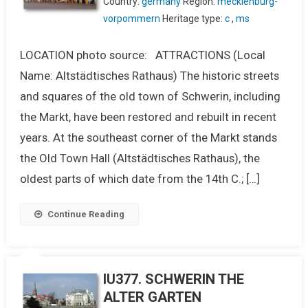
Country:
germany
Region:
mecklenburg-
vorpommern
Heritage type:
c
,
ms
LOCATION photo source: ATTRACTIONS (Local
Name: Altstädtisches Rathaus) The historic streets
and squares of the old town of Schwerin, including
the Markt, have been restored and rebuilt in recent
years. At the southeast corner of the Markt stands
the Old Town Hall (Altstädtisches Rathaus), the
oldest parts of which date from the 14th C.; […]
Continue Reading
IU377. SCHWERIN THE
ALTER GARTEN