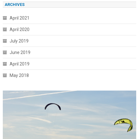
ARCHIVES
April 2021
April 2020
July 2019
June 2019
April 2019
May 2018