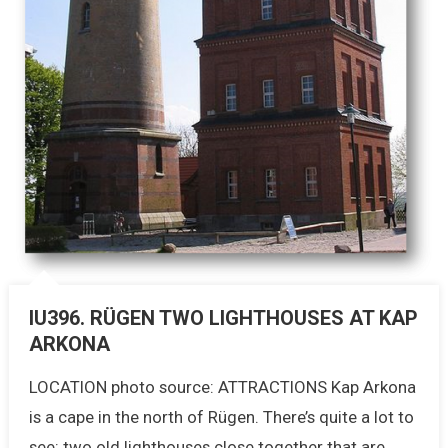
IU396. RÜGEN TWO LIGHTHOUSES AT KAP
ARKONA
LOCATION photo source: ATTRACTIONS Kap Arkona
is a cape in the north of Rügen. There’s quite a lot to
see: two old lighthouses close together that are