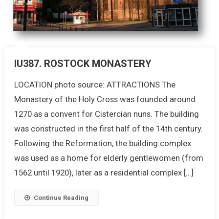
IU387. ROSTOCK MONASTERY
LOCATION photo source: ATTRACTIONS The
Monastery of the Holy Cross was founded around
1270 as a convent for Cistercian nuns. The building
was constructed in the first half of the 14th century.
Following the Reformation, the building complex
was used as a home for elderly gentlewomen (from
1562 until 1920), later as a residential complex […]
Continue Reading