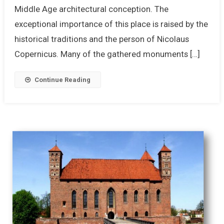
Middle Age architectural conception. The
exceptional importance of this place is raised by the
historical traditions and the person of Nicolaus
Copernicus. Many of the gathered monuments […]
Continue Reading