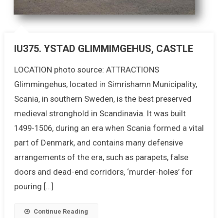
IU375. YSTAD GLIMMIMGEHUS, CASTLE
LOCATION photo source: ATTRACTIONS
Glimmingehus, located in Simrishamn Municipality,
Scania, in southern Sweden, is the best preserved
medieval stronghold in Scandinavia. It was built
1499-1506, during an era when Scania formed a vital
part of Denmark, and contains many defensive
arrangements of the era, such as parapets, false
doors and dead-end corridors, ‘murder-holes’ for
pouring […]
Continue Reading