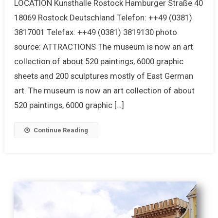
LOCATION Kunsthalle Rostock Hamburger Straße 40
18069 Rostock Deutschland Telefon: ++49 (0381)
3817001 Telefax: ++49 (0381) 3819130 photo
source: ATTRACTIONS The museum is now an art
collection of about 520 paintings, 6000 graphic
sheets and 200 sculptures mostly of East German
art. The museum is now an art collection of about
520 paintings, 6000 graphic […]
Continue Reading