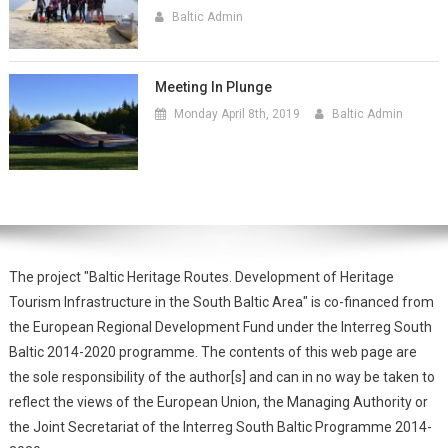
Baltic Admin
Meeting In Plunge
Monday April 8th, 2019
Baltic Admin
The project "Baltic Heritage Routes. Development of Heritage
Tourism Infrastructure in the South Baltic Area" is co-financed from
the European Regional Development Fund under the Interreg South
Baltic 2014-2020 programme. The contents of this web page are
the sole responsibility of the author[s] and can in no way be taken to
reflect the views of the European Union, the Managing Authority or
the Joint Secretariat of the Interreg South Baltic Programme 2014-