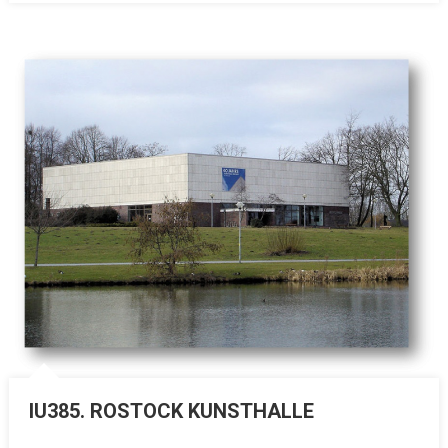
IU385. ROSTOCK KUNSTHALLE