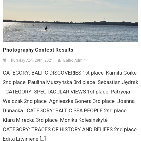
Photography Contest Results
Thursday April 29th, 2021
Baltic Admin
CATEGORY: BALTIC DISCOVERIES 1st place Kamila Goike
2nd place Paulina Muszyńska 3rd place Sebastian Jędrak
CATEGORY: SPECTACULAR VIEWS 1st place Patrycja
Walczak 2nd place Agnieszka Gonera 3rd place Joanna
Dunacka CATEGORY: BALTIC SEA PEOPLE 2nd place
Klara Mirecka 3rd place Monika Kolesinskytė
CATEGORY: TRACES OF HISTORY AND BELIEFS 2nd place
Edita Litvinienė […]