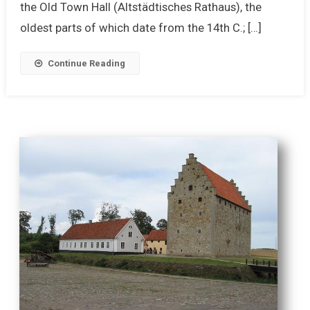
the Old Town Hall (Altstädtisches Rathaus), the
oldest parts of which date from the 14th C.; […]
Continue Reading