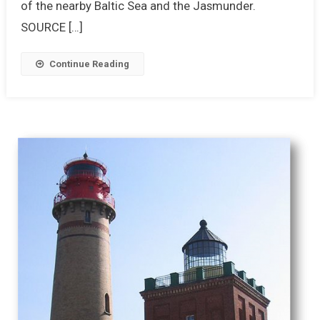
of the nearby Baltic Sea and the Jasmunder.
SOURCE […]
Continue Reading