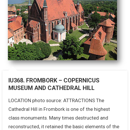
IU368. FROMBORK – COPERNICUS
MUSEUM AND CATHEDRAL HILL
LOCATION photo source: ATTRACTIONS The
Cathedral Hill in Frombork is one of the highest
class monuments. Many times destructed and
reconstructed, it retained the basic elements of the