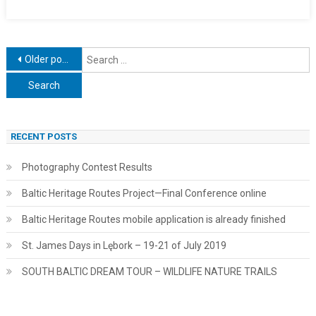
Posts
S
Older posts
f
navigation
RECENT POSTS
Photography Contest Results
Baltic Heritage Routes Project—Final Conference online
Baltic Heritage Routes mobile application is already finished
St. James Days in Lębork – 19-21 of July 2019
SOUTH BALTIC DREAM TOUR – WILDLIFE NATURE TRAILS