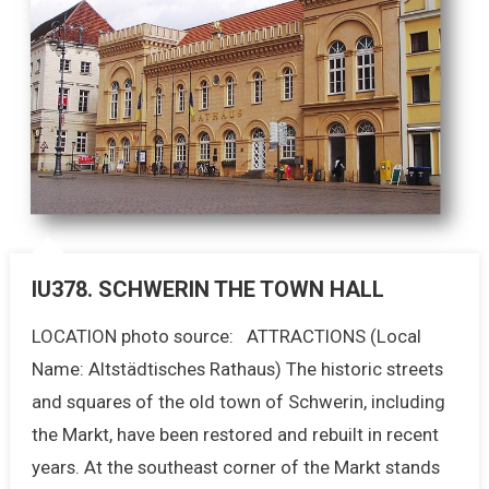
IU378. SCHWERIN THE TOWN HALL
LOCATION photo source: ATTRACTIONS (Local
Name: Altstädtisches Rathaus) The historic streets
and squares of the old town of Schwerin, including
the Markt, have been restored and rebuilt in recent
years. At the southeast corner of the Markt stands