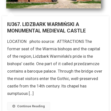
IU367. LIDZBARK WARMIŃSKI A
MONUMENTAL MEDIEVAL CASTLE
LOCATION photo source: ATTRACTIONS The
former seat of the Warmia bishops and the capital
of the region, Lidzbark Warmiński’s pride is the
bishops’ castle. One part of it called przedzamcze
contains a baroque palace. Through the bridge over
the moat visitors enter the Gothic, well-preserved
castle from the 14th century. Its chapel has
sumptuous […]
Continue Reading