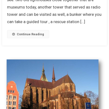
museums today, another tower that served as radio
tower and can be visited as well, a bunker where you
can take a guided tour , a rescue station […]
Continue Reading