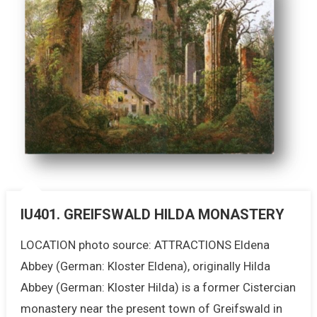
IU401. GREIFSWALD HILDA MONASTERY
LOCATION photo source: ATTRACTIONS Eldena
Abbey (German: Kloster Eldena), originally Hilda
Abbey (German: Kloster Hilda) is a former Cistercian
monastery near the present town of Greifswald in