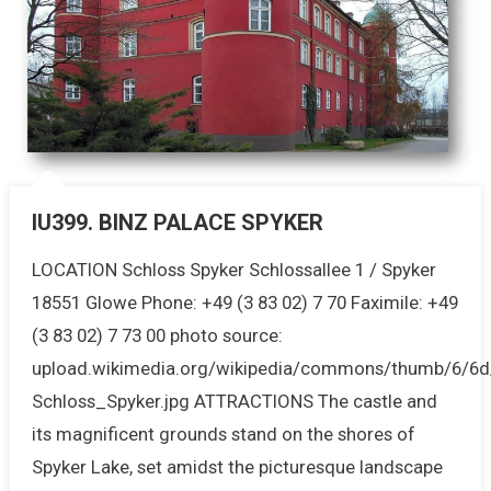
IU399. BINZ PALACE SPYKER
LOCATION Schloss Spyker Schlossallee 1 / Spyker
18551 Glowe Phone: +49 (3 83 02) 7 70 Faximile: +49
(3 83 02) 7 73 00 photo source:
upload.wikimedia.org/wikipedia/commons/thumb/6/6d/
Schloss_Spyker.jpg ATTRACTIONS The castle and
its magnificent grounds stand on the shores of
Spyker Lake, set amidst the picturesque landscape