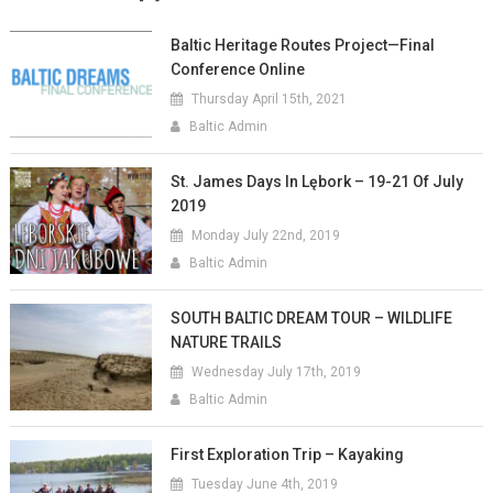
Baltic Heritage Routes Project—Final
Conference Online
Thursday April 15th, 2021
Baltic Admin
St. James Days In Lębork – 19-21 Of July
2019
Monday July 22nd, 2019
Baltic Admin
SOUTH BALTIC DREAM TOUR – WILDLIFE
NATURE TRAILS
Wednesday July 17th, 2019
Baltic Admin
First Exploration Trip – Kayaking
Tuesday June 4th, 2019