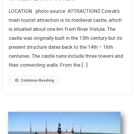
LOCATION photo source: ATTRACTIONS Czersk’s
main tourist attraction is its medieval castle, which
is situated about one km from River Vistula. The
castle was originally built in the 13th century but its
present structure dates back to the 14th – 16th
centuries. The castle ruins include three towers and
their connecting walls. From the […]
Continue Reading