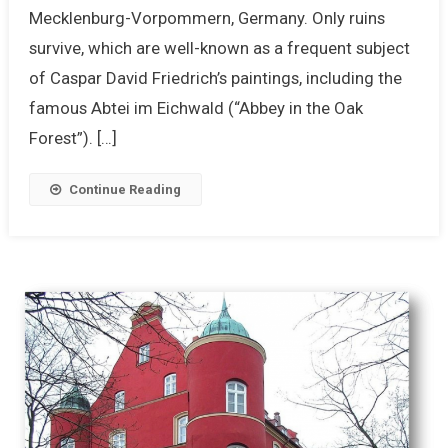
Mecklenburg-Vorpommern, Germany. Only ruins
survive, which are well-known as a frequent subject
of Caspar David Friedrich’s paintings, including the
famous Abtei im Eichwald (“Abbey in the Oak
Forest”). […]
Continue Reading