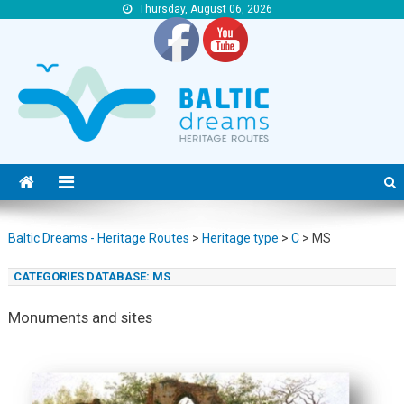
Thursday, August 06, 2026
Baltic Dreams – Heritage Routes
Baltic Dreams – Heritage Routes
Baltic Dreams - Heritage Routes
>
Heritage type
>
C
>
MS
CATEGORIES DATABASE:
MS
Monuments and sites