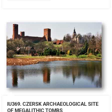
IU369. CZERSK ARCHAEOLOGICAL SITE
OF MEGALITHIC TOMBS