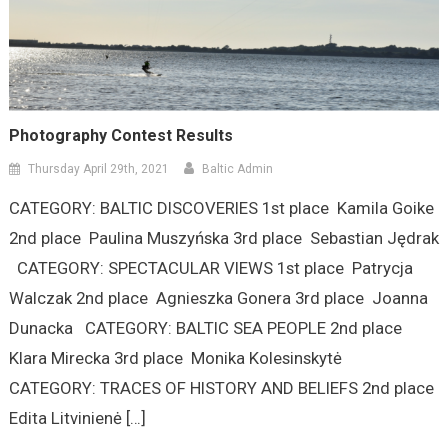
Photography Contest Results
Thursday April 29th, 2021
Baltic Admin
CATEGORY: BALTIC DISCOVERIES 1st place Kamila Goike
2nd place Paulina Muszyńska 3rd place Sebastian Jędrak
CATEGORY: SPECTACULAR VIEWS 1st place Patrycja
Walczak 2nd place Agnieszka Gonera 3rd place Joanna
Dunacka CATEGORY: BALTIC SEA PEOPLE 2nd place
Klara Mirecka 3rd place Monika Kolesinskytė
CATEGORY: TRACES OF HISTORY AND BELIEFS 2nd place
Edita Litvinienė […]