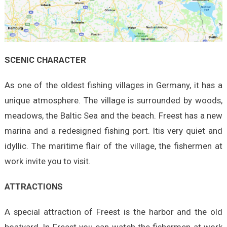
SCENIC CHARACTER
As one of the oldest fishing villages in Germany, it has a
unique atmosphere. The village is surrounded by woods,
meadows, the Baltic Sea and the beach. Freest has a new
marina and a redesigned fishing port. Itis very quiet and
idyllic. The maritime flair of the village, the fishermen at
work invite you to visit.
ATTRACTIONS
A special attraction of Freest is the harbor and the old