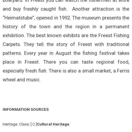
boatyard. In Freest you can watch the fishermen at work
and buy freshly caught fish. Another attraction is the
“Heimatstube”, opened in 1992. The museum presents the
history of the town and the region in a permanent
exhibition. The best known exhibits are the Freest Fishing
Carpets. They tell the story of Freest with traditional
patterns. Every year in August the fishing festival takes
place in Freest. There you can taste regional food,
especially fresh fish. There is also a small market, a Ferris
wheel and music.
INFORMATION SOURCES
Heritage Class: [ C ]
Cultural Heritage