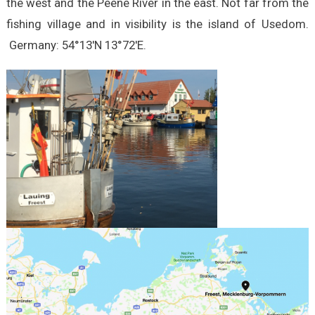
the west and the Peene River in the east. Not far from the
fishing village and in visibility is the island of Usedom.
Germany: 54°13′N 13°72′E.