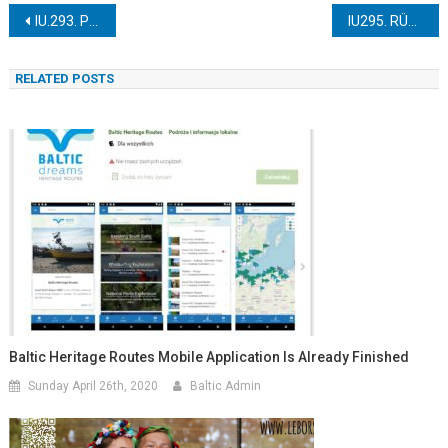
Post
IU.293. PUTBUS-LAUTERBACH
IU295. RÜGEN ISLAND
navigation
RELATED POSTS
Baltic Heritage Routes Mobile Application Is Already Finished
Sunday April 26th, 2020
Baltic Admin