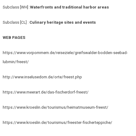
Subclass [WH] :
Waterfronts and traditional harbor areas
Subclass [CL] :
Culinary heritage sites and events
WEB PAGES
https://www.vorpommern.de/reiseziele/greifswalder-bodden-seebad-
lubmin/freest/
http://www.inselusedom.de/orte/freest.php
https://www.meerart.de/das-fischerdorf-freest/
https://www.kroeslin.de/tourismus/heimatmuseum-freest/
https://www.kroeslin.de/tourismus/freester-fischerteppiche/