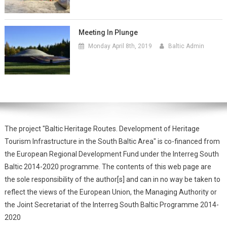
Meeting In Plunge
Monday April 8th, 2019
Baltic Admin
The project "Baltic Heritage Routes. Development of Heritage
Tourism Infrastructure in the South Baltic Area" is co-financed from
the European Regional Development Fund under the Interreg South
Baltic 2014-2020 programme. The contents of this web page are
the sole responsibility of the author[s] and can in no way be taken to
reflect the views of the European Union, the Managing Authority or
the Joint Secretariat of the Interreg South Baltic Programme 2014-
2020