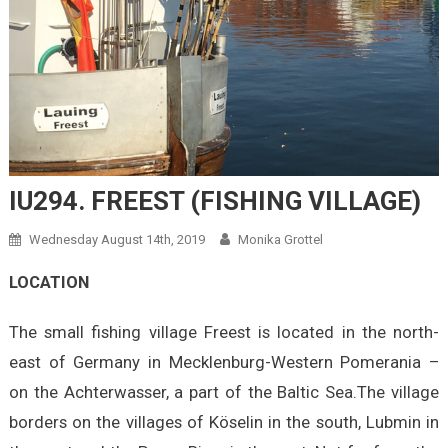
IU294. FREEST (FISHING VILLAGE)
Wednesday August 14th, 2019
Monika Grottel
LOCATION
The small fishing village Freest is located in the north-
east of Germany in Mecklenburg-Western Pomerania –
on the Achterwasser, a part of the Baltic Sea.The village
borders on the villages of Köselin in the south, Lubmin in