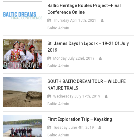
Baltic Heritage Routes Project—Final
Conference Online
Thursday April 15th, 2021
Baltic Admin
St. James Days In Lębork – 19-21 Of July
2019
Monday July 22nd, 2019
Baltic Admin
SOUTH BALTIC DREAM TOUR – WILDLIFE
NATURE TRAILS
Wednesday July 17th, 2019
Baltic Admin
First Exploration Trip – Kayaking
Tuesday June 4th, 2019
Baltic Admin