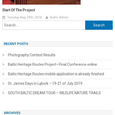
Start Of The Project
Tuesday May 29th, 2018
Baltic Admin
Search
for:
RECENT POSTS
Photography Contest Results
Baltic Heritage Routes Project—Final Conference online
Baltic Heritage Routes mobile application is already finished
St. James Days in Lębork – 19-21 of July 2019
SOUTH BALTIC DREAM TOUR – WILDLIFE NATURE TRAILS
ARCHIVES