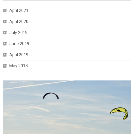
April 2021
April 2020
July 2019
June 2019
April 2019
May 2018