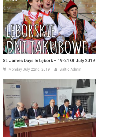
St. James Days In Lębork – 19-21 Of July 2019
Monday July 22nd, 2019
Baltic Admin