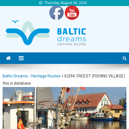
Thursday, August 06, 2026
Baltic Dreams – Heritage Routes
Baltic Dreams – Heritage Routes
Baltic Dreams - Heritage Routes
>
IU294. FREEST (FISHING VILLAGE)
this is database