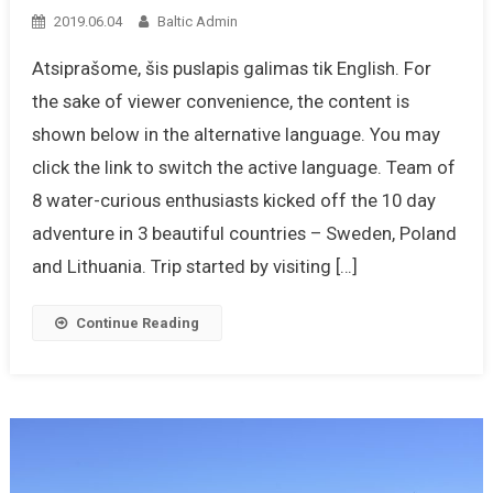
2019.06.04
Baltic Admin
Atsiprašome, šis puslapis galimas tik English. For
the sake of viewer convenience, the content is
shown below in the alternative language. You may
click the link to switch the active language. Team of
8 water-curious enthusiasts kicked off the 10 day
adventure in 3 beautiful countries – Sweden, Poland
and Lithuania. Trip started by visiting […]
Continue Reading