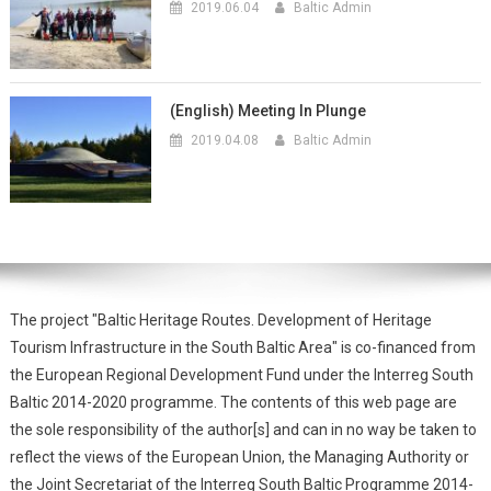
2019.06.04
Baltic Admin
(English) Meeting In Plunge
2019.04.08
Baltic Admin
The project "Baltic Heritage Routes. Development of Heritage
Tourism Infrastructure in the South Baltic Area" is co-financed from
the European Regional Development Fund under the Interreg South
Baltic 2014-2020 programme. The contents of this web page are
the sole responsibility of the author[s] and can in no way be taken to
reflect the views of the European Union, the Managing Authority or
the Joint Secretariat of the Interreg South Baltic Programme 2014-