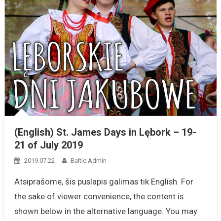
(English) St. James Days in Lębork – 19-
21 of July 2019
2019.07.22
Baltic Admin
Atsiprašome, šis puslapis galimas tik English. For
the sake of viewer convenience, the content is
shown below in the alternative language. You may