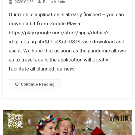
2020.04.26
Baltic Admin
Our mobile application is already finished – you can
download it from Google Play at
https://play.google.com/store/apps/details?
id=pl.edu.ug.bhr&hl=pl&gl=US Please download and
use it. We hope that as soon as the pandemic allows
us to travel again, the application will greatly
facilitate all planned journeys.
Continue Reading