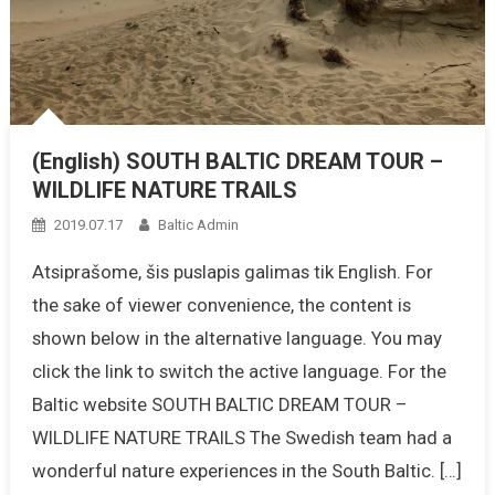
(English) SOUTH BALTIC DREAM TOUR –
WILDLIFE NATURE TRAILS
2019.07.17
Baltic Admin
Atsiprašome, šis puslapis galimas tik English. For
the sake of viewer convenience, the content is
shown below in the alternative language. You may
click the link to switch the active language. For the
Baltic website SOUTH BALTIC DREAM TOUR –
WILDLIFE NATURE TRAILS The Swedish team had a
wonderful nature experiences in the South Baltic. […]