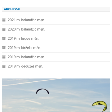
ARCHYVAI
2021 m. balandžio mėn.
2020 m. balandžio mėn.
2019 m. liepos mėn.
2019 m. birželio mėn.
2019 m. balandžio mėn.
2018 m. gegužės mėn.