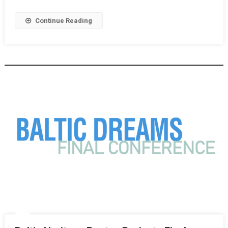
Continue Reading