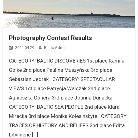
Photography Contest Results
2021.04.29
Baltic Admin
CATEGORY: BALTIC DISCOVERIES 1st place Kamila
Goike 2nd place Paulina Muszyńska 3rd place
Sebastian Jędrak CATEGORY: SPECTACULAR
VIEWS 1st place Patrycja Walczak 2nd place
Agnieszka Gonera 3rd place Joanna Dunacka
CATEGORY: BALTIC SEA PEOPLE 2nd place Klara
Mirecka 3rd place Monika Kolesinskytė CATEGORY:
TRACES OF HISTORY AND BELIEFS 2nd place Edita
Litvinienė […]