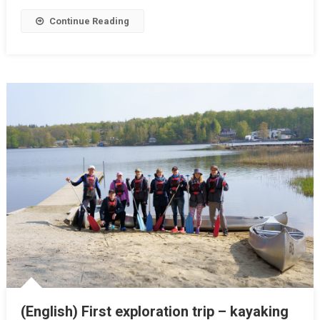
Continue Reading
(English) First exploration trip – kayaking