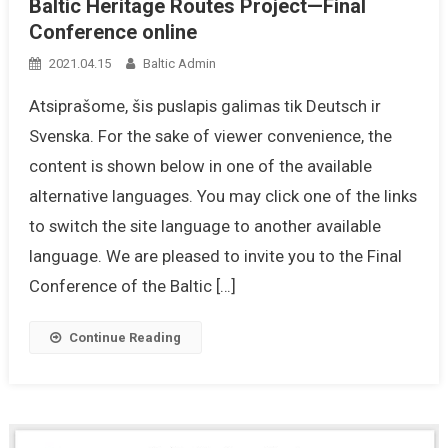
Baltic Heritage Routes Project—Final
Conference online
2021.04.15
Baltic Admin
Atsiprašome, šis puslapis galimas tik Deutsch ir
Svenska. For the sake of viewer convenience, the
content is shown below in one of the available
alternative languages. You may click one of the links
to switch the site language to another available
language. We are pleased to invite you to the Final
Conference of the Baltic […]
Continue Reading