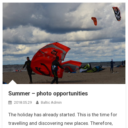
Summer – photo opportunities
2018.05.29
Baltic Admin
The holiday has already started. This is the time for
travelling and discovering new places. Therefore,