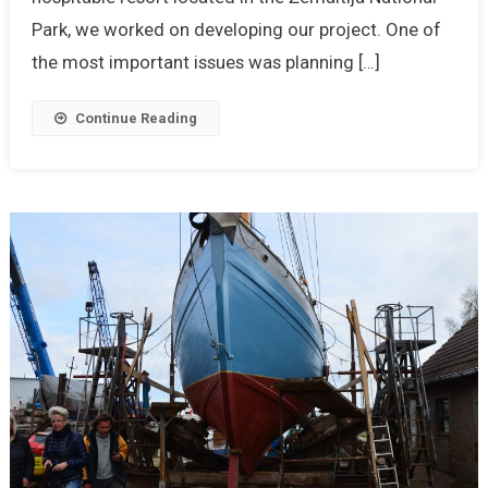
Park, we worked on developing our project. One of
the most important issues was planning […]
Continue Reading