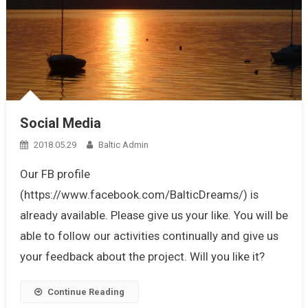
Social Media
2018.05.29
Baltic Admin
Our FB profile
(https://www.facebook.com/BalticDreams/) is
already available. Please give us your like. You will be
able to follow our activities continually and give us
your feedback about the project. Will you like it?
Continue Reading