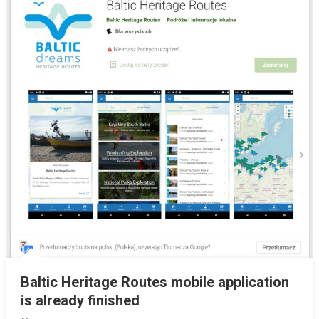
Baltic Heritage Routes mobile application
is already finished