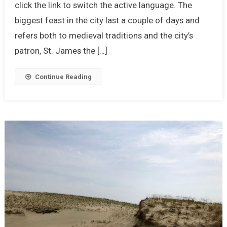
click the link to switch the active language. The
biggest feast in the city last a couple of days and
refers both to medieval traditions and the city’s
patron, St. James the […]
Continue Reading