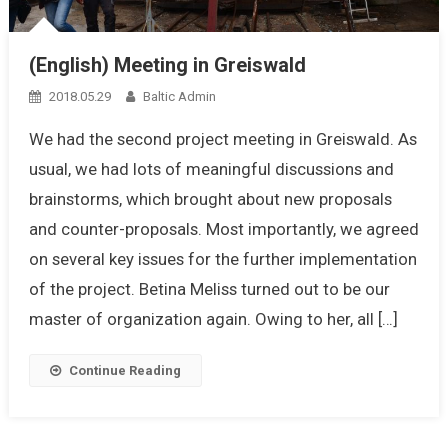
(English) Meeting in Greiswald
2018.05.29
Baltic Admin
We had the second project meeting in Greiswald. As
usual, we had lots of meaningful discussions and
brainstorms, which brought about new proposals
and counter-proposals. Most importantly, we agreed
on several key issues for the further implementation
of the project. Betina Meliss turned out to be our
master of organization again. Owing to her, all […]
Continue Reading