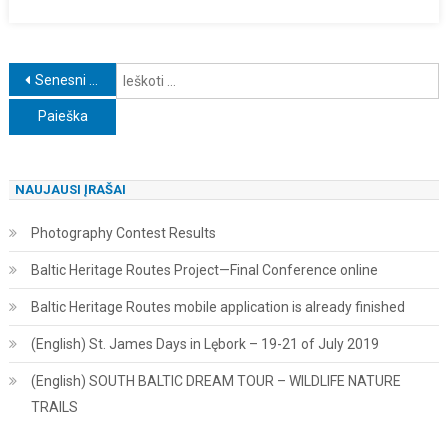
Navigacija
I
Senesni įrašai
tarp
įrašų
NAUJAUSI ĮRAŠAI
Photography Contest Results
Baltic Heritage Routes Project—Final Conference online
Baltic Heritage Routes mobile application is already finished
(English) St. James Days in Lębork – 19-21 of July 2019
(English) SOUTH BALTIC DREAM TOUR – WILDLIFE NATURE
TRAILS