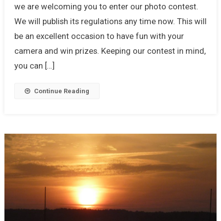
we are welcoming you to enter our photo contest.
We will publish its regulations any time now. This will
be an excellent occasion to have fun with your
camera and win prizes. Keeping our contest in mind,
you can […]
Continue Reading