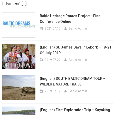
Litvinienė […]
Baltic Heritage Routes Project—Final
Conference Online
2021.04.15
Baltic Admin
(English) St. James Days In Lębork – 19-21
Of July 2019
2019.07.22
Baltic Admin
(English) SOUTH BALTIC DREAM TOUR –
WILDLIFE NATURE TRAILS
2019.07.17
Baltic Admin
(English) First Exploration Trip – Kayaking