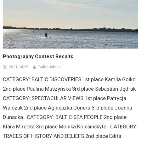
Photography Contest Results
2021.04.29
Baltic Admin
CATEGORY: BALTIC DISCOVERIES 1st place Kamila Goike
2nd place Paulina Muszyńska 3rd place Sebastian Jędrak
CATEGORY: SPECTACULAR VIEWS 1st place Patrycja
Walczak 2nd place Agnieszka Gonera 3rd place Joanna
Dunacka CATEGORY: BALTIC SEA PEOPLE 2nd place
Klara Mirecka 3rd place Monika Kolesinskytė CATEGORY:
TRACES OF HISTORY AND BELIEFS 2nd place Edita