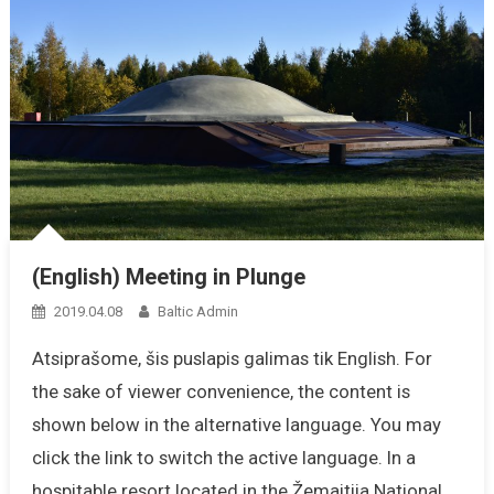
(English) Meeting in Plunge
2019.04.08
Baltic Admin
Atsiprašome, šis puslapis galimas tik English. For
the sake of viewer convenience, the content is
shown below in the alternative language. You may
click the link to switch the active language. In a
hospitable resort located in the Žemaitija National