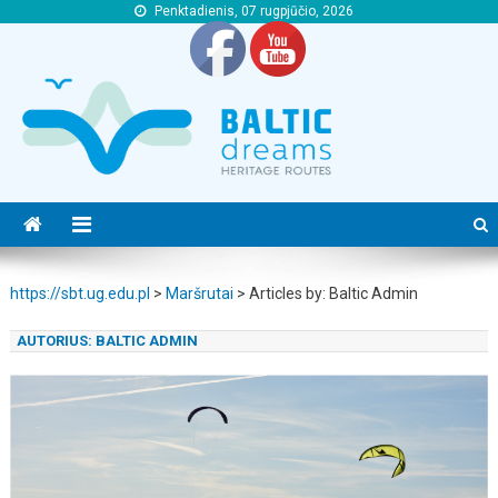
Penktadienis, 07 rugpjūčio, 2026
https://sbt.ug.edu.pl
https://sbt.ug.edu.pl
https://sbt.ug.edu.pl
>
Maršrutai
>
Articles by: Baltic Admin
AUTORIUS:
BALTIC ADMIN