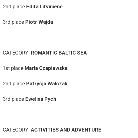
2nd place
Edita
Litvinienė
3rd place
Piotr Wajda
CATEGORY:
ROMANTIC BALTIC SEA
1st place
Maria
Czapiewska
2nd place
Patrycja
Walczak
3rd place
Ewelina
Pych
CATEGORY:
ACTIVITIES AND ADVENTURE