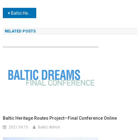
Navigacija
Baltic Heritage Routes Project—Final Conference online
tarp
RELATED POSTS
įrašų
Baltic Heritage Routes Project—Final Conference Online
2021.04.15
Baltic Admin