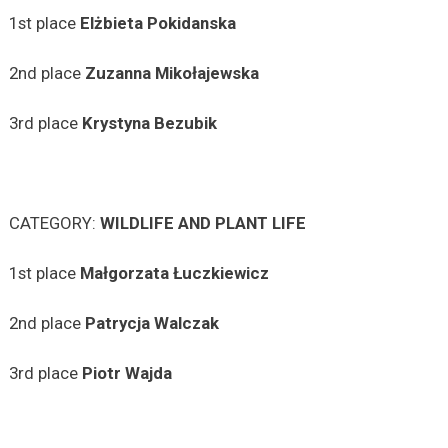
1st place
Elżbieta
Pokidanska
2nd place
Zuzanna
Mikołajewska
3rd place
Krystyna
Bezubik
CATEGORY:
WILDLIFE AND PLANT LIFE
1st place
Małgorzata
Łuczkiewicz
2nd place
Patrycja
Walczak
3rd place
Piotr Wajda