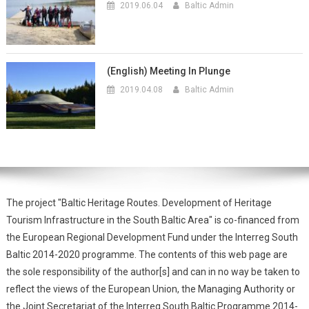
2019.06.04
Baltic Admin
(English) Meeting In Plunge
2019.04.08
Baltic Admin
The project "Baltic Heritage Routes. Development of Heritage
Tourism Infrastructure in the South Baltic Area" is co-financed from
the European Regional Development Fund under the Interreg South
Baltic 2014-2020 programme. The contents of this web page are
the sole responsibility of the author[s] and can in no way be taken to
reflect the views of the European Union, the Managing Authority or
the Joint Secretariat of the Interreg South Baltic Programme 2014-