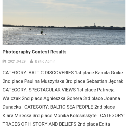
Photography Contest Results
2021.04.29
Baltic Admin
CATEGORY: BALTIC DISCOVERIES 1st place Kamila Goike
2nd place Paulina Muszyńska 3rd place Sebastian Jędrak
CATEGORY: SPECTACULAR VIEWS 1st place Patrycja
Walczak 2nd place Agnieszka Gonera 3rd place Joanna
Dunacka CATEGORY: BALTIC SEA PEOPLE 2nd place
Klara Mirecka 3rd place Monika Kolesinskytė CATEGORY:
TRACES OF HISTORY AND BELIEFS 2nd place Edita