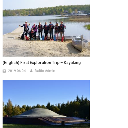
(English) First Exploration Trip – Kayaking
2019.06.04
Baltic Admin