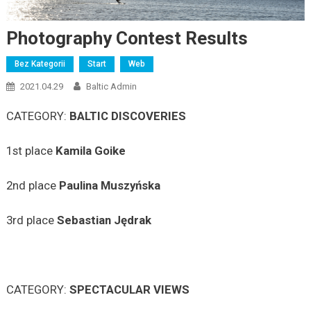
Photography Contest Results
Bez Kategorii
Start
Web
2021.04.29
Baltic Admin
CATEGORY:
BALTIC DISCOVERIES
1st place
Kamila Goike
2nd place
Paulina Muszyńska
3rd place
Sebastian
Jędrak
CATEGORY:
SPECTACULAR VIEWS