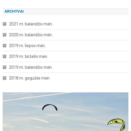
ARCHYVAI
2021 m. balandžio mėn.
2020 m. balandžio mėn.
2019 m. liepos mėn.
2019 m. birželio mėn.
2019 m. balandžio mėn.
2018 m. gegužės mėn.