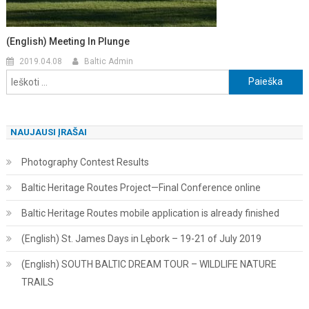
(English) Meeting In Plunge
2019.04.08
Baltic Admin
Ieškoti:
NAUJAUSI ĮRAŠAI
Photography Contest Results
Baltic Heritage Routes Project—Final Conference online
Baltic Heritage Routes mobile application is already finished
(English) St. James Days in Lębork – 19-21 of July 2019
(English) SOUTH BALTIC DREAM TOUR – WILDLIFE NATURE
TRAILS