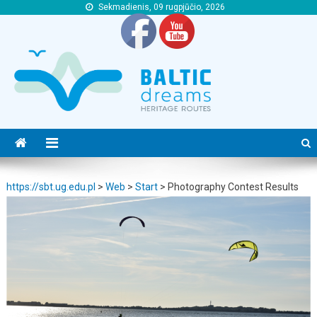
Sekmadienis, 09 rugpjūčio, 2026
https://sbt.ug.edu.pl
https://sbt.ug.edu.pl
https://sbt.ug.edu.pl
>
Web
>
Start
>
Photography Contest Results