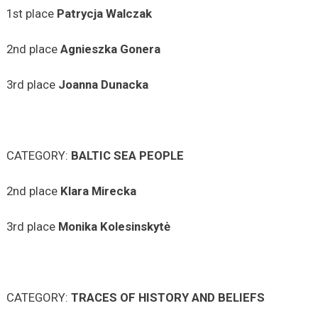
1st place
Patrycja
Walczak
2nd place
Agnieszka Gonera
3rd place
Joanna
Dunacka
CATEGORY:
BALTIC SEA PEOPLE
2nd place
Klara
Mirecka
3rd place
Monika
Kolesinskytė
CATEGORY:
TRACES OF HISTORY AND BELIEFS