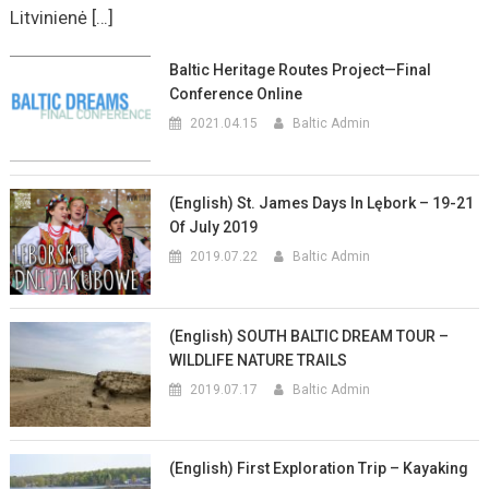
Litvinienė […]
Baltic Heritage Routes Project—Final
Conference Online
2021.04.15
Baltic Admin
(English) St. James Days In Lębork – 19-21
Of July 2019
2019.07.22
Baltic Admin
(English) SOUTH BALTIC DREAM TOUR –
WILDLIFE NATURE TRAILS
2019.07.17
Baltic Admin
(English) First Exploration Trip – Kayaking