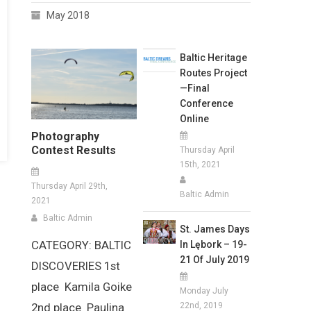
May 2018
Baltic Heritage
Routes Project
—Final
Conference
Online
Photography
Contest Results
Thursday April
15th, 2021
Thursday April 29th,
Baltic Admin
2021
Baltic Admin
St. James Days
CATEGORY: BALTIC
In Lębork – 19-
21 Of July 2019
DISCOVERIES 1st
place Kamila Goike
Monday July
22nd, 2019
2nd place Paulina