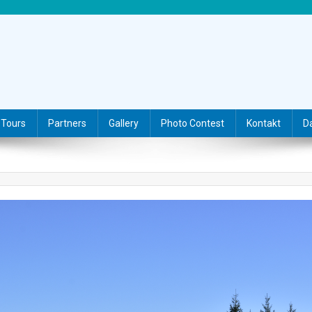
Tours
Partners
Gallery
Photo Contest
Kontakt
D