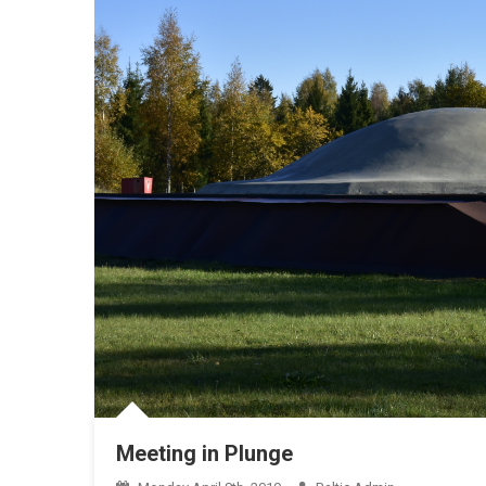
Meeting in Plunge