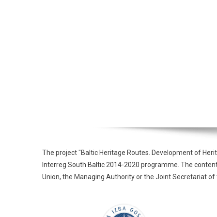
The project "Baltic Heritage Routes. Development of Heri
Interreg South Baltic 2014-2020 programme. The contents o
Union, the Managing Authority or the Joint Secretariat 