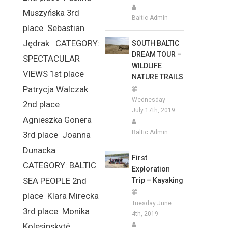
Muszyńska 3rd
Baltic Admin
place Sebastian
Jędrak CATEGORY:
SOUTH BALTIC
DREAM TOUR –
SPECTACULAR
WILDLIFE
VIEWS 1st place
NATURE TRAILS
Patrycja Walczak
Wednesday
2nd place
July 17th, 2019
Agnieszka Gonera
Baltic Admin
3rd place Joanna
Dunacka
First
CATEGORY: BALTIC
Exploration
SEA PEOPLE 2nd
Trip – Kayaking
place Klara Mirecka
Tuesday June
3rd place Monika
4th, 2019
Kolesinskytė