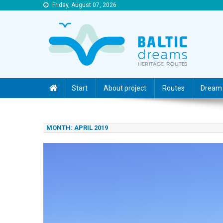
Friday, August 07, 2026
Baltic Dreams – Heritage Routes
Baltic Dreams – Heritage Routes
Start
About project
Routes
Dream 
MONTH:
APRIL 2019