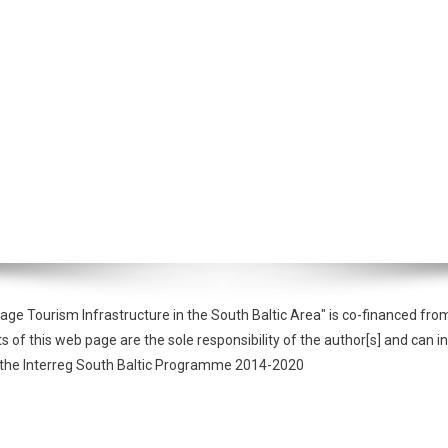
tage Tourism Infrastructure in the South Baltic Area" is co-financed 
f this web page are the sole responsibility of the author[s] and can in
of the Interreg South Baltic Programme 2014-2020