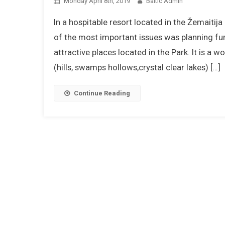
Monday April 8th, 2019
Baltic Admin
In a hospitable resort located in the Žemaitij
of the most important issues was planning fu
attractive places located in the Park. It is a
(hills, swamps hollows,crystal clear lakes) […]
Continue Reading