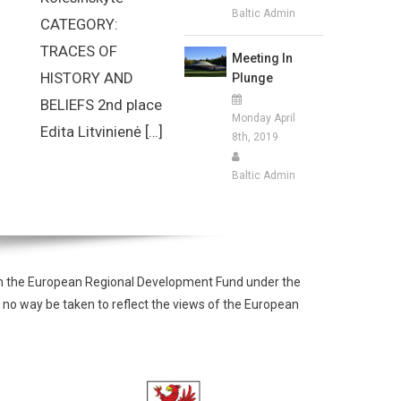
Baltic Admin
CATEGORY:
TRACES OF
Meeting In
HISTORY AND
Plunge
BELIEFS 2nd place
Monday April
Edita Litvinienė […]
8th, 2019
Baltic Admin
from the European Regional Development Fund under the
 no way be taken to reflect the views of the European