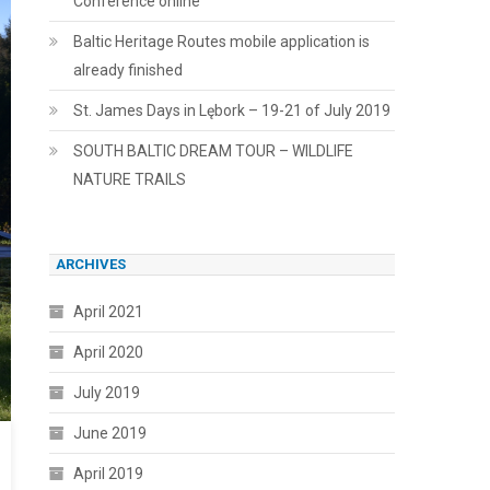
Conference online
Baltic Heritage Routes mobile application is
already finished
St. James Days in Lębork – 19-21 of July 2019
SOUTH BALTIC DREAM TOUR – WILDLIFE
NATURE TRAILS
ARCHIVES
April 2021
April 2020
July 2019
June 2019
April 2019