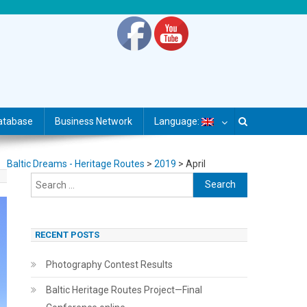
atabase
Business Network
Language:
Baltic Dreams - Heritage Routes
>
2019
>
April
Search
for:
RECENT POSTS
Photography Contest Results
Baltic Heritage Routes Project—Final