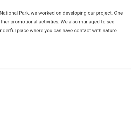
a National Park, we worked on developing our project. One
rther promotional activities. We also managed to see
 wonderful place where you can have contact with nature