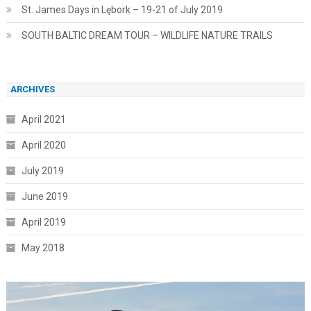
St. James Days in Lębork – 19-21 of July 2019
SOUTH BALTIC DREAM TOUR – WILDLIFE NATURE TRAILS
ARCHIVES
April 2021
April 2020
July 2019
June 2019
April 2019
May 2018