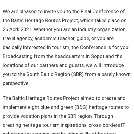
We are pleased to invite you to the Final Conference of
the Baltic Heritage Routes Project, which takes place on
26 April 2021. Whether you are an industry organization,
travel agency, academic teacher, guide, or you are
basically interested in tourism, the Conference is for you!
Broadcasting from the headquarters in Sopot and the
locations of our partners and guests, we will introduce
you to the South Baltic Region (SBR) from a barely known
perspective.
The Baltic Heritage Routes Project aimed to create and
implement eight blue and green (B&G) heritage routes to
provide vacation plans in the SBR region. Through
creating heritage tourism inspirations, cross-borders IT
solutions for tourists, and building skills of heritage