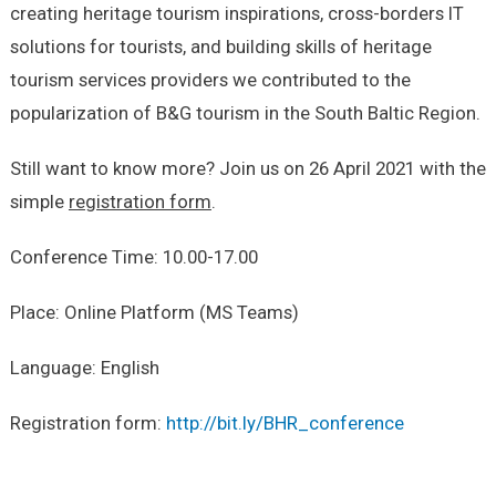
creating heritage tourism inspirations, cross-borders IT
solutions for tourists, and building skills of heritage
tourism services providers we contributed to the
popularization of B&G tourism in the South Baltic Region.
Still want to know more? Join us on 26 April 2021 with the
simple
registration form
.
Conference Time: 10.00-17.00
Place: Online Platform (MS Teams)
Language: English
Registration form:
http://bit.ly/BHR_conference