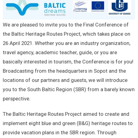
We are pleased to invite you to the Final Conference of
the Baltic Heritage Routes Project, which takes place on
26 April 2021. Whether you are an industry organization,
travel agency, academic teacher, guide, or you are
basically interested in tourism, the Conference is for you!
Broadcasting from the headquarters in Sopot and the
locations of our partners and guests, we will introduce
you to the South Baltic Region (SBR) from a barely known
perspective.
The Baltic Heritage Routes Project aimed to create and
implement eight blue and green (B&G) heritage routes to
provide vacation plans in the SBR region. Through