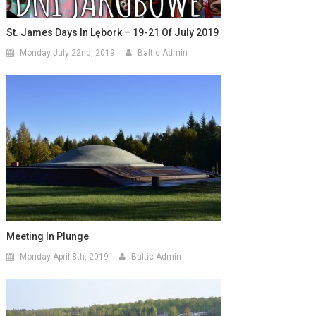
St. James Days In Lębork – 19-21 Of July 2019
Monday July 22nd, 2019
Baltic Admin
Meeting In Plunge
Monday April 8th, 2019
Baltic Admin