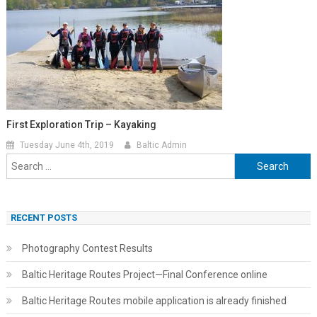
First Exploration Trip – Kayaking
Tuesday June 4th, 2019
Baltic Admin
Search
for:
RECENT POSTS
Photography Contest Results
Baltic Heritage Routes Project—Final Conference online
Baltic Heritage Routes mobile application is already finished