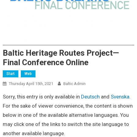
Baltic Heritage Routes Project—
Final Conference Online
Start
Web
Thursday April 15th, 2021
Baltic Admin
Sorry, this entry is only available in
Deutsch
and
Svenska
.
For the sake of viewer convenience, the content is shown
below in one of the available alternative languages. You
may click one of the links to switch the site language to
another available language.