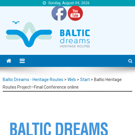
Sunday, August 09, 2026
Baltic Dreams – Heritage Routes
Baltic Dreams – Heritage Routes
Baltic Dreams - Heritage Routes
>
Web
>
Start
>
Baltic Heritage
Routes Project—Final Conference online