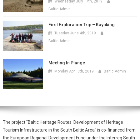
Wednesday July 17th, 2019
Baltic Admin
First Exploration Trip – Kayaking
Tuesday June 4th, 2019
Baltic Admin
Meeting In Plunge
Monday April 8th, 2019
Baltic Admin
The project "Baltic Heritage Routes. Development of Heritage
Tourism Infrastructure in the South Baltic Area" is co-financed from
the European Regional Development Fund under the Interreg South