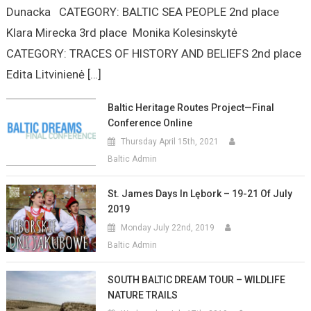
Dunacka CATEGORY: BALTIC SEA PEOPLE 2nd place
Klara Mirecka 3rd place Monika Kolesinskytė
CATEGORY: TRACES OF HISTORY AND BELIEFS 2nd place
Edita Litvinienė […]
Baltic Heritage Routes Project—Final
Conference Online
Thursday April 15th, 2021
Baltic Admin
St. James Days In Lębork – 19-21 Of July
2019
Monday July 22nd, 2019
Baltic Admin
SOUTH BALTIC DREAM TOUR – WILDLIFE
NATURE TRAILS