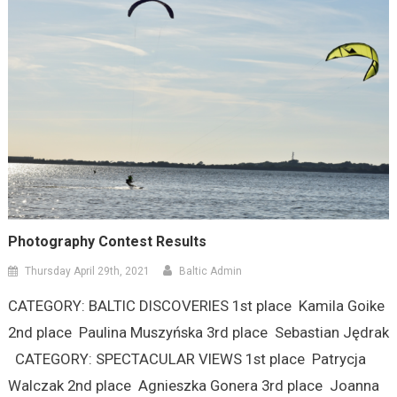
Photography Contest Results
Thursday April 29th, 2021
Baltic Admin
CATEGORY: BALTIC DISCOVERIES 1st place Kamila Goike
2nd place Paulina Muszyńska 3rd place Sebastian Jędrak
CATEGORY: SPECTACULAR VIEWS 1st place Patrycja
Walczak 2nd place Agnieszka Gonera 3rd place Joanna