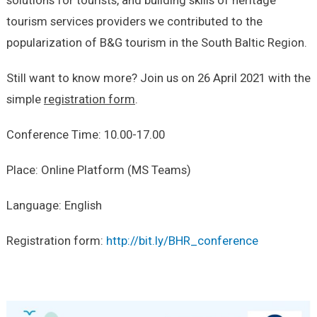
tourism services providers we contributed to the
popularization of B&G tourism in the South Baltic Region.
Still want to know more? Join us on 26 April 2021 with the
simple
registration form
.
Conference Time: 10.00-17.00
Place: Online Platform (MS Teams)
Language: English
Registration form:
http://bit.ly/BHR_conference