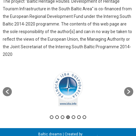
The project "Baltic Heritage Routes. Development of Heritage
Tourism Infrastructure in the South Baltic Area" is co-financed from
the European Regional Development Fund under the Interreg South
Baltic 2014-2020 programme. The contents of this web page are
the sole responsibility of the author[s] and can in no way be taken to
reflect the views of the European Union, the Managing Authority or
the Joint Secretariat of the Interreg South Baltic Programme 2014-
2020
Baltic dreams
|
Created by
itama.pl
.