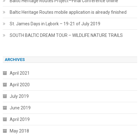
Baltic Heritage Routes Project—Final Conference online
Baltic Heritage Routes mobile application is already finished
St. James Days in Lębork – 19-21 of July 2019
SOUTH BALTIC DREAM TOUR – WILDLIFE NATURE TRAILS
ARCHIVES
April 2021
April 2020
July 2019
June 2019
April 2019
May 2018