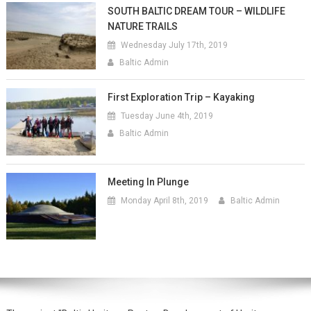
SOUTH BALTIC DREAM TOUR – WILDLIFE
NATURE TRAILS
Wednesday July 17th, 2019
Baltic Admin
First Exploration Trip – Kayaking
Tuesday June 4th, 2019
Baltic Admin
Meeting In Plunge
Monday April 8th, 2019
Baltic Admin