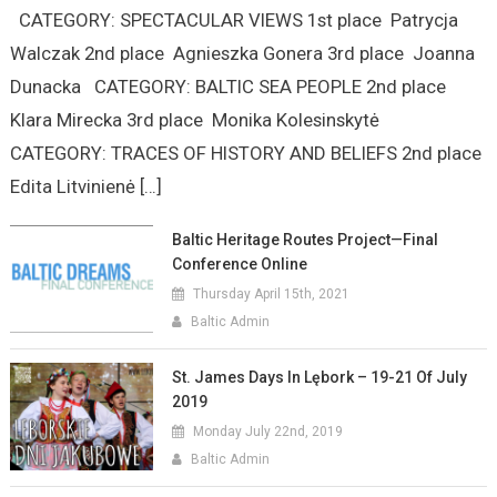
CATEGORY: SPECTACULAR VIEWS 1st place Patrycja
Walczak 2nd place Agnieszka Gonera 3rd place Joanna
Dunacka CATEGORY: BALTIC SEA PEOPLE 2nd place
Klara Mirecka 3rd place Monika Kolesinskytė
CATEGORY: TRACES OF HISTORY AND BELIEFS 2nd place
Edita Litvinienė […]
Baltic Heritage Routes Project—Final
Conference Online
Thursday April 15th, 2021
Baltic Admin
St. James Days In Lębork – 19-21 Of July
2019
Monday July 22nd, 2019
Baltic Admin