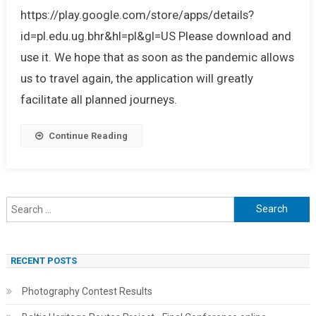
https://play.google.com/store/apps/details?
id=pl.edu.ug.bhr&hl=pl&gl=US Please download and
use it. We hope that as soon as the pandemic allows
us to travel again, the application will greatly
facilitate all planned journeys.
Continue Reading
Search
for:
RECENT POSTS
Photography Contest Results