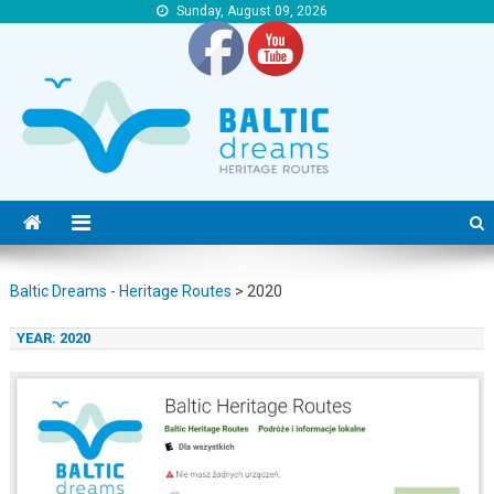
Sunday, August 09, 2026
Baltic Dreams – Heritage Routes
Baltic Dreams – Heritage Routes
Baltic Dreams - Heritage Routes
>
2020
YEAR:
2020