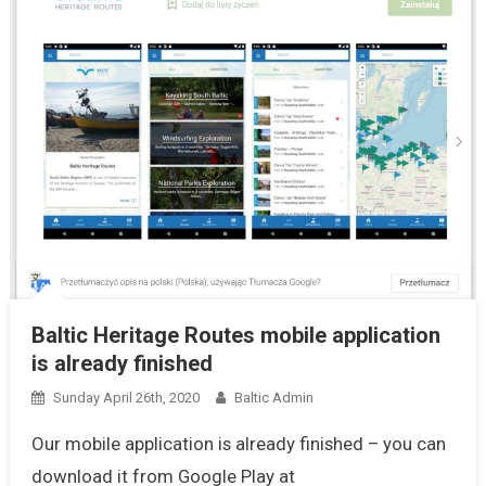
Baltic Heritage Routes mobile application
is already finished
Sunday April 26th, 2020
Baltic Admin
Our mobile application is already finished – you can
download it from Google Play at