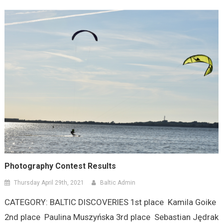
Photography Contest Results
Thursday April 29th, 2021
Baltic Admin
CATEGORY: BALTIC DISCOVERIES 1st place Kamila Goike
2nd place Paulina Muszyńska 3rd place Sebastian Jędrak