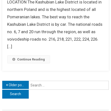
LOCATION The Kashubian Lake District is located in
northern Poland and is the highest located of all
Pomeranian lakes. The best way to reach the
Kashubian Lake District is by car. The national roads
no. 6, 7 and 20 run through the region, as well as
voivodeship roads no. 216, 218, 221, 222, 224, 226.
[…]
Continue Reading
Posts
S
Older posts
f
navigation