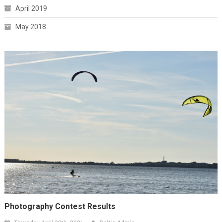
April 2019
May 2018
Photography Contest Results