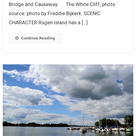
Bridge and Causeway. The White Cliff, photo
source: photo by Freddie Bijkerk. SCENIC
CHARACTER Rügen island has a […]
Continue Reading