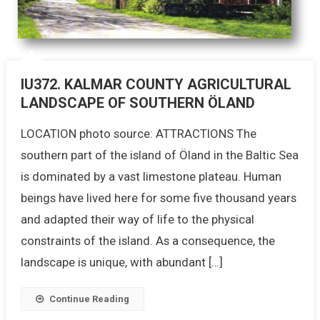
IU372. KALMAR COUNTY AGRICULTURAL
LANDSCAPE OF SOUTHERN ÖLAND
LOCATION photo source: ATTRACTIONS The
southern part of the island of Öland in the Baltic Sea
is dominated by a vast limestone plateau. Human
beings have lived here for some five thousand years
and adapted their way of life to the physical
constraints of the island. As a consequence, the
landscape is unique, with abundant […]
Continue Reading