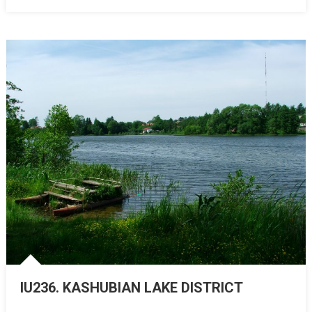
IU236. KASHUBIAN LAKE DISTRICT