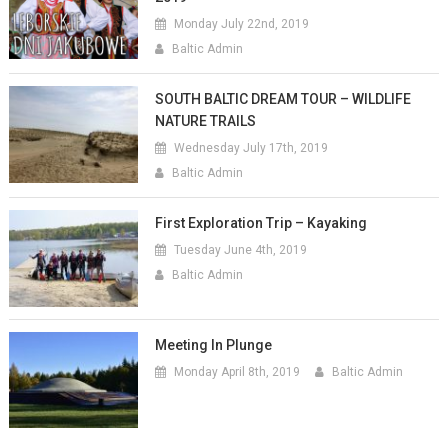
Monday July 22nd, 2019
Baltic Admin
SOUTH BALTIC DREAM TOUR – WILDLIFE
NATURE TRAILS
Wednesday July 17th, 2019
Baltic Admin
First Exploration Trip – Kayaking
Tuesday June 4th, 2019
Baltic Admin
Meeting In Plunge
Monday April 8th, 2019
Baltic Admin