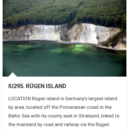
IU295. RÜGEN ISLAND
LOCATION Rügen island is Germany’s largest island
by area, located off the Pomeranian coast in the
Baltic Sea with its county seat in Stralsund, linked to
the mainland by road and railway via the Rügen