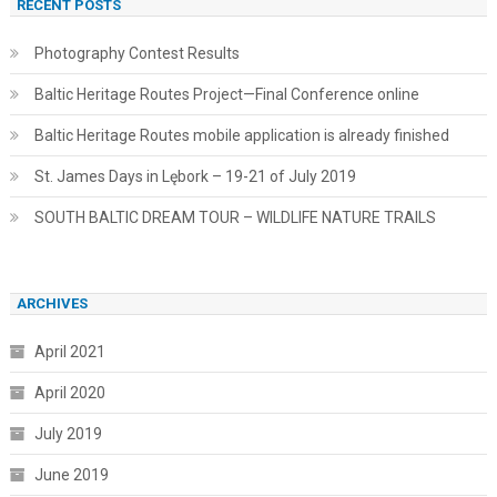
RECENT POSTS
Photography Contest Results
Baltic Heritage Routes Project—Final Conference online
Baltic Heritage Routes mobile application is already finished
St. James Days in Lębork – 19-21 of July 2019
SOUTH BALTIC DREAM TOUR – WILDLIFE NATURE TRAILS
ARCHIVES
April 2021
April 2020
July 2019
June 2019