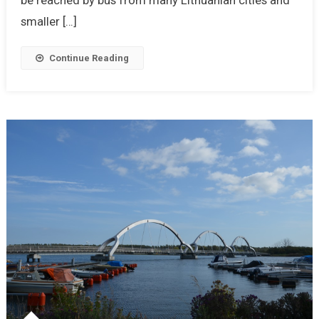
smaller […]
Continue Reading