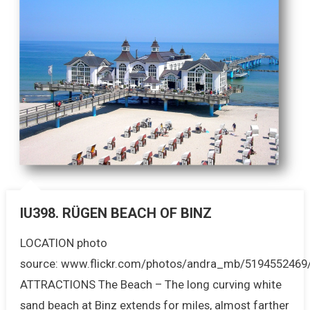
IU398. RÜGEN BEACH OF BINZ
LOCATION photo
source: www.flickr.com/photos/andra_mb/5194552469
ATTRACTIONS The Beach – The long curving white
sand beach at Binz extends for miles, almost farther