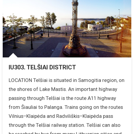
IU303. TELŠIAI DISTRICT
LOCATION Telšiai is situated in Samogitia region, on
the shores of Lake Mastis. An important highway
passing through Telšiai is the route A11 highway
from Šiauliai to Palanga. Trains going on the routes
Vilnius–Klaipėda and Radviliškis–Klaipėda pass
through the Telšiai railway station. Telšiai can also
be reached by bus from many Lithuanian cities and