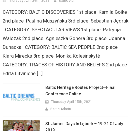
Thursday April 29th, 2021
Baltic Admin
CATEGORY: BALTIC DISCOVERIES 1st place Kamila Goike
2nd place Paulina Muszyńska 3rd place Sebastian Jędrak
CATEGORY: SPECTACULAR VIEWS 1st place Patrycja
Walczak 2nd place Agnieszka Gonera 3rd place Joanna
Dunacka CATEGORY: BALTIC SEA PEOPLE 2nd place
Klara Mirecka 3rd place Monika Kolesinskytė
CATEGORY: TRACES OF HISTORY AND BELIEFS 2nd place
Edita Litvinienė […]
Baltic Heritage Routes Project—Final
Conference Online
Thursday April 15th, 2021
Baltic Admin
St. James Days In Lębork – 19-21 Of July
2019