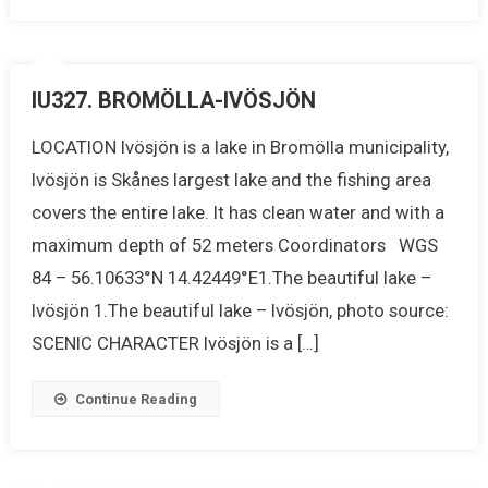
IU327. BROMÖLLA-IVÖSJÖN
LOCATION Ivösjön is a lake in Bromölla municipality,
Ivösjön is Skånes largest lake and the fishing area
covers the entire lake. It has clean water and with a
maximum depth of 52 meters Coordinators WGS
84 – 56.10633°N 14.42449°E1.The beautiful lake –
Ivösjön 1.The beautiful lake – Ivösjön, photo source:
SCENIC CHARACTER Ivösjön is a […]
Continue Reading