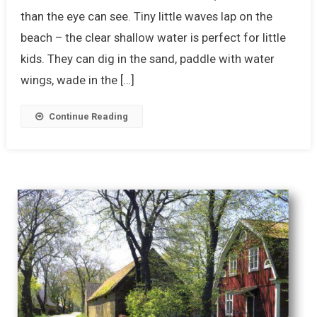
than the eye can see. Tiny little waves lap on the
beach – the clear shallow water is perfect for little
kids. They can dig in the sand, paddle with water
wings, wade in the […]
Continue Reading