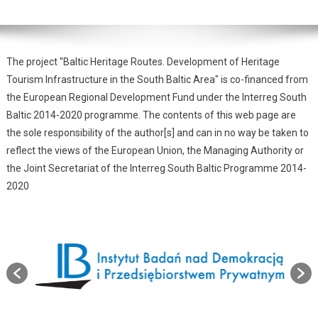
The project "Baltic Heritage Routes. Development of Heritage
Tourism Infrastructure in the South Baltic Area" is co-financed from
the European Regional Development Fund under the Interreg South
Baltic 2014-2020 programme. The contents of this web page are
the sole responsibility of the author[s] and can in no way be taken to
reflect the views of the European Union, the Managing Authority or
the Joint Secretariat of the Interreg South Baltic Programme 2014-
2020