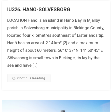
IU326. HANÖ-SÖLVESBORG
LOCATION Hanö is an island in Hanö Bay in Mjällby
parish in Sölvesborg municipality in Blekinge County,
located four kilometres southeast of Listerlands tip.
Hanö has an area of 2.14 km² [2] and a maximum
height of about 60 meters. 56° 0′ 37″ N, 14° 50′ 45″ E
Sölvesborg is small town in Blekinge, its lay by the
sea and have […]
Continue Reading