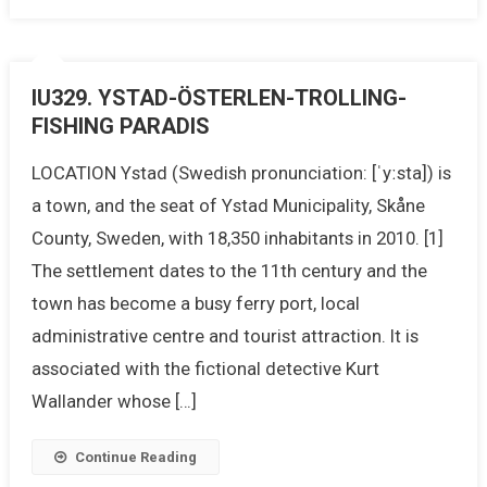
IU329. YSTAD-ÖSTERLEN-TROLLING-
FISHING PARADIS
LOCATION Ystad (Swedish pronunciation: [ˈyːsta]) is
a town, and the seat of Ystad Municipality, Skåne
County, Sweden, with 18,350 inhabitants in 2010. [1]
The settlement dates to the 11th century and the
town has become a busy ferry port, local
administrative centre and tourist attraction. It is
associated with the fictional detective Kurt
Wallander whose […]
Continue Reading