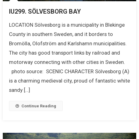
IU299. SÖLVESBORG BAY
LOCATION Sölvesborg is a municipality in Blekinge
County in southern Sweden, and it borders to
Bromölla, Olofström and Karlshamn municipalities.
The city has good transport links by railroad and
motorway connecting with other cities in Sweden.
photo source: SCENIC CHARACTER Sölvesborg (A)
is a charming medieval city, proud of fantastic white
sandy […]
Continue Reading