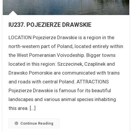
IU237. POJEZIERZE DRAWSKIE
LOCATION Pojezierze Drawskie is a region in the
north-western part of Poland, located entirely within
the West Pomeranian Voivodeship. Bigger towns
located in this region: Szczecinek, Czaplinek and
Drawsko Pomorskie are communicated with trains
and roads with central Poland. ATTRACTIONS
Pojezierze Drawskie is famous for its beautiful
landscapes and various animal species inhabiting
this area. […]
Continue Reading