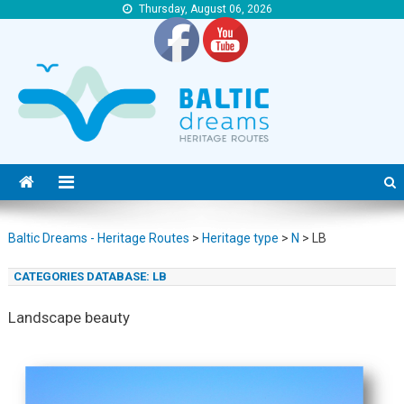
Thursday, August 06, 2026
Baltic Dreams – Heritage Routes
Baltic Dreams – Heritage Routes
Baltic Dreams - Heritage Routes
>
Heritage type
>
N
>
LB
CATEGORIES DATABASE:
LB
Landscape beauty