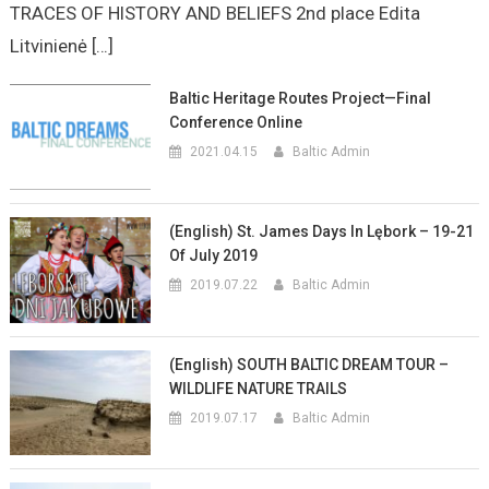
TRACES OF HISTORY AND BELIEFS 2nd place Edita
Litvinienė […]
Baltic Heritage Routes Project—Final
Conference Online
2021.04.15
Baltic Admin
(English) St. James Days In Lębork – 19-21
Of July 2019
2019.07.22
Baltic Admin
(English) SOUTH BALTIC DREAM TOUR –
WILDLIFE NATURE TRAILS
2019.07.17
Baltic Admin