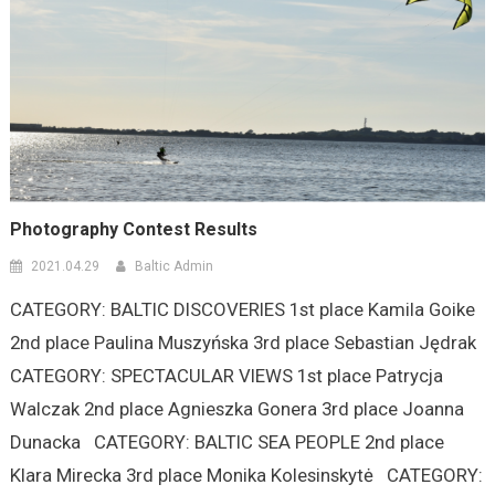
Photography Contest Results
2021.04.29
Baltic Admin
CATEGORY: BALTIC DISCOVERIES 1st place Kamila Goike
2nd place Paulina Muszyńska 3rd place Sebastian Jędrak
CATEGORY: SPECTACULAR VIEWS 1st place Patrycja
Walczak 2nd place Agnieszka Gonera 3rd place Joanna
Dunacka CATEGORY: BALTIC SEA PEOPLE 2nd place
Klara Mirecka 3rd place Monika Kolesinskytė CATEGORY: