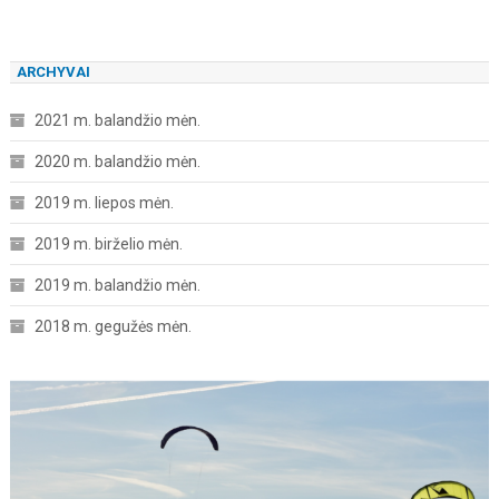
ARCHYVAI
2021 m. balandžio mėn.
2020 m. balandžio mėn.
2019 m. liepos mėn.
2019 m. birželio mėn.
2019 m. balandžio mėn.
2018 m. gegužės mėn.