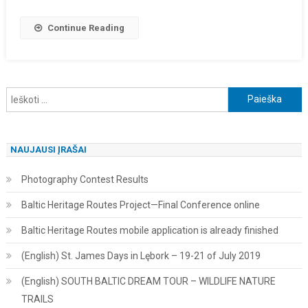
Continue Reading
Ieškoti:
NAUJAUSI ĮRAŠAI
Photography Contest Results
Baltic Heritage Routes Project—Final Conference online
Baltic Heritage Routes mobile application is already finished
(English) St. James Days in Lębork – 19-21 of July 2019
(English) SOUTH BALTIC DREAM TOUR – WILDLIFE NATURE
TRAILS