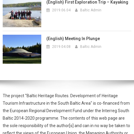
(English) First Exploration Trip – Kayaking
2019.06.04
Baltic Admin
(English) Meeting In Plunge
2019.04.08
Baltic Admin
The project "Baltic Heritage Routes. Development of Heritage
Tourism Infrastructure in the South Baltic Area" is co-financed from
the European Regional Development Fund under the Interreg South
Baltic 2014-2020 programme. The contents of this web page are
the sole responsibility of the author[s] and can in no way be taken to
reflect the views of the European Union, the Managing Authority or