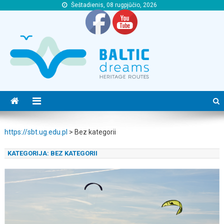
Šeštadienis, 08 rugpjūčio, 2026
https://sbt.ug.edu.pl
https://sbt.ug.edu.pl
https://sbt.ug.edu.pl
>
Bez kategorii
KATEGORIJA:
BEZ KATEGORII