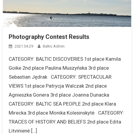
Photography Contest Results
2021.04.29
Baltic Admin
CATEGORY: BALTIC DISCOVERIES 1st place Kamila
Goike 2nd place Paulina Muszyńska 3rd place
Sebastian Jędrak CATEGORY: SPECTACULAR
VIEWS 1st place Patrycja Walczak 2nd place
Agnieszka Gonera 3rd place Joanna Dunacka
CATEGORY: BALTIC SEA PEOPLE 2nd place Klara
Mirecka 3rd place Monika Kolesinskytė CATEGORY:
TRACES OF HISTORY AND BELIEFS 2nd place Edita
Litvinienė […]