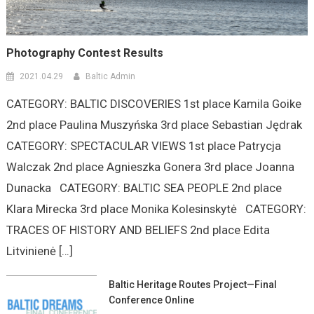
Photography Contest Results
2021.04.29
Baltic Admin
CATEGORY: BALTIC DISCOVERIES 1st place Kamila Goike
2nd place Paulina Muszyńska 3rd place Sebastian Jędrak
CATEGORY: SPECTACULAR VIEWS 1st place Patrycja
Walczak 2nd place Agnieszka Gonera 3rd place Joanna
Dunacka CATEGORY: BALTIC SEA PEOPLE 2nd place
Klara Mirecka 3rd place Monika Kolesinskytė CATEGORY:
TRACES OF HISTORY AND BELIEFS 2nd place Edita
Litvinienė […]
Baltic Heritage Routes Project—Final
Conference Online