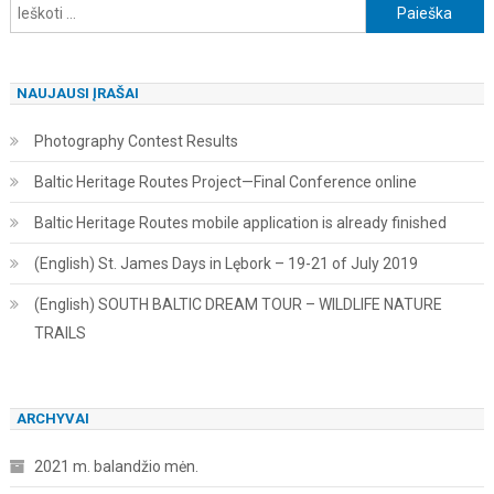
Ieškoti:
NAUJAUSI ĮRAŠAI
Photography Contest Results
Baltic Heritage Routes Project—Final Conference online
Baltic Heritage Routes mobile application is already finished
(English) St. James Days in Lębork – 19-21 of July 2019
(English) SOUTH BALTIC DREAM TOUR – WILDLIFE NATURE
TRAILS
ARCHYVAI
2021 m. balandžio mėn.