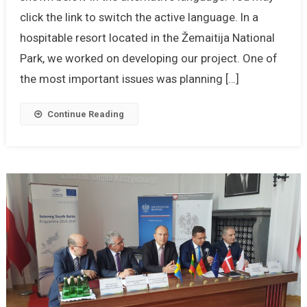
click the link to switch the active language. In a
hospitable resort located in the Žemaitija National
Park, we worked on developing our project. One of
the most important issues was planning […]
Continue Reading