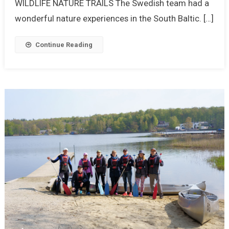
WILDLIFE NATURE TRAILS The Swedish team had a
wonderful nature experiences in the South Baltic. […]
Continue Reading