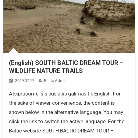
(English) SOUTH BALTIC DREAM TOUR –
WILDLIFE NATURE TRAILS
2019.07.17
Baltic Admin
Atsiprašome, šis puslapis galimas tik English. For
the sake of viewer convenience, the content is
shown below in the alternative language. You may
click the link to switch the active language. For the
Baltic website SOUTH BALTIC DREAM TOUR –