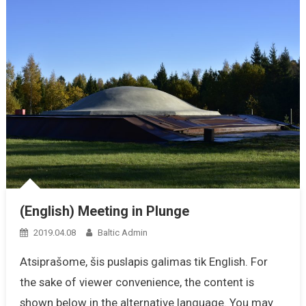
(English) Meeting in Plunge
2019.04.08
Baltic Admin
Atsiprašome, šis puslapis galimas tik English. For
the sake of viewer convenience, the content is
shown below in the alternative language. You may