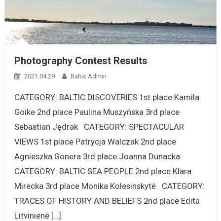
Photography Contest Results
2021.04.29
Baltic Admin
CATEGORY: BALTIC DISCOVERIES 1st place Kamila
Goike 2nd place Paulina Muszyńska 3rd place
Sebastian Jędrak CATEGORY: SPECTACULAR
VIEWS 1st place Patrycja Walczak 2nd place
Agnieszka Gonera 3rd place Joanna Dunacka
CATEGORY: BALTIC SEA PEOPLE 2nd place Klara
Mirecka 3rd place Monika Kolesinskytė CATEGORY:
TRACES OF HISTORY AND BELIEFS 2nd place Edita
Litvinienė […]