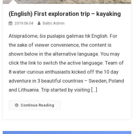
(English) First exploration trip – kayaking
2019.06.04
Baltic Admin
Atsiprašome, šis puslapis galimas tik English. For
the sake of viewer convenience, the content is
shown below in the alternative language. You may
click the link to switch the active language. Team of
8 water-curious enthusiasts kicked off the 10 day
adventure in 3 beautiful countries – Sweden, Poland
and Lithuania. Trip started by visiting […]
Continue Reading