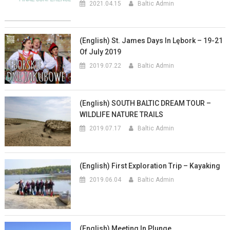
2021.04.15
Baltic Admin
(English) St. James Days In Lębork – 19-21
Of July 2019
2019.07.22
Baltic Admin
(English) SOUTH BALTIC DREAM TOUR –
WILDLIFE NATURE TRAILS
2019.07.17
Baltic Admin
(English) First Exploration Trip – Kayaking
2019.06.04
Baltic Admin
(English) Meeting In Plunge