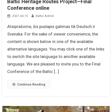
Baltic Heritage Routes Project—Final
Conference online
2021.04.15
Baltic Admin
Atsiprašome, šis puslapis galimas tik Deutsch ir
Svenska. For the sake of viewer convenience, the
content is shown below in one of the available
alternative languages. You may click one of the links
to switch the site language to another available
language. We are pleased to invite you to the Final
Conference of the Baltic […]
Continue Reading