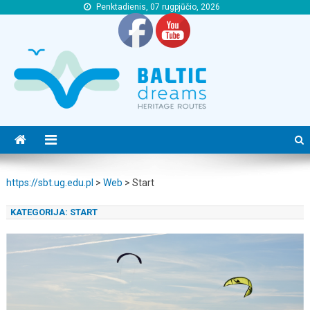
Penktadienis, 07 rugpjūčio, 2026
https://sbt.ug.edu.pl
https://sbt.ug.edu.pl
https://sbt.ug.edu.pl
>
Web
>
Start
KATEGORIJA:
START