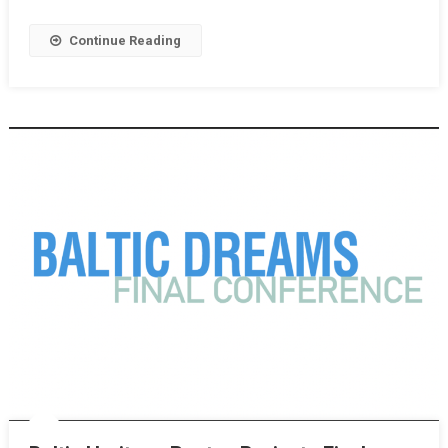
Continue Reading