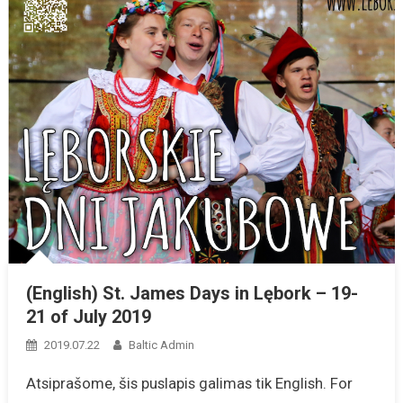
(English) St. James Days in Lębork – 19-
21 of July 2019
2019.07.22
Baltic Admin
Atsiprašome, šis puslapis galimas tik English. For