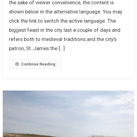
the sake of viewer convenience, the content is
shown below in the alternative language. You may
click the link to switch the active language. The
biggest feast in the city last a couple of days and
refers both to medieval traditions and the city’s
patron, St. James the […]
Continue Reading