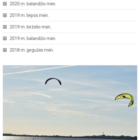
2020 m. balandžio mėn.
2019 m. liepos mėn.
2019 m. birželio mėn.
2019 m. balandžio mėn.
2018 m. gegužės mėn.