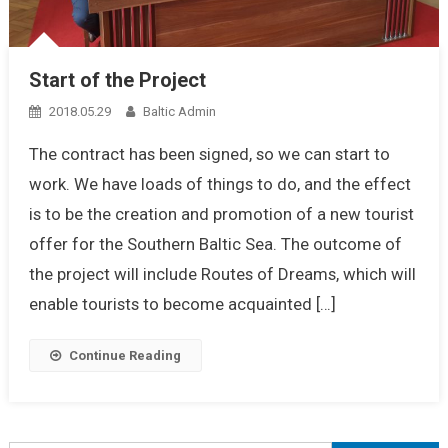
Start of the Project
2018.05.29
Baltic Admin
The contract has been signed, so we can start to
work. We have loads of things to do, and the effect
is to be the creation and promotion of a new tourist
offer for the Southern Baltic Sea. The outcome of
the project will include Routes of Dreams, which will
enable tourists to become acquainted […]
Continue Reading