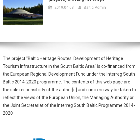
2019.04.08
Baltic Admin
The project "Baltic Heritage Routes. Development of Heritage
Tourism Infrastructure in the South Baltic Area" is co-financed from
the European Regional Development Fund under the Interreg South
Baltic 2014-2020 programme. The contents of this web page are
the sole responsibility of the author[s] and can in no way be taken to
reflect the views of the European Union, the Managing Authority or
the Joint Secretariat of the Interreg South Baltic Programme 2014-
2020