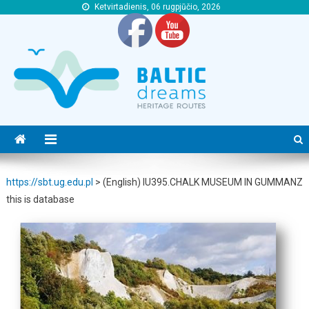
Ketvirtadienis, 06 rugpjūčio, 2026
https://sbt.ug.edu.pl
https://sbt.ug.edu.pl
https://sbt.ug.edu.pl
>
(English) IU395.CHALK MUSEUM IN GUMMANZ
this is database