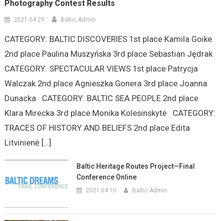
Photography Contest Results
2021.04.29
Baltic Admin
CATEGORY: BALTIC DISCOVERIES 1st place Kamila Goike
2nd place Paulina Muszyńska 3rd place Sebastian Jędrak
CATEGORY: SPECTACULAR VIEWS 1st place Patrycja
Walczak 2nd place Agnieszka Gonera 3rd place Joanna
Dunacka CATEGORY: BALTIC SEA PEOPLE 2nd place
Klara Mirecka 3rd place Monika Kolesinskytė CATEGORY:
TRACES OF HISTORY AND BELIEFS 2nd place Edita
Litvinienė […]
Baltic Heritage Routes Project—Final
Conference Online
2021.04.15
Baltic Admin