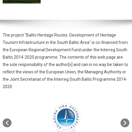
The project "Baltic Heritage Routes. Development of Heritage
Tourism Infrastructure in the South Baltic Area" is co-financed from
the European Regional Development Fund under the Interreg South
Baltic 2014-2020 programme. The contents of this web page are
the sole responsibility of the author[s] and can in no way be taken to
reflect the views of the European Union, the Managing Authority or
the Joint Secretariat of the Interreg South Baltic Programme 2014-
2020