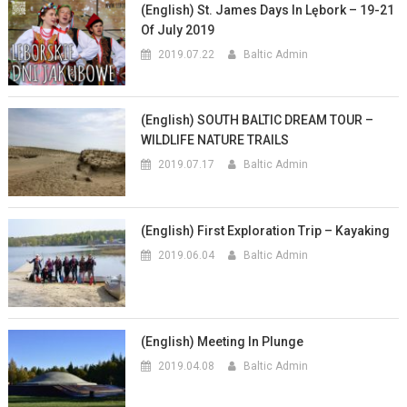
(English) St. James Days In Lębork – 19-21
Of July 2019
2019.07.22
Baltic Admin
(English) SOUTH BALTIC DREAM TOUR –
WILDLIFE NATURE TRAILS
2019.07.17
Baltic Admin
(English) First Exploration Trip – Kayaking
2019.06.04
Baltic Admin
(English) Meeting In Plunge
2019.04.08
Baltic Admin