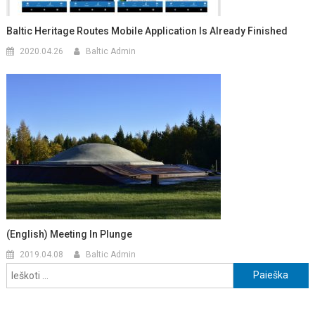
Baltic Heritage Routes Mobile Application Is Already Finished
2020.04.26
Baltic Admin
(English) Meeting In Plunge
2019.04.08
Baltic Admin
Ieškoti: