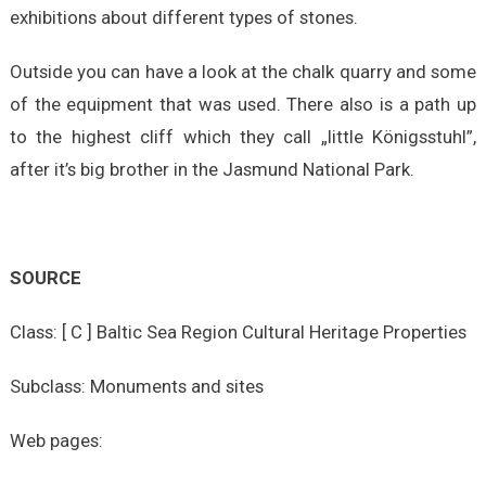
exhibitions about different types of stones.
Outside you can have a look at the chalk quarry and some
of the equipment that was used. There also is a path up
to the highest cliff which they call „little Königsstuhl”,
after it’s big brother in the Jasmund National Park.
SOURCE
Class: [ C ] Baltic Sea Region Cultural Heritage Properties
Subclass: Monuments and sites
Web pages: