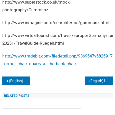
http://www.superstock.co.uk/stock-
photography/Gummanz
http://www.inmagine.com/searchterms/gummanz.html
http://www.virtualtourist.com/travel/Europe/Germany/
23251/TravelGuide-Ruegen.html
http://www.tradebit.com/filedetail.php/9369547v5825917-
former-chalk-quarry-at-the-back-chalk
Navigacija
(English) IU394. STRALSUND MUSEUM OF CULTURAL HISTORY (KULTURHISTORISCHES MUSEUM)
(English) IU396. RÜGEN TWO LIGHTHOUSES AT KAP ARKONA
tarp
RELATED POSTS
įrašų