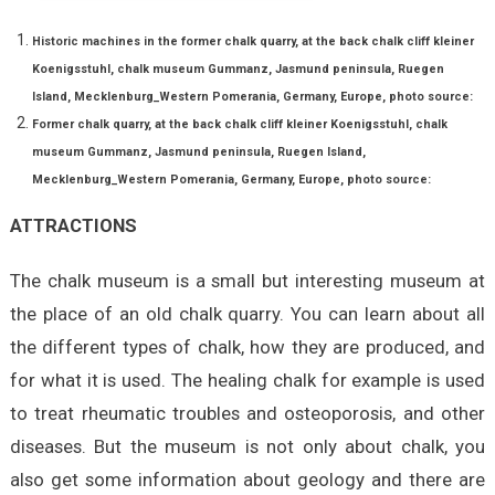
Historic machines in the former chalk quarry, at the back chalk cliff kleiner
Koenigsstuhl, chalk museum Gummanz, Jasmund peninsula, Ruegen
Island, Mecklenburg_Western Pomerania, Germany, Europe, photo source:
Former chalk quarry, at the back chalk cliff kleiner Koenigsstuhl, chalk
museum Gummanz, Jasmund peninsula, Ruegen Island,
Mecklenburg_Western Pomerania, Germany, Europe,
photo source:
ATTRACTIONS
The chalk museum is a small but interesting museum at
the place of an old chalk quarry. You can learn about all
the different types of chalk, how they are produced, and
for what it is used. The healing chalk for example is used
to treat rheumatic troubles and osteoporosis, and other
diseases. But the museum is not only about chalk, you
also get some information about geology and there are