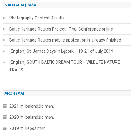
NAUJAUSI ĮRAŠAI
Photography Contest Results
Baltic Heritage Routes Project—Final Conference online
Baltic Heritage Routes mobile application is already finished
(English) St. James Days in Lębork – 19-21 of July 2019
(English) SOUTH BALTIC DREAM TOUR – WILDLIFE NATURE
TRAILS
ARCHYVAI
2021 m. balandžio mėn.
2020 m. balandžio mėn.
2019 m. liepos mėn.