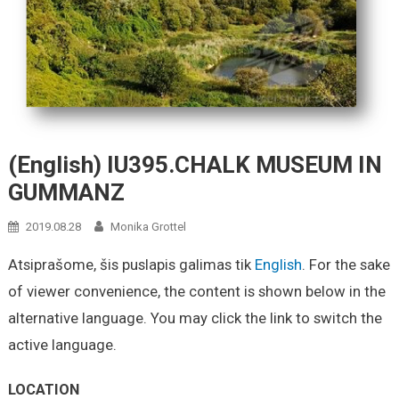
(English) IU395.CHALK MUSEUM IN
GUMMANZ
2019.08.28
Monika Grottel
Atsiprašome, šis puslapis galimas tik
English
. For the sake
of viewer convenience, the content is shown below in the
alternative language. You may click the link to switch the
active language.
LOCATION