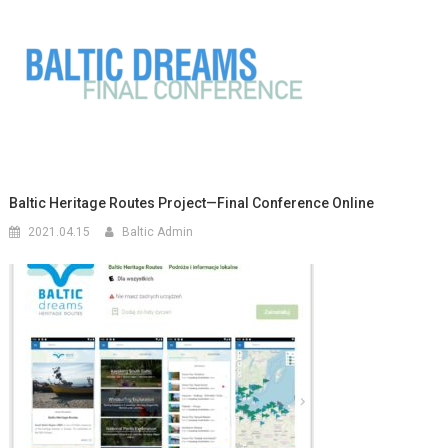
Baltic Heritage Routes Project—Final Conference Online
2021.04.15
Baltic Admin