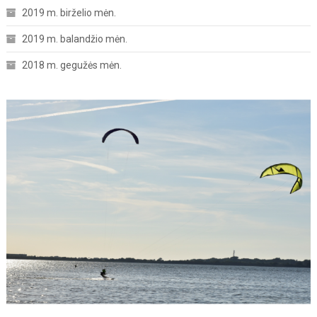
2019 m. birželio mėn.
2019 m. balandžio mėn.
2018 m. gegužės mėn.