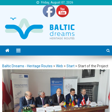
Friday, August 07, 2026
Baltic Dreams – Heritage Routes
Baltic Dreams – Heritage Routes
Baltic Dreams - Heritage Routes
>
Web
>
Start
>
Start of the Project