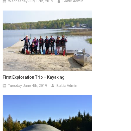
Wednesday July 17th, 2019
Baltic Admin
First Exploration Trip – Kayaking
Tuesday June 4th, 2019
Baltic Admin