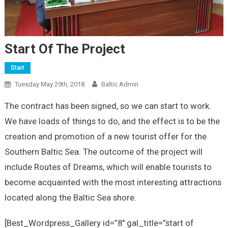
Start Of The Project
Start
Tuesday May 29th, 2018
Baltic Admin
The contract has been signed, so we can start to work.
We have loads of things to do, and the effect is to be the
creation and promotion of a new tourist offer for the
Southern Baltic Sea. The outcome of the project will
include Routes of Dreams, which will enable tourists to
become acquainted with the most interesting attractions
located along the Baltic Sea shore.
[Best_Wordpress_Gallery id=”8″ gal_title=”start of