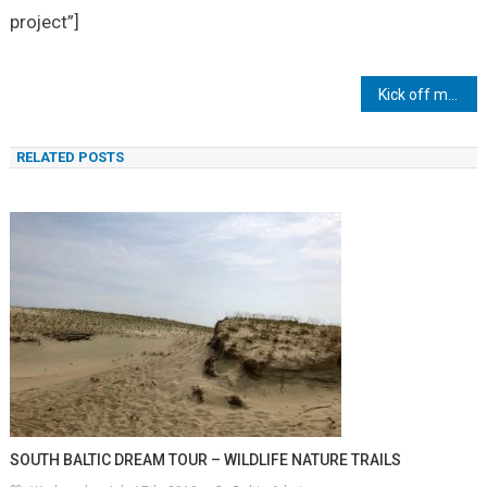
project”]
Post
Kick off meeting in Sopot
navigation
RELATED POSTS
SOUTH BALTIC DREAM TOUR – WILDLIFE NATURE TRAILS