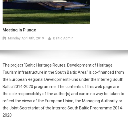
Meeting In Plunge
Monday April 8th, 2019
Baltic Admin
The project "Baltic Heritage Routes. Development of Heritage
Tourism Infrastructure in the South Baltic Area" is co-financed from
the European Regional Development Fund under the Interreg South
Baltic 2014-2020 programme. The contents of this web page are
the sole responsibility of the author[s] and can in no way be taken to
reflect the views of the European Union, the Managing Authority or
the Joint Secretariat of the Interreg South Baltic Programme 2014-
2020