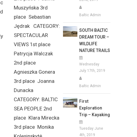
ic
Muszyńska 3rd
nd
Baltic Admin
place Sebastian
Jędrak CATEGORY:
SOUTH BALTIC
SPECTACULAR
ly
DREAM TOUR –
WILDLIFE
VIEWS 1st place
NATURE TRAILS
Patrycja Walczak
2nd place
Wednesday
July 17th, 2019
Agnieszka Gonera
3rd place Joanna
Baltic Admin
Dunacka
CATEGORY: BALTIC
First
Exploration
SEA PEOPLE 2nd
Trip – Kayaking
place Klara Mirecka
3rd place Monika
Tuesday June
4th, 2019
Kolesinskytė