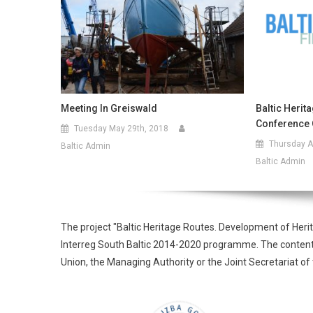
Meeting In Greiswald
Baltic Herit
Conference 
Tuesday May 29th, 2018
Thursday Ap
Baltic Admin
Baltic Admin
The project "Baltic Heritage Routes. Development of Heri
Interreg South Baltic 2014-2020 programme. The contents o
Union, the Managing Authority or the Joint Secretariat 