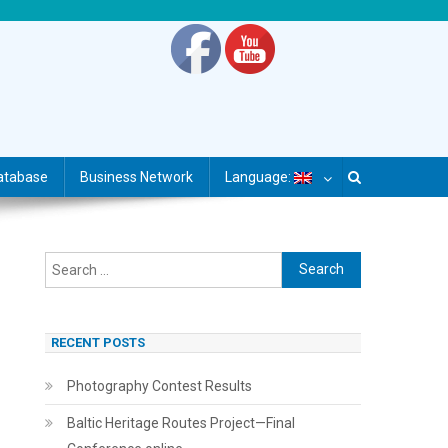
atabase
Business Network
Language:
Search
for:
RECENT POSTS
Photography Contest Results
Baltic Heritage Routes Project—Final