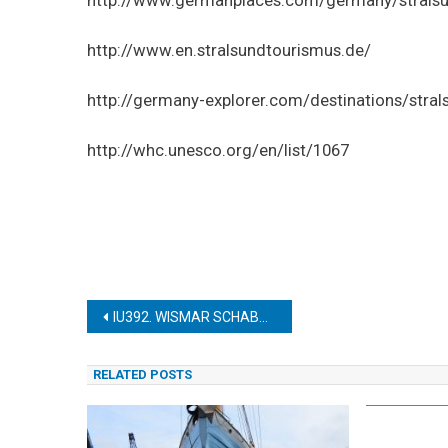
http://www.en.stralsundtourismus.de/
http://germany-explorer.com/destinations/stra
http://whc.unesco.org/en/list/1067
Post
IU392. WISMAR SCHABBELLHAUS (MUSEUM)
navigation
RELATED POSTS