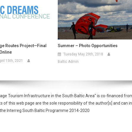
age Routes Project—Final
Summer – Photo Opportunities
Online
Tuesday May 29th, 2018
ril 15th, 2021
Baltic Admin
tage Tourism Infrastructure in the South Baltic Area" is co-financed 
f this web page are the sole responsibility of the author[s] and can in
of the Interreg South Baltic Programme 2014-2020