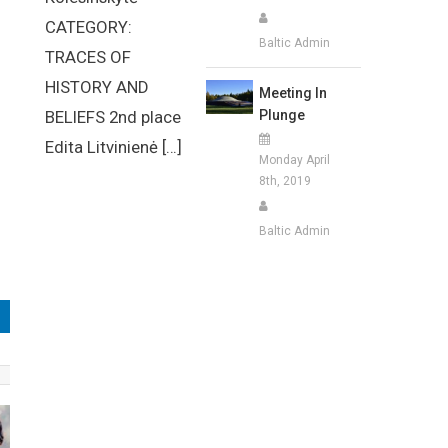
CATEGORY:
Baltic Admin
TRACES OF
HISTORY AND
Meeting In
Plunge
BELIEFS 2nd place
Edita Litvinienė […]
Monday April
8th, 2019
Baltic Admin