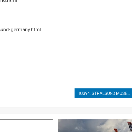
lsund-germany.html
IU394. STRALSUND MUSEUM OF CULTURAL HISTORY (KULTURHISTORISCHES MUSEUM)