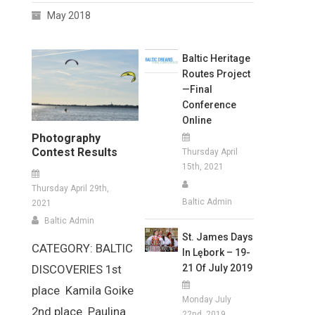
May 2018
Baltic Heritage
Routes Project
—Final
Conference
Online
Photography
Contest Results
Thursday April
15th, 2021
Thursday April 29th,
Baltic Admin
2021
Baltic Admin
St. James Days
CATEGORY: BALTIC
In Lębork – 19-
21 Of July 2019
DISCOVERIES 1st
place Kamila Goike
Monday July
2nd place Paulina
22nd, 2019