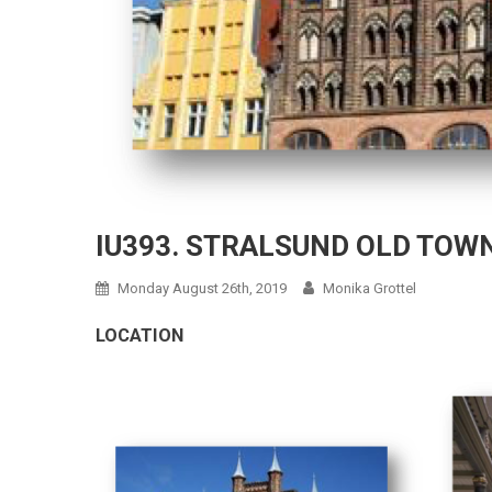
IU393. STRALSUND OLD TOW
Monday August 26th, 2019
Monika Grottel
LOCATION