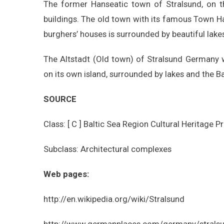
The former Hanseatic town of Stralsund, on t
buildings. The old town with its famous Town Hal
burghers’ houses is surrounded by beautiful lak
The Altstadt (Old town) of Stralsund Germany 
on its own island, surrounded by lakes and the Ba
SOURCE
Class: [ C ] Baltic Sea Region Cultural Heritage P
Subclass: Architectural complexes
Web pages:
http://en.wikipedia.org/wiki/Stralsund
http://www.germanplaces.com/germany/stralsu