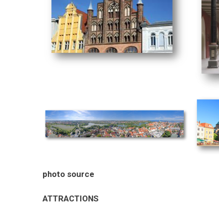
photo source
ATTRACTIONS