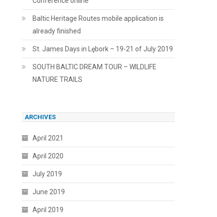
Conference online
Baltic Heritage Routes mobile application is
already finished
St. James Days in Lębork – 19-21 of July 2019
SOUTH BALTIC DREAM TOUR – WILDLIFE
NATURE TRAILS
ARCHIVES
April 2021
April 2020
July 2019
June 2019
April 2019