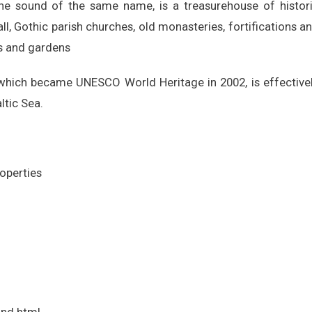
he sound of the same name, is a treasurehouse of histor
l, Gothic parish churches, old monasteries, fortifications a
es and gardens
which became UNESCO World Heritage in 2002, is effective
ltic Sea.
roperties
nd.html