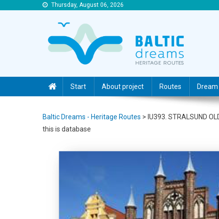
Thursday, August 06, 2026
Baltic Dreams – Heritage Routes
Baltic Dreams – Heritage Routes
Start
About project
Routes
Dream 
Baltic Dreams - Heritage Routes
>
IU393. STRALSUND O
this is database