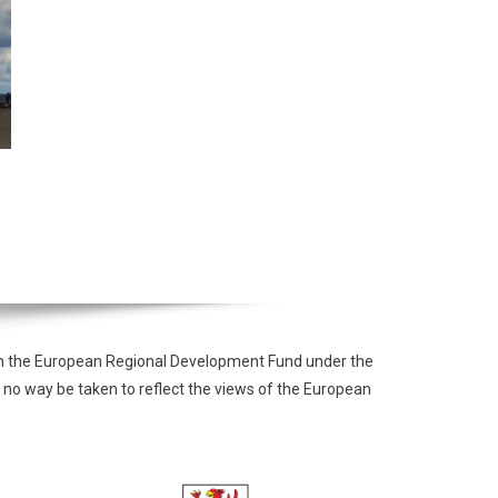
from the European Regional Development Fund under the
 no way be taken to reflect the views of the European