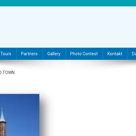
Tours
Partners
Gallery
Photo Contest
Kontakt
D
LD TOWN