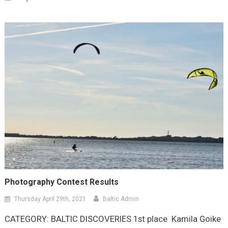
Photography Contest Results
Thursday April 29th, 2021
Baltic Admin
CATEGORY: BALTIC DISCOVERIES 1st place Kamila Goike