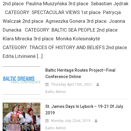
2nd place Paulina Muszyńska 3rd place Sebastian Jędrak
CATEGORY: SPECTACULAR VIEWS 1st place Patrycja
Walczak 2nd place Agnieszka Gonera 3rd place Joanna
Dunacka CATEGORY: BALTIC SEA PEOPLE 2nd place
Klara Mirecka 3rd place Monika Kolesinskytė
CATEGORY: TRACES OF HISTORY AND BELIEFS 2nd place
Edita Litvinienė […]
Baltic Heritage Routes Project—Final
Conference Online
Thursday April 15th, 2021
Baltic Admin
St. James Days In Lębork – 19-21 Of July
2019
Monday July 22nd, 2019
Baltic Admin