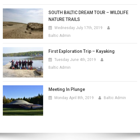
SOUTH BALTIC DREAM TOUR – WILDLIFE
NATURE TRAILS
Wednesday July 17th, 2019
Baltic Admin
First Exploration Trip – Kayaking
Tuesday June 4th, 2019
Baltic Admin
Meeting In Plunge
Monday April 8th, 2019
Baltic Admin