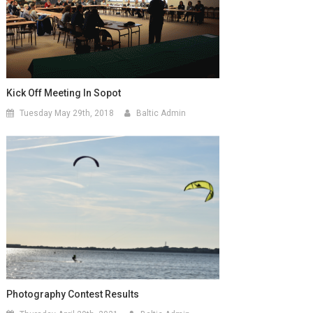
Kick Off Meeting In Sopot
Tuesday May 29th, 2018
Baltic Admin
Photography Contest Results