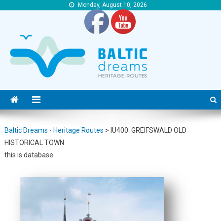
Monday, August 10, 2026
Baltic Dreams – Heritage Routes
Baltic Dreams – Heritage Routes
Baltic Dreams - Heritage Routes
>
IU400. GREIFSWALD OLD
HISTORICAL TOWN
this is database