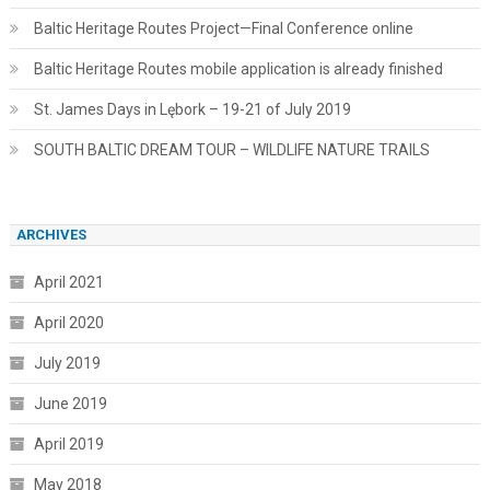
Baltic Heritage Routes Project—Final Conference online
Baltic Heritage Routes mobile application is already finished
St. James Days in Lębork – 19-21 of July 2019
SOUTH BALTIC DREAM TOUR – WILDLIFE NATURE TRAILS
ARCHIVES
April 2021
April 2020
July 2019
June 2019
April 2019
May 2018