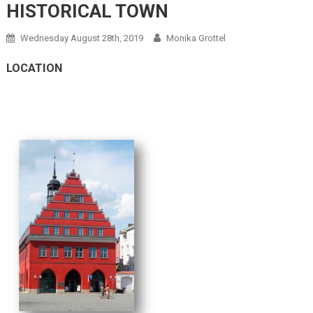
HISTORICAL TOWN
Wednesday August 28th, 2019
Monika Grottel
LOCATION