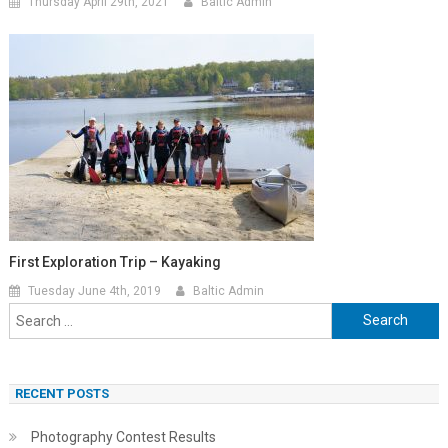
Thursday April 29th, 2021
Baltic Admin
First Exploration Trip – Kayaking
Tuesday June 4th, 2019
Baltic Admin
Search
for:
RECENT POSTS
Photography Contest Results