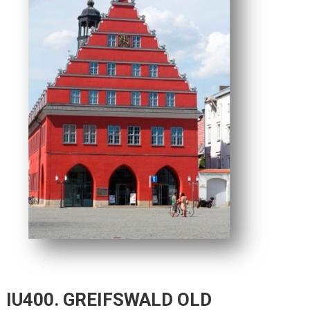
IU400. GREIFSWALD OLD