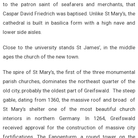
to the patron saint of seafarers and merchants, that
Caspar David Friedrich was baptised. Unlike St Mary’s, the
cathedral is built in basilica form with a high nave and
lower side aisles.
Close to the university stands St James’, in the middle
ages the church of the new town.
The spire of St Mary’s, the first of the three monumental
parish churches, dominates the northeast quarter of the
old city, probably the oldest part of Greifswald. The steep
gable, dating from 1360, the massive roof and broad of
St Mary’s shelter one of the most beautiful church
interiors in northern Germany. In 1264, Greifswald
received approval for the construction of massive city
fortifications. The Fangenturm, a round tower on the