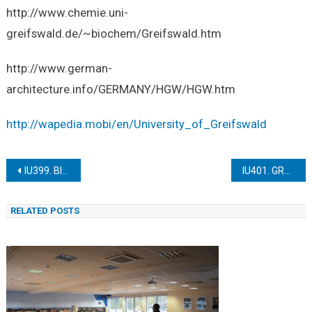
http://www.chemie.uni-
greifswald.de/~biochem/Greifswald.htm
http://www.german-
architecture.info/GERMANY/HGW/HGW.htm
http://wapedia.mobi/en/University_of_Greifswald
Post
IU399. BINZ PALACE SPYKER
IU401. GREIFSWALD HILDA MONASTERY
navigation
RELATED POSTS