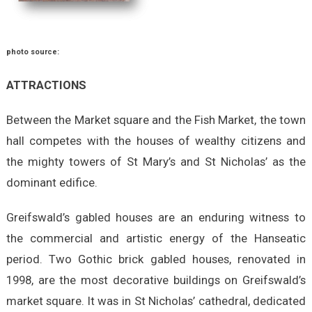
photo source:
ATTRACTIONS
Between the Market square and the Fish Market, the town
hall competes with the houses of wealthy citizens and
the mighty towers of St Mary’s and St Nicholas’ as the
dominant edifice.
Greifswald’s gabled houses are an enduring witness to
the commercial and artistic energy of the Hanseatic
period. Two Gothic brick gabled houses, renovated in
1998, are the most decorative buildings on Greifswald’s
market square. It was in St Nicholas’ cathedral, dedicated