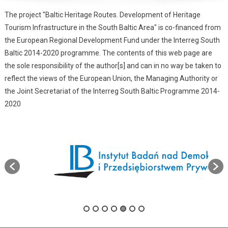
The project "Baltic Heritage Routes. Development of Heritage
Tourism Infrastructure in the South Baltic Area" is co-financed from
the European Regional Development Fund under the Interreg South
Baltic 2014-2020 programme. The contents of this web page are
the sole responsibility of the author[s] and can in no way be taken to
reflect the views of the European Union, the Managing Authority or
the Joint Secretariat of the Interreg South Baltic Programme 2014-
2020