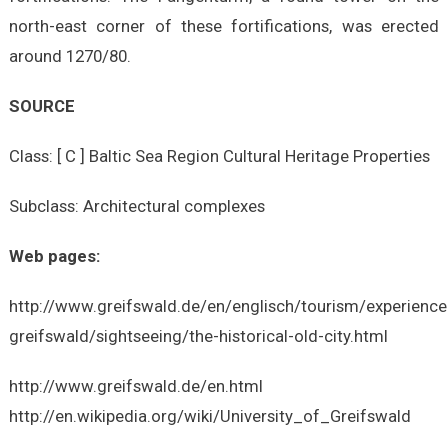
north-east corner of these fortifications, was erected
around 1270/80.
SOURCE
Class: [ C ] Baltic Sea Region Cultural Heritage Properties
Subclass: Architectural complexes
Web pages:
http://www.greifswald.de/en/englisch/tourism/experience
greifswald/sightseeing/the-historical-old-city.html
http://www.greifswald.de/en.html
http://en.wikipedia.org/wiki/University_of_Greifswald