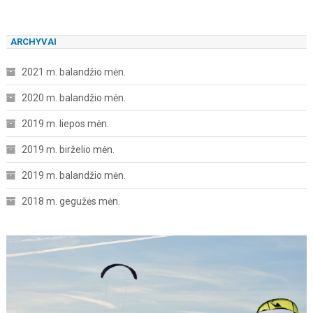
ARCHYVAI
2021 m. balandžio mėn.
2020 m. balandžio mėn.
2019 m. liepos mėn.
2019 m. birželio mėn.
2019 m. balandžio mėn.
2018 m. gegužės mėn.