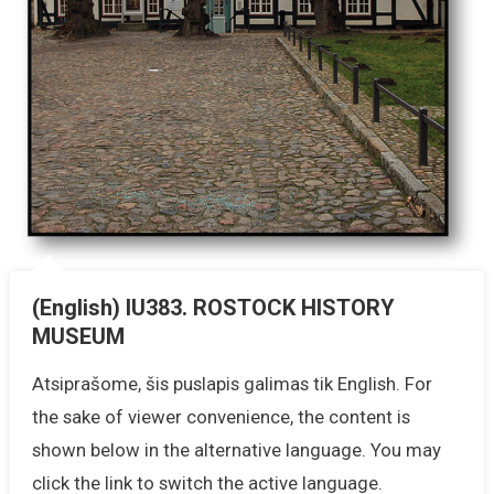
(English) IU383. ROSTOCK HISTORY
MUSEUM
Atsiprašome, šis puslapis galimas tik English. For
the sake of viewer convenience, the content is
shown below in the alternative language. You may
click the link to switch the active language.