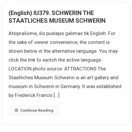
(English) IU379. SCHWERIN THE
STAATLICHES MUSEUM SCHWERIN
Atsiprašome, šis puslapis galimas tik English. For
the sake of viewer convenience, the content is
shown below in the alternative language. You may
click the link to switch the active language.
LOCATION photo source: ATTRACTIONS The
Staatliches Museum Schwerin is an art gallery and
museum in Schwerin in Germany. It was established
by Frederick Francis […]
Continue Reading