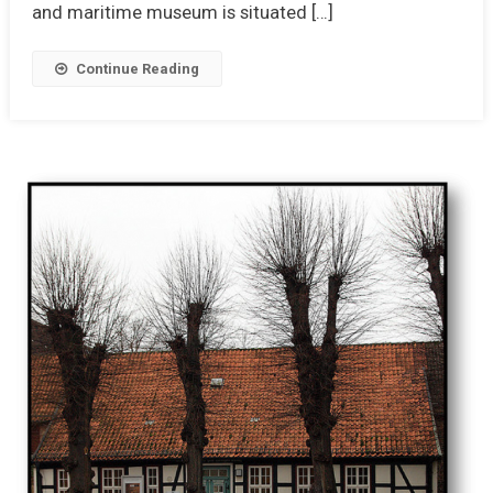
and maritime museum is situated […]
Continue Reading