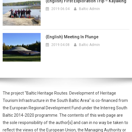
(English) First Exploration Trip – Kayaking
2019.06.04
Baltic Admin
(English) Meeting In Plunge
2019.04.08
Baltic Admin
The project "Baltic Heritage Routes. Development of Heritage
Tourism Infrastructure in the South Baltic Area" is co-financed from
the European Regional Development Fund under the Interreg South
Baltic 2014-2020 programme. The contents of this web page are
the sole responsibility of the author[s] and can in no way be taken to
reflect the views of the European Union, the Managing Authority or