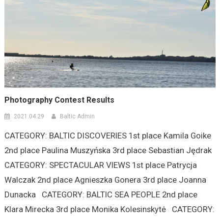
Photography Contest Results
2021.04.29
Baltic Admin
CATEGORY: BALTIC DISCOVERIES 1st place Kamila Goike
2nd place Paulina Muszyńska 3rd place Sebastian Jędrak
CATEGORY: SPECTACULAR VIEWS 1st place Patrycja
Walczak 2nd place Agnieszka Gonera 3rd place Joanna
Dunacka CATEGORY: BALTIC SEA PEOPLE 2nd place
Klara Mirecka 3rd place Monika Kolesinskytė CATEGORY: