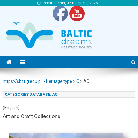
Penktadienis, 07 rugpjūčio, 2026
https://sbt.ug.edu.pl
https://sbt.ug.edu.pl
https://sbt.ug.edu.pl
>
Heritage type
>
C
>
AC
CATEGORIES DATABASE:
AC
(English)
Art and Craft Collections