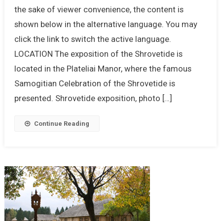
the sake of viewer convenience, the content is
shown below in the alternative language. You may
click the link to switch the active language.
LOCATION The exposition of the Shrovetide is
located in the Plateliai Manor, where the famous
Samogitian Celebration of the Shrovetide is
presented. Shrovetide exposition, photo […]
Continue Reading