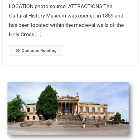
LOCATION photo source: ATTRACTIONS The
Cultural History Museum was opened in 1859 and
has been located within the medieval walls of the
Holy Cross […]
Continue Reading