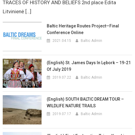
TRACES OF HISTORY AND BELIEFS 2nd place Edita
Litvinienė […]
Baltic Heritage Routes Project—Final
Conference Online
2021.04.15
Baltic Admin
(English) St. James Days In Lębork – 19-21
Of July 2019
2019.07.22
Baltic Admin
(English) SOUTH BALTIC DREAM TOUR –
WILDLIFE NATURE TRAILS
2019.07.17
Baltic Admin