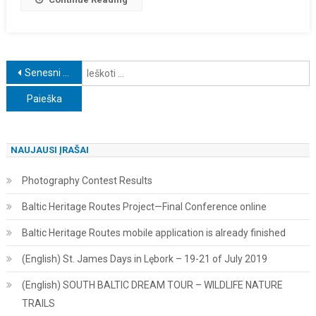
Navigacija
I
Senesni įrašai
tarp
įrašų
NAUJAUSI ĮRAŠAI
Photography Contest Results
Baltic Heritage Routes Project—Final Conference online
Baltic Heritage Routes mobile application is already finished
(English) St. James Days in Lębork – 19-21 of July 2019
(English) SOUTH BALTIC DREAM TOUR – WILDLIFE NATURE
TRAILS