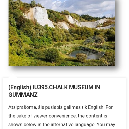
(English) IU395.CHALK MUSEUM IN
GUMMANZ
Atsiprašome, šis puslapis galimas tik English. For
the sake of viewer convenience, the content is
shown below in the alternative language. You may