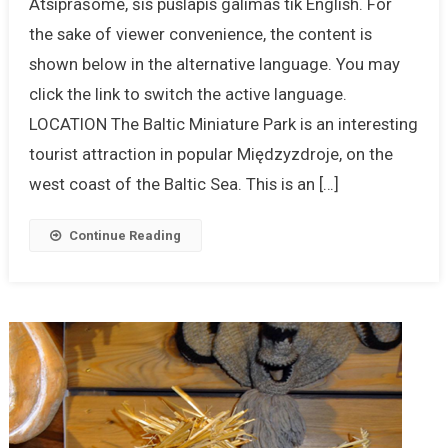
Atsiprašome, šis puslapis galimas tik English. For
the sake of viewer convenience, the content is
shown below in the alternative language. You may
click the link to switch the active language.
LOCATION The Baltic Miniature Park is an interesting
tourist attraction in popular Międzyzdroje, on the
west coast of the Baltic Sea. This is an […]
Continue Reading