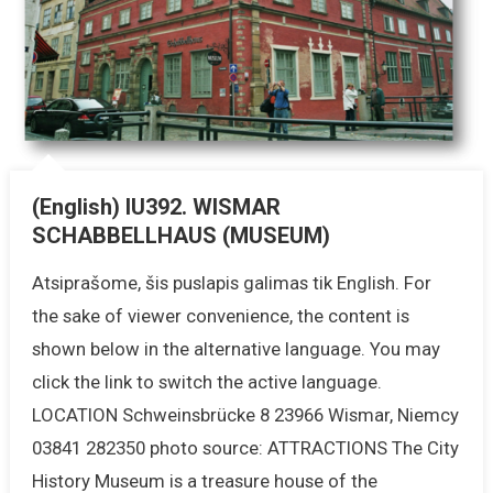
(English) IU392. WISMAR
SCHABBELLHAUS (MUSEUM)
Atsiprašome, šis puslapis galimas tik English. For
the sake of viewer convenience, the content is
shown below in the alternative language. You may
click the link to switch the active language.
LOCATION Schweinsbrücke 8 23966 Wismar, Niemcy
03841 282350 photo source: ATTRACTIONS The City
History Museum is a treasure house of the