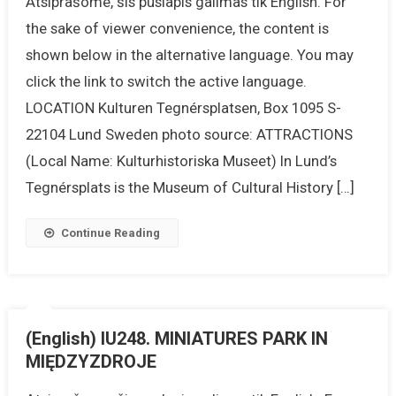
Atsiprašome, šis puslapis galimas tik English. For
the sake of viewer convenience, the content is
shown below in the alternative language. You may
click the link to switch the active language.
LOCATION Kulturen Tegnérsplatsen, Box 1095 S-
22104 Lund Sweden photo source: ATTRACTIONS
(Local Name: Kulturhistoriska Museet) In Lund’s
Tegnérsplats is the Museum of Cultural History […]
Continue Reading
(English) IU248. MINIATURES PARK IN
MIĘDZYZDROJE