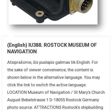
(English) IU388. ROSTOCK MUSEUM OF
NAVIGATION
Atsiprašome, šis puslapis galimas tik English. For
the sake of viewer convenience, the content is
shown below in the alternative language. You may
click the link to switch the active language.
LOCATION Museum of Navigation / St Mary’s Church
August Bebelstrasse 1 D-18055 Rostock Germany
photo source: ATTRACTIONS Rostock’s shipbuilding