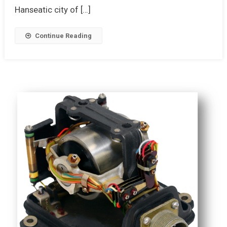
Hanseatic city of […]
Continue Reading