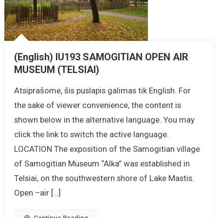
(English) IU193 SAMOGITIAN OPEN AIR
MUSEUM (TELSIAI)
Atsiprašome, šis puslapis galimas tik English. For
the sake of viewer convenience, the content is
shown below in the alternative language. You may
click the link to switch the active language.
LOCATION The exposition of the Samogitian village
of Samogitian Museum “Alka” was established in
Telsiai, on the southwestern shore of Lake Mastis.
Open –air […]
Continue Reading