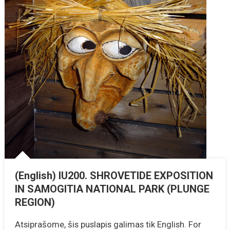
(English) IU200. SHROVETIDE EXPOSITION
IN SAMOGITIA NATIONAL PARK (PLUNGE
REGION)
Atsiprašome, šis puslapis galimas tik English. For