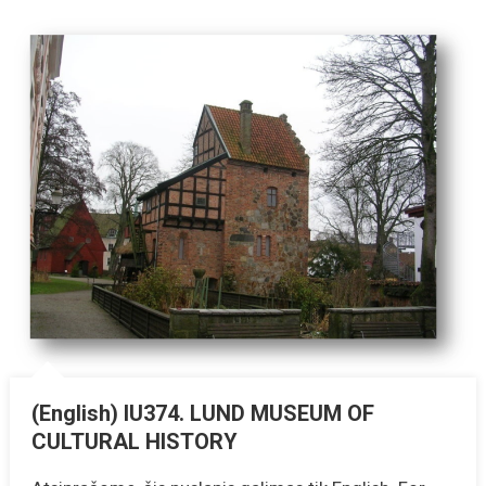
(English) IU374. LUND MUSEUM OF
CULTURAL HISTORY