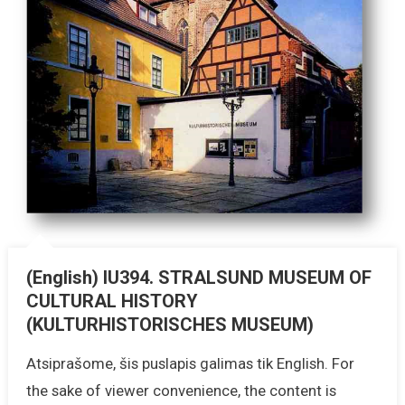
(English) IU394. STRALSUND MUSEUM OF
CULTURAL HISTORY
(KULTURHISTORISCHES MUSEUM)
Atsiprašome, šis puslapis galimas tik English. For
the sake of viewer convenience, the content is