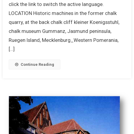
click the link to switch the active language.
LOCATION Historic machines in the former chalk
quarry, at the back chalk cliff kleiner Koenigsstuhl,
chalk museum Gummanz, Jasmund peninsula,
Ruegen Island, Mecklenburg_Western Pomerania,
[…]
Continue Reading