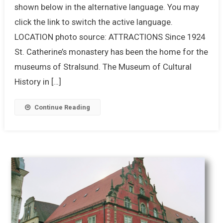
shown below in the alternative language. You may
click the link to switch the active language.
LOCATION photo source: ATTRACTIONS Since 1924
St. Catherine’s monastery has been the home for the
museums of Stralsund. The Museum of Cultural
History in […]
Continue Reading