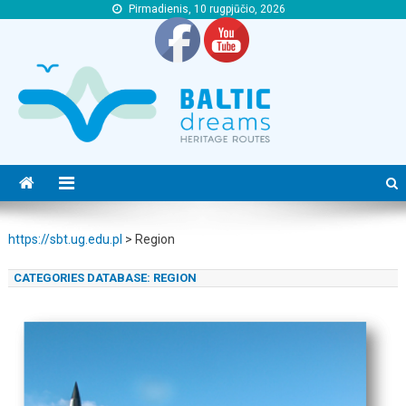
Pirmadienis, 10 rugpjūčio, 2026
https://sbt.ug.edu.pl
https://sbt.ug.edu.pl
https://sbt.ug.edu.pl
>
Region
CATEGORIES DATABASE:
REGION