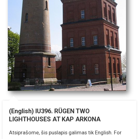
(English) IU396. RÜGEN TWO
LIGHTHOUSES AT KAP ARKONA
Atsiprašome, šis puslapis galimas tik English. For