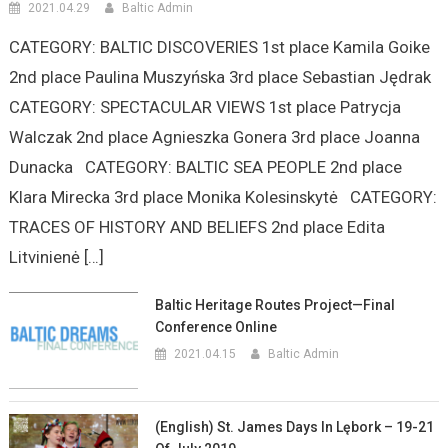
2021.04.29
Baltic Admin
CATEGORY: BALTIC DISCOVERIES 1st place Kamila Goike
2nd place Paulina Muszyńska 3rd place Sebastian Jędrak
CATEGORY: SPECTACULAR VIEWS 1st place Patrycja
Walczak 2nd place Agnieszka Gonera 3rd place Joanna
Dunacka CATEGORY: BALTIC SEA PEOPLE 2nd place
Klara Mirecka 3rd place Monika Kolesinskytė CATEGORY:
TRACES OF HISTORY AND BELIEFS 2nd place Edita
Litvinienė […]
Baltic Heritage Routes Project—Final
Conference Online
2021.04.15
Baltic Admin
(English) St. James Days In Lębork – 19-21