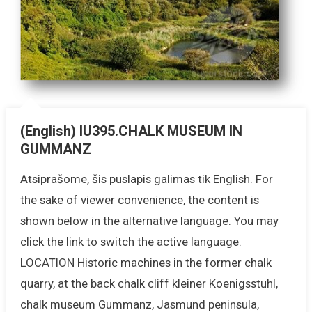
(English) IU395.CHALK MUSEUM IN
GUMMANZ
Atsiprašome, šis puslapis galimas tik English. For
the sake of viewer convenience, the content is
shown below in the alternative language. You may
click the link to switch the active language.
LOCATION Historic machines in the former chalk
quarry, at the back chalk cliff kleiner Koenigsstuhl,
chalk museum Gummanz, Jasmund peninsula,