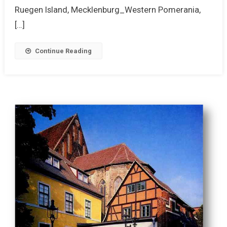
Ruegen Island, Mecklenburg_Western Pomerania,
[…]
Continue Reading