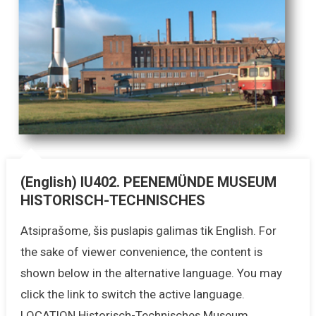
(English) IU402. PEENEMÜNDE MUSEUM
HISTORISCH-TECHNISCHES
Atsiprašome, šis puslapis galimas tik English. For
the sake of viewer convenience, the content is
shown below in the alternative language. You may
click the link to switch the active language.
LOCATION Historisch-Technisches Museum