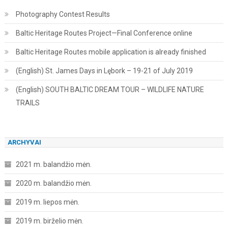
Photography Contest Results
Baltic Heritage Routes Project—Final Conference online
Baltic Heritage Routes mobile application is already finished
(English) St. James Days in Lębork – 19-21 of July 2019
(English) SOUTH BALTIC DREAM TOUR – WILDLIFE NATURE
TRAILS
ARCHYVAI
2021 m. balandžio mėn.
2020 m. balandžio mėn.
2019 m. liepos mėn.
2019 m. birželio mėn.