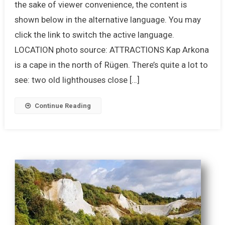
the sake of viewer convenience, the content is
shown below in the alternative language. You may
click the link to switch the active language.
LOCATION photo source: ATTRACTIONS Kap Arkona
is a cape in the north of Rügen. There’s quite a lot to
see: two old lighthouses close […]
Continue Reading