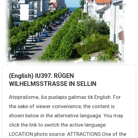
(English) IU397. RÜGEN
WILHELMSSTRASSE IN SELLIN
Atsiprašome, šis puslapis galimas tik English. For
the sake of viewer convenience, the content is
shown below in the alternative language. You may
click the link to switch the active language.
LOCATION photo source: ATTRACTIONS One of the