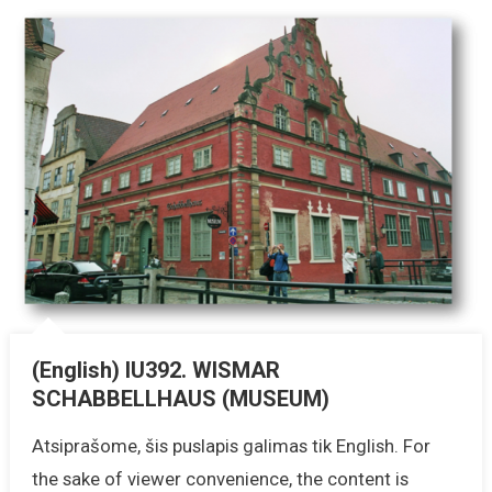
(English) IU392. WISMAR
SCHABBELLHAUS (MUSEUM)
Atsiprašome, šis puslapis galimas tik English. For
the sake of viewer convenience, the content is