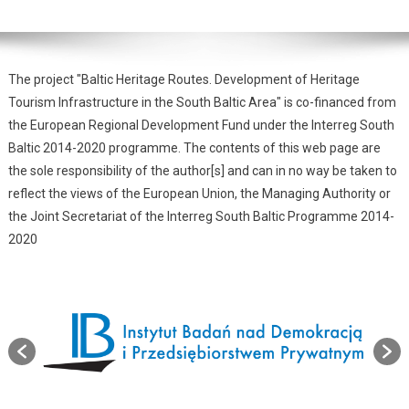
The project "Baltic Heritage Routes. Development of Heritage
Tourism Infrastructure in the South Baltic Area" is co-financed from
the European Regional Development Fund under the Interreg South
Baltic 2014-2020 programme. The contents of this web page are
the sole responsibility of the author[s] and can in no way be taken to
reflect the views of the European Union, the Managing Authority or
the Joint Secretariat of the Interreg South Baltic Programme 2014-
2020