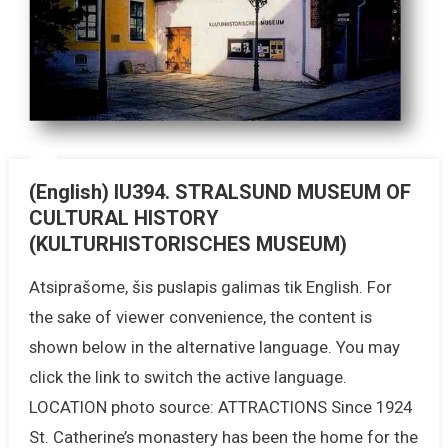
(English) IU394. STRALSUND MUSEUM OF
CULTURAL HISTORY
(KULTURHISTORISCHES MUSEUM)
Atsiprašome, šis puslapis galimas tik English. For
the sake of viewer convenience, the content is
shown below in the alternative language. You may
click the link to switch the active language.
LOCATION photo source: ATTRACTIONS Since 1924
St. Catherine’s monastery has been the home for the