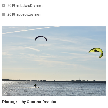
2019 m. balandžio mėn.
2018 m. gegužės mėn.
Photography Contest Results