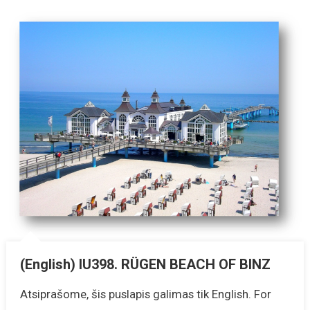
(English) IU398. RÜGEN BEACH OF BINZ
Atsiprašome, šis puslapis galimas tik English. For