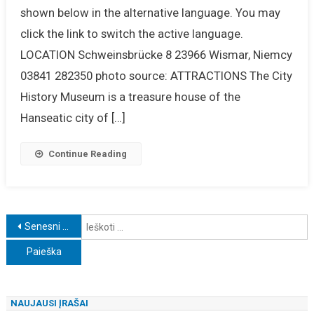
shown below in the alternative language. You may
click the link to switch the active language.
LOCATION Schweinsbrücke 8 23966 Wismar, Niemcy
03841 282350 photo source: ATTRACTIONS The City
History Museum is a treasure house of the
Hanseatic city of […]
Continue Reading
Navigacija
I
Senesni įrašai
tarp
įrašų
NAUJAUSI ĮRAŠAI