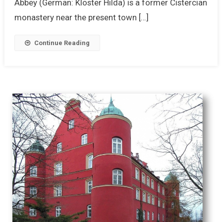
Abbey (German: Kloster Hilda) is a former Cistercian
monastery near the present town […]
Continue Reading