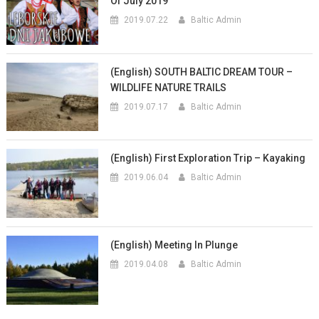
Of July 2019
2019.07.22
Baltic Admin
(English) SOUTH BALTIC DREAM TOUR –
WILDLIFE NATURE TRAILS
2019.07.17
Baltic Admin
(English) First Exploration Trip – Kayaking
2019.06.04
Baltic Admin
(English) Meeting In Plunge
2019.04.08
Baltic Admin