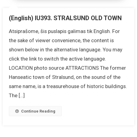
(English) IU393. STRALSUND OLD TOWN
Atsiprašome, šis puslapis galimas tik English. For
the sake of viewer convenience, the content is
shown below in the alternative language. You may
click the link to switch the active language.
LOCATION photo source ATTRACTIONS The former
Hanseatic town of Stralsund, on the sound of the
same name, is a treasurehouse of historic buildings.
The […]
Continue Reading