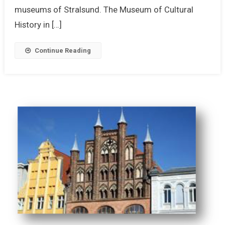
museums of Stralsund. The Museum of Cultural
History in […]
Continue Reading