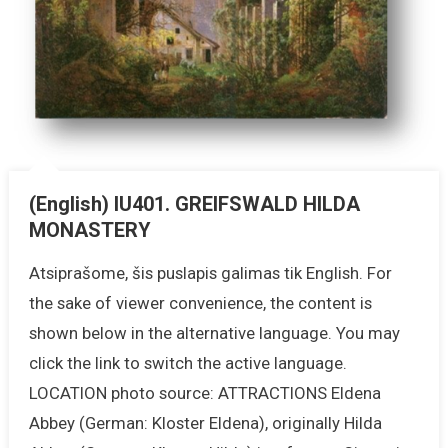
(English) IU401. GREIFSWALD HILDA
MONASTERY
Atsiprašome, šis puslapis galimas tik English. For
the sake of viewer convenience, the content is
shown below in the alternative language. You may
click the link to switch the active language.
LOCATION photo source: ATTRACTIONS Eldena
Abbey (German: Kloster Eldena), originally Hilda