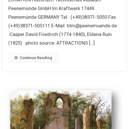
Peenemünde GmbH Im Kraftwerk 17449
Peenemünde GERMANY Tel.: (+49)38371-5050 Fax:
(+49)38371-505111 E-Mail: htm@peenemuende.de
Casper David Friedrich (1774-1840), Eldena Ruin
(1825) photo source: ATTRACTIONS […]
Continue Reading