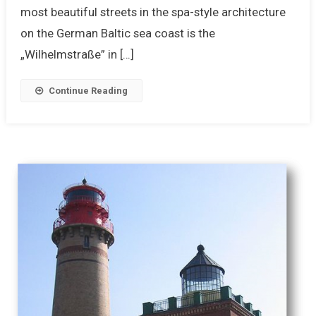
most beautiful streets in the spa-style architecture
on the German Baltic sea coast is the
„Wilhelmstraße” in […]
Continue Reading