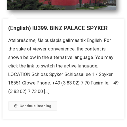
(English) IU399. BINZ PALACE SPYKER
Atsiprašome, šis puslapis galimas tik English. For
the sake of viewer convenience, the content is
shown below in the alternative language. You may
click the link to switch the active language.
LOCATION Schloss Spyker Schlossallee 1 / Spyker
18551 Glowe Phone: +49 (3 83 02) 7 70 Faximile: +49
(3 83 02) 7 73 00 […]
Continue Reading