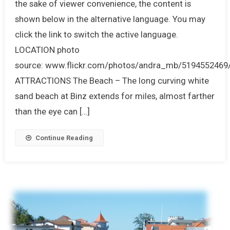
the sake of viewer convenience, the content is
shown below in the alternative language. You may
click the link to switch the active language.
LOCATION photo
source: www.flickr.com/photos/andra_mb/5194552469
ATTRACTIONS The Beach – The long curving white
sand beach at Binz extends for miles, almost farther
than the eye can […]
Continue Reading