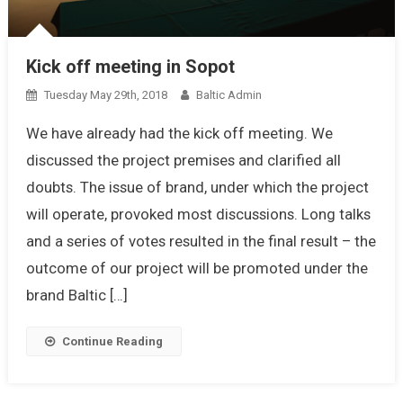
Kick off meeting in Sopot
Tuesday May 29th, 2018
Baltic Admin
We have already had the kick off meeting. We
discussed the project premises and clarified all
doubts. The issue of brand, under which the project
will operate, provoked most discussions. Long talks
and a series of votes resulted in the final result – the
outcome of our project will be promoted under the
brand Baltic […]
Continue Reading