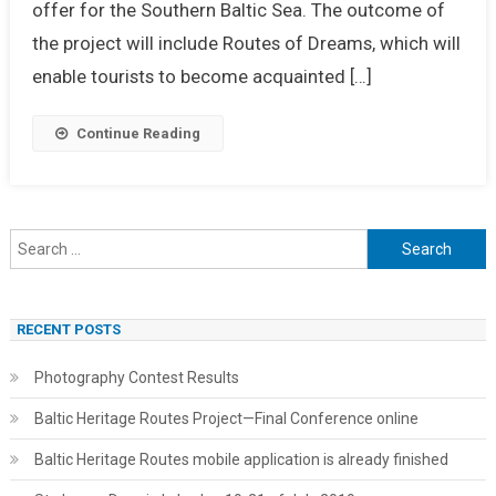
offer for the Southern Baltic Sea. The outcome of
the project will include Routes of Dreams, which will
enable tourists to become acquainted […]
Continue Reading
Search
for:
RECENT POSTS
Photography Contest Results
Baltic Heritage Routes Project—Final Conference online
Baltic Heritage Routes mobile application is already finished