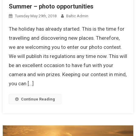
Summer – photo opportunities
Tuesday May 29th, 2018
Baltic Admin
The holiday has already started. This is the time for
travelling and discovering new places. Therefore,
we are welcoming you to enter our photo contest.
We will publish its regulations any time now. This will
be an excellent occasion to have fun with your
camera and win prizes. Keeping our contest in mind,
you can […]
Continue Reading