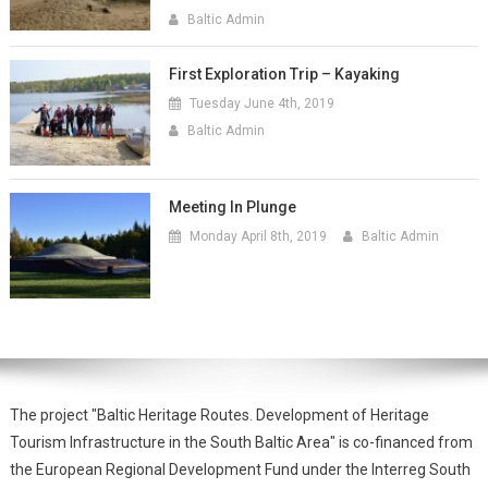
Baltic Admin
First Exploration Trip – Kayaking
Tuesday June 4th, 2019
Baltic Admin
Meeting In Plunge
Monday April 8th, 2019
Baltic Admin
The project "Baltic Heritage Routes. Development of Heritage
Tourism Infrastructure in the South Baltic Area" is co-financed from
the European Regional Development Fund under the Interreg South