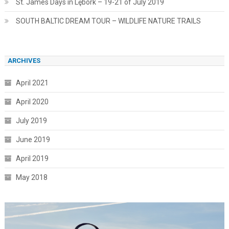
St. James Days in Lębork – 19-21 of July 2019
SOUTH BALTIC DREAM TOUR – WILDLIFE NATURE TRAILS
ARCHIVES
April 2021
April 2020
July 2019
June 2019
April 2019
May 2018