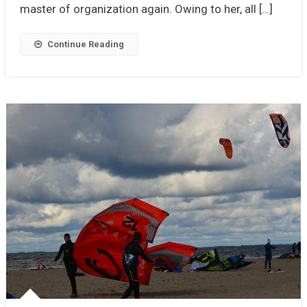
master of organization again. Owing to her, all […]
Continue Reading