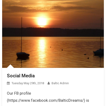
Social Media
Tuesday May 29th, 2018
Baltic Admin
Our FB profile
(https://www.facebook.com/BalticDreams/) is