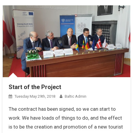
Start of the Project
Tuesday May 29th, 2018
Baltic Admin
The contract has been signed, so we can start to
work. We have loads of things to do, and the effect
is to be the creation and promotion of a new tourist