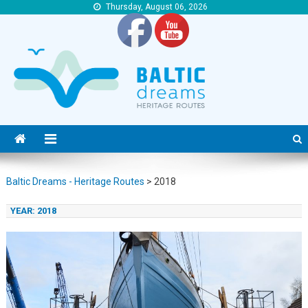
Thursday, August 06, 2026
Baltic Dreams – Heritage Routes
Baltic Dreams – Heritage Routes
Baltic Dreams - Heritage Routes
>
2018
YEAR:
2018