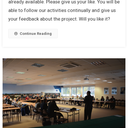
already available. Please give us your like. You will be
able to follow our activities continually and give us
your feedback about the project. Will you like it?
Continue Reading