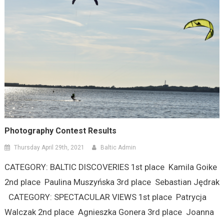
Photography Contest Results
Thursday April 29th, 2021
Baltic Admin
CATEGORY: BALTIC DISCOVERIES 1st place Kamila Goike
2nd place Paulina Muszyńska 3rd place Sebastian Jędrak
CATEGORY: SPECTACULAR VIEWS 1st place Patrycja
Walczak 2nd place Agnieszka Gonera 3rd place Joanna