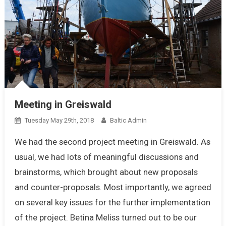
Meeting in Greiswald
Tuesday May 29th, 2018
Baltic Admin
We had the second project meeting in Greiswald. As
usual, we had lots of meaningful discussions and
brainstorms, which brought about new proposals
and counter-proposals. Most importantly, we agreed
on several key issues for the further implementation
of the project. Betina Meliss turned out to be our