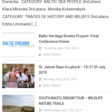
Dunacka CATEGORY: BALTIC SEA PEOPLE 2nd place
Klara Mirecka 3rd place Monika Kolesinskytė
CATEGORY: TRACES OF HISTORY AND BELIEFS 2nd place
Edita Litvinienė […]
Baltic Heritage Routes Project—Final
Conference Online
Thursday April 15th, 2021
Baltic Admin
St. James Days In Lębork – 19-21 Of July
2019
Monday July 22nd, 2019
Baltic Admin
SOUTH BALTIC DREAM TOUR – WILDLIFE
NATURE TRAILS
Wednesday July 17th, 2019