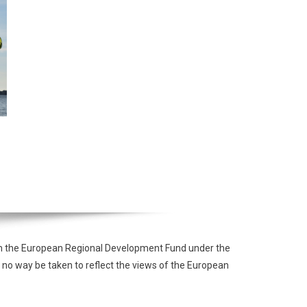
from the European Regional Development Fund under the
 no way be taken to reflect the views of the European