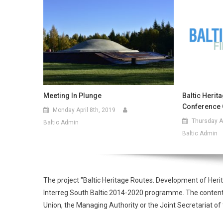
Meeting In Plunge
Baltic Herit
Conference 
Monday April 8th, 2019
Thursday Ap
Baltic Admin
Baltic Admin
The project "Baltic Heritage Routes. Development of Heri
Interreg South Baltic 2014-2020 programme. The contents o
Union, the Managing Authority or the Joint Secretariat 