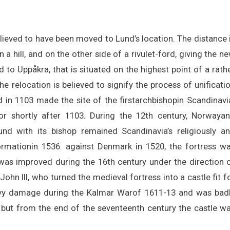
lieved to have been moved to Lund’s location. The distance 
 a hill, and on the other side of a rivulet-ford, giving the n
o Uppåkra, that is situated on the highest point of a rath
he relocation is believed to signify the process of unificati
in 1103 made the site of the firstarchbishopin Scandinavi
r shortly after 1103. During the 12th century, Norwaya
d with its bishop remained Scandinavia’s religiously a
eformationin 1536. against Denmark in 1520, the fortress w
as improved during the 16th century under the direction 
ohn III, who turned the medieval fortress into a castle fit f
avy damage during the Kalmar Warof 1611-13 and was bad
 but from the end of the seventeenth century the castle w