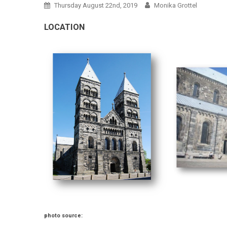
Thursday August 22nd, 2019
Monika Grottel
LOCATION
photo source: