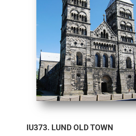
IU373. LUND OLD TOWN