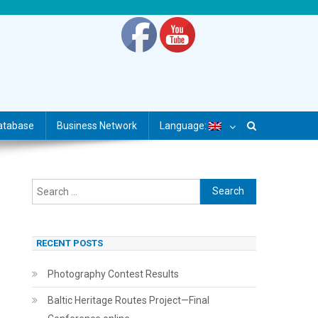
atabase
Business Network
Language:
Search
for:
RECENT POSTS
Photography Contest Results
Baltic Heritage Routes Project—Final