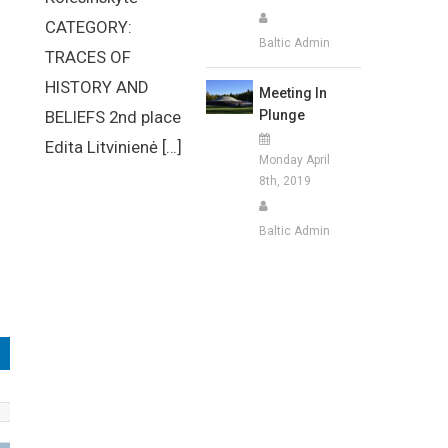
CATEGORY:
Baltic Admin
TRACES OF
HISTORY AND
Meeting In
Plunge
BELIEFS 2nd place
Edita Litvinienė […]
Monday April
8th, 2019
Baltic Admin