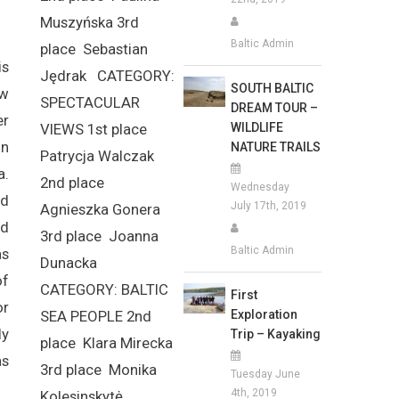
Muszyńska 3rd
Baltic Admin
place Sebastian
is
Jędrak CATEGORY:
SOUTH BALTIC
ew
SPECTACULAR
DREAM TOUR –
er
WILDLIFE
VIEWS 1st place
on
NATURE TRAILS
Patrycja Walczak
a.
2nd place
Wednesday
nd
July 17th, 2019
Agnieszka Gonera
nd
3rd place Joanna
Baltic Admin
as
Dunacka
of
CATEGORY: BALTIC
First
or
Exploration
SEA PEOPLE 2nd
ly
Trip – Kayaking
place Klara Mirecka
as
3rd place Monika
Tuesday June
4th, 2019
Kolesinskytė