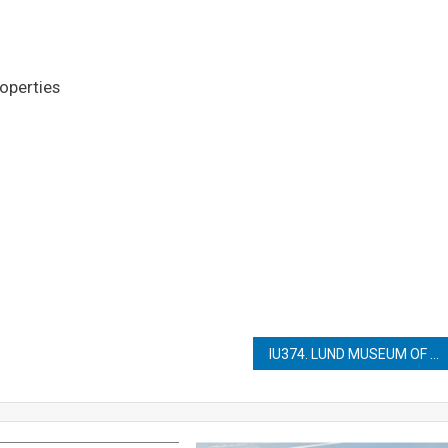
roperties
IU374. LUND MUSEUM OF CULTURAL HISTORY