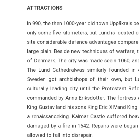
ATTRACTIONS
In 990, the then 1000-year old town Uppåkrais be
only some five kilometers, but Lund is located on
site considerable defence advantages compared t
large plain. Beside new techniques of warfare, t
of Denmark. The city was made seein 1060, and 
The Lund Cathedralwas similarly founded in o
Sweden got archbishops of their own, but Lun
culturally leading city until the Protestant R
commanded by Anna Eriksdotter. The fortress w
King Gustav Iand his sons King Eric XIVand King J
a renaissanceking. Kalmar Castle suffered he
damaged by a fire in 1642. Repairs were begun
allowed to fall into disrepair.