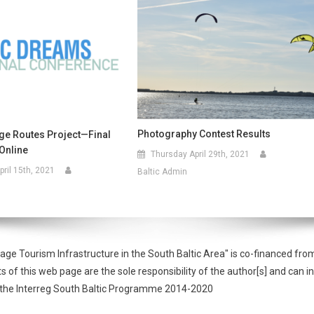
Photography Contest Results
age Routes Project—Final
Online
Thursday April 29th, 2021
ril 15th, 2021
Baltic Admin
tage Tourism Infrastructure in the South Baltic Area" is co-financed 
f this web page are the sole responsibility of the author[s] and can in
of the Interreg South Baltic Programme 2014-2020