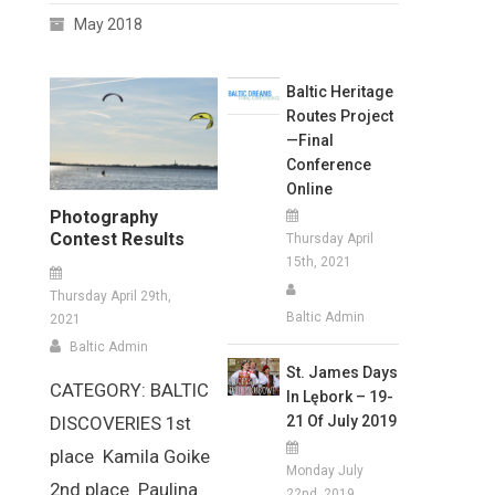
May 2018
Baltic Heritage
Routes Project
—Final
Conference
Online
Photography
Contest Results
Thursday April
15th, 2021
Thursday April 29th,
Baltic Admin
2021
Baltic Admin
St. James Days
CATEGORY: BALTIC
In Lębork – 19-
21 Of July 2019
DISCOVERIES 1st
place Kamila Goike
Monday July
2nd place Paulina
22nd, 2019