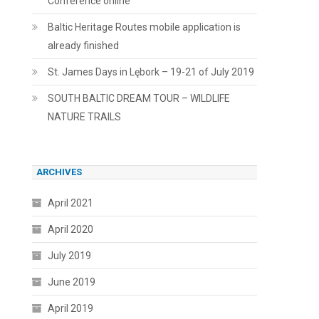
Conference online
Baltic Heritage Routes mobile application is
already finished
St. James Days in Lębork – 19-21 of July 2019
SOUTH BALTIC DREAM TOUR – WILDLIFE
NATURE TRAILS
ARCHIVES
April 2021
April 2020
July 2019
June 2019
April 2019