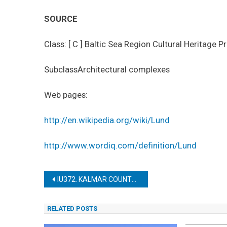
SOURCE
Class: [ C ] Baltic Sea Region Cultural Heritage P
SubclassArchitectural complexes
Web pages:
http://en.wikipedia.org/wiki/Lund
http://www.wordiq.com/definition/Lund
Post
IU372. KALMAR COUNTY AGRICULTURAL LANDSCAPE OF SOUTHERN ÖLAND
navigation
RELATED POSTS