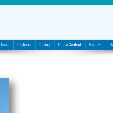
Tours
Partners
Gallery
Photo Contest
Kontakt
D
N