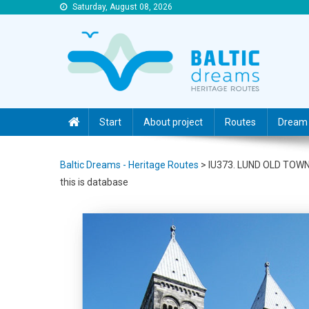
Saturday, August 08, 2026
Baltic Dreams – Heritage Routes
Baltic Dreams – Heritage Routes
Start
About project
Routes
Dream 
Baltic Dreams - Heritage Routes
>
IU373. LUND OLD TOW
this is database